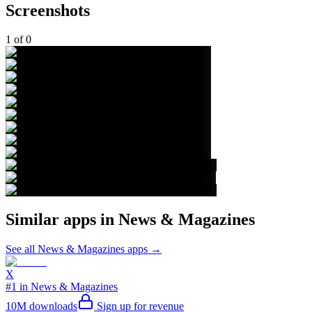
Screenshots
1
of
0
Similar apps in
News & Magazines
See all
News & Magazines
apps →
X
#1 in News & Magazines
10M
downloads
Sign up for revenue