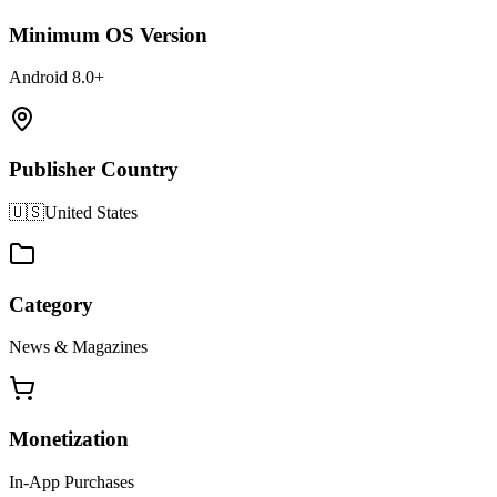
Minimum OS Version
Android 8.0+
Publisher Country
🇺🇸
United States
Category
News & Magazines
Monetization
In-App Purchases