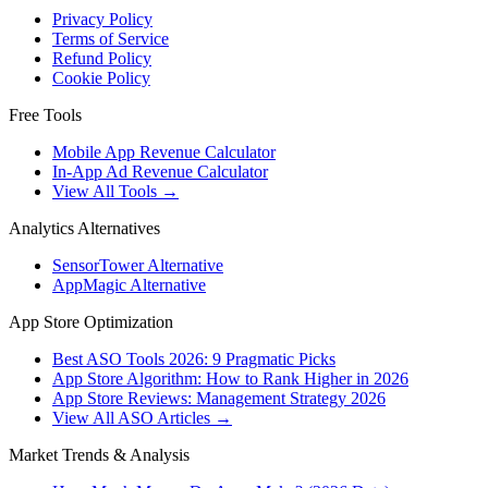
Privacy Policy
Terms of Service
Refund Policy
Cookie Policy
Free Tools
Mobile App Revenue Calculator
In-App Ad Revenue Calculator
View All Tools →
Analytics Alternatives
SensorTower Alternative
AppMagic Alternative
App Store Optimization
Best ASO Tools 2026: 9 Pragmatic Picks
App Store Algorithm: How to Rank Higher in 2026
App Store Reviews: Management Strategy 2026
View All ASO Articles →
Market Trends & Analysis