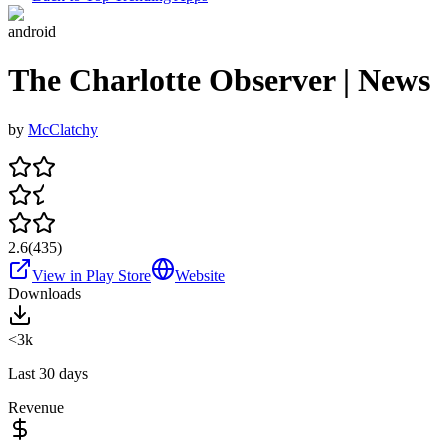
android
The Charlotte Observer | News
by
McClatchy
2.6
(
435
)
View in Play Store
Website
Downloads
<3k
Last 30 days
Revenue