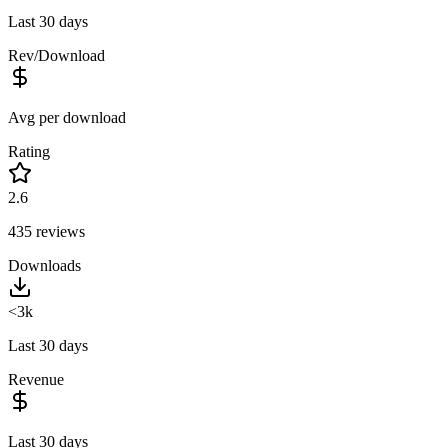
Last 30 days
Rev/Download
Avg per download
Rating
2.6
435
reviews
Downloads
<3k
Last 30 days
Revenue
Last 30 days