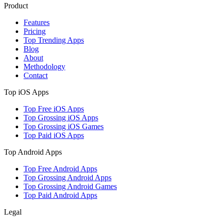
Product
Features
Pricing
Top Trending Apps
Blog
About
Methodology
Contact
Top iOS Apps
Top Free iOS Apps
Top Grossing iOS Apps
Top Grossing iOS Games
Top Paid iOS Apps
Top Android Apps
Top Free Android Apps
Top Grossing Android Apps
Top Grossing Android Games
Top Paid Android Apps
Legal