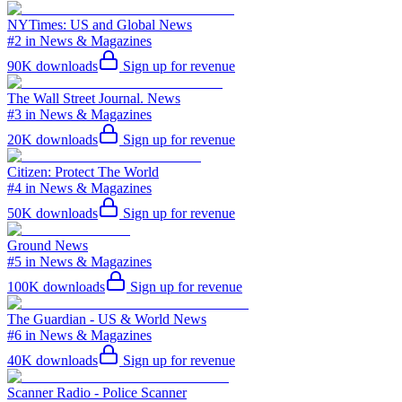
NYTimes: US and Global News
#2 in News & Magazines
90K
downloads
Sign up for revenue
The Wall Street Journal. News
#3 in News & Magazines
20K
downloads
Sign up for revenue
Citizen: Protect The World
#4 in News & Magazines
50K
downloads
Sign up for revenue
Ground News
#5 in News & Magazines
100K
downloads
Sign up for revenue
The Guardian - US & World News
#6 in News & Magazines
40K
downloads
Sign up for revenue
Scanner Radio - Police Scanner