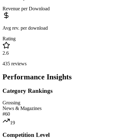
Revenue per Download
Avg rev. per download
Rating
2.6
435
reviews
Performance Insights
Category Rankings
Grossing
News & Magazines
#
60
19
Competition Level