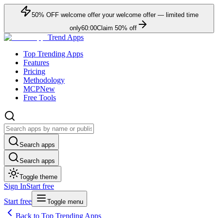
50
% OFF
welcome offer
your welcome offer — limited time
only
60:00
Claim
50
% off
Trend Apps
Top Trending Apps
Features
Pricing
Methodology
MCP
New
Free Tools
Search apps
Search apps
Toggle theme
Sign In
Start free
Start free
Toggle menu
Back to Top Trending Apps