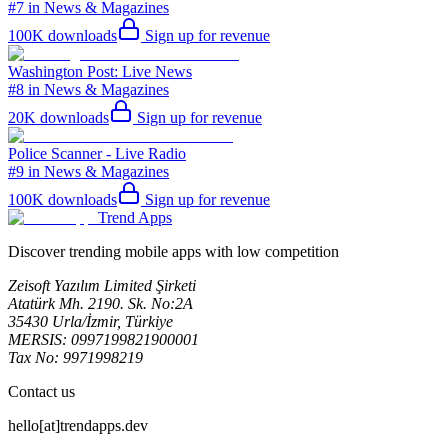
#7 in News & Magazines
100K
downloads
Sign up for revenue
Washington Post: Live News
#8 in News & Magazines
20K
downloads
Sign up for revenue
Police Scanner - Live Radio
#9 in News & Magazines
100K
downloads
Sign up for revenue
Trend Apps
Discover trending mobile apps with low competition
Zeisoft Yazılım Limited Şirketi
Atatürk Mh. 2190. Sk. No:2A
35430 Urla/İzmir, Türkiye
MERSIS: 0997199821900001
Tax No: 9971998219
Contact us
hello[at]trendapps.dev