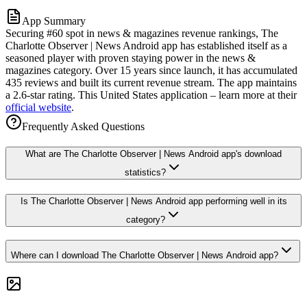
App Summary
Securing #60 spot in news & magazines revenue rankings, The
Charlotte Observer | News Android app has established itself as a
seasoned player with proven staying power in the news &
magazines category. Over 15 years since launch, it has accumulated
435 reviews and built its current revenue stream. The app maintains
a 2.6-star rating. This United States application – learn more at their
official website
.
Frequently Asked Questions
What are The Charlotte Observer | News Android app's download
statistics?
Is The Charlotte Observer | News Android app performing well in its
category?
Where can I download The Charlotte Observer | News Android app?