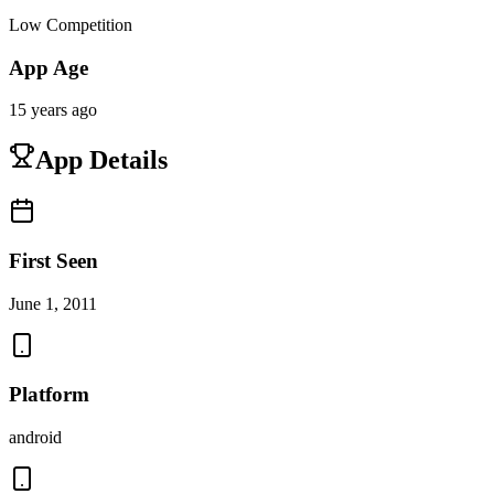
Low Competition
App Age
15 years ago
App Details
First Seen
June 1, 2011
Platform
android