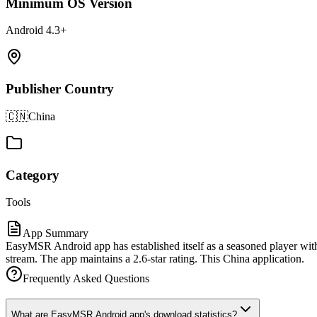
Minimum OS Version
Android 4.3+
Publisher Country
🇨🇳
China
Category
Tools
App Summary
EasyMSR Android app has established itself as a seasoned player with
stream. The app maintains a 2.6-star rating. This China application.
Frequently Asked Questions
What are EasyMSR Android app's download statistics?