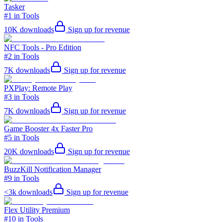
Tasker
#1 in Tools
10K
downloads
Sign up for revenue
NFC Tools - Pro Edition
#2 in Tools
7K
downloads
Sign up for revenue
PXPlay: Remote Play
#3 in Tools
7K
downloads
Sign up for revenue
Game Booster 4x Faster Pro
#5 in Tools
20K
downloads
Sign up for revenue
BuzzKill Notification Manager
#9 in Tools
<3k
downloads
Sign up for revenue
Flex Utility Premium
#10 in Tools