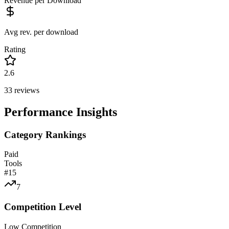
Revenue per Download
Avg rev. per download
Rating
2.6
33
reviews
Performance Insights
Category Rankings
Paid
Tools
#
15
7
Competition Level
Low Competition