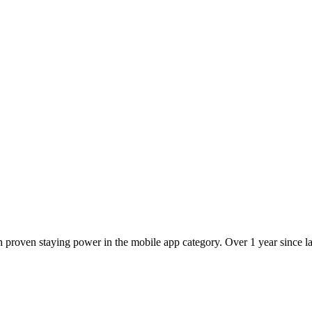
 proven staying power in the mobile app category. Over 1 year since lau