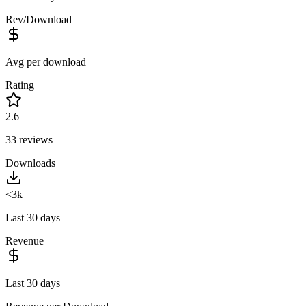
Rev/Download
Avg per download
Rating
2.6
33
reviews
Downloads
<3k
Last 30 days
Revenue
Last 30 days