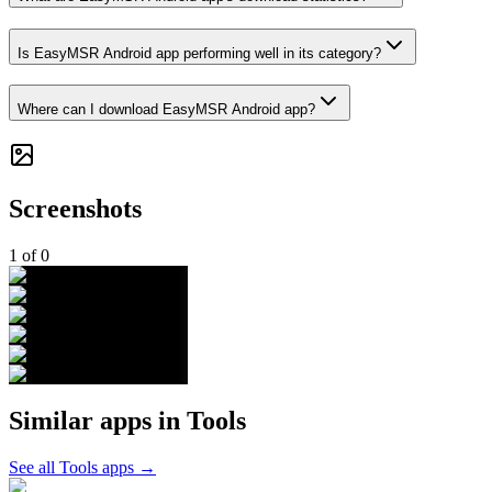
Is EasyMSR Android app performing well in its category?
Where can I download EasyMSR Android app?
Screenshots
1
of
0
Similar apps in
Tools
See all
Tools
apps →