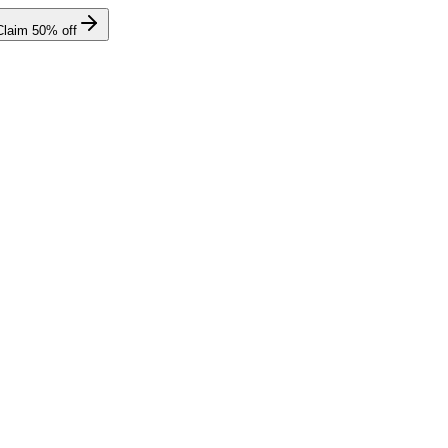
Claim
50
% off