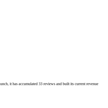
nch, it has accumulated 33 reviews and built its current revenue