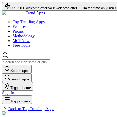
50
% OFF
welcome offer
your welcome offer — limited time only
60:00
Trend Apps
Top Trending Apps
Features
Pricing
Methodology
MCP
New
Free Tools
Search apps
Search apps
Toggle theme
Sign In
Toggle menu
Back to Top Trending Apps