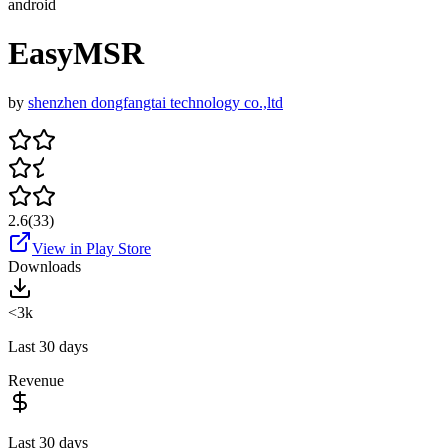
android
EasyMSR
by
shenzhen dongfangtai technology co.,ltd
2.6
(
33
)
View in Play Store
Downloads
<3k
Last 30 days
Revenue
Last 30 days