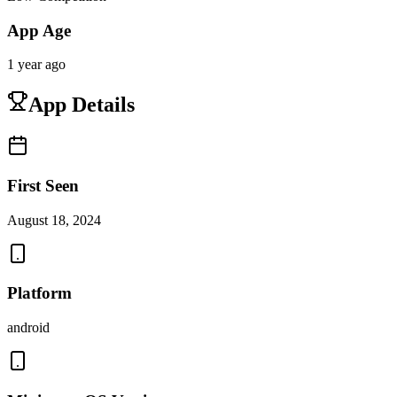
App Age
1 year ago
App Details
First Seen
August 18, 2024
Platform
android