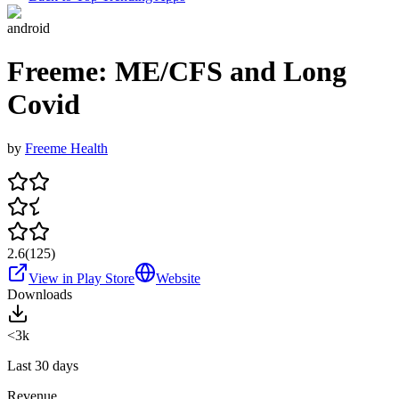
android
Freeme: ME/CFS and Long
Covid
by
Freeme Health
2.6
(
125
)
View in Play Store
Website
Downloads
<3k
Last 30 days
Revenue