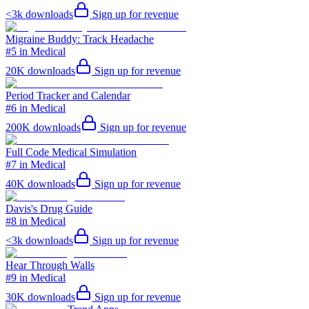
<3k
downloads
Sign up for revenue
Migraine Buddy: Track Headache
#5 in Medical
20K
downloads
Sign up for revenue
Period Tracker and Calendar
#6 in Medical
200K
downloads
Sign up for revenue
Full Code Medical Simulation
#7 in Medical
40K
downloads
Sign up for revenue
Davis's Drug Guide
#8 in Medical
<3k
downloads
Sign up for revenue
Hear Through Walls
#9 in Medical
30K
downloads
Sign up for revenue