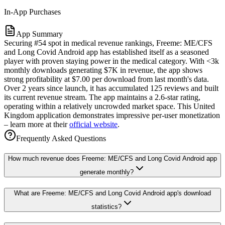
In-App Purchases
App Summary
Securing #54 spot in medical revenue rankings, Freeme: ME/CFS
and Long Covid Android app has established itself as a seasoned
player with proven staying power in the medical category. With <3k
monthly downloads generating $7K in revenue, the app shows
strong profitability at $7.00 per download from last month's data.
Over 2 years since launch, it has accumulated 125 reviews and built
its current revenue stream. The app maintains a 2.6-star rating,
operating within a relatively uncrowded market space. This United
Kingdom application demonstrates impressive per-user monetization
– learn more at their
official website
.
Frequently Asked Questions
How much revenue does Freeme: ME/CFS and Long Covid Android app
generate monthly?
What are Freeme: ME/CFS and Long Covid Android app's download
statistics?