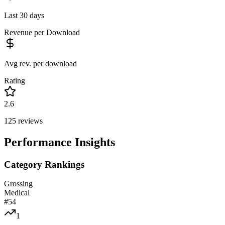
Last 30 days
Revenue per Download
Avg rev. per download
Rating
2.6
125
reviews
Performance Insights
Category Rankings
Grossing
Medical
#
54
1