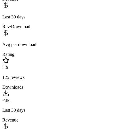
Last 30 days
Rev/Download
Avg per download
Rating
2.6
125
reviews
Downloads
<3k
Last 30 days
Revenue