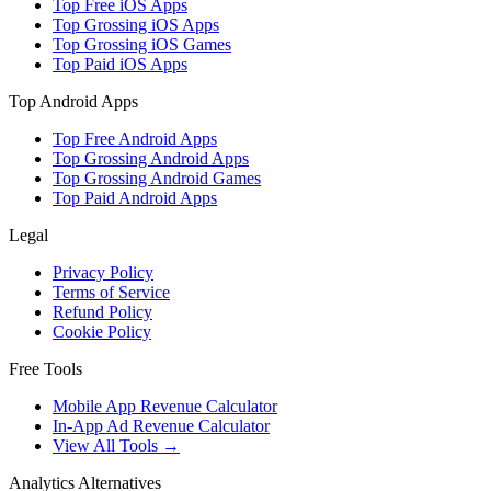
Top Free iOS Apps
Top Grossing iOS Apps
Top Grossing iOS Games
Top Paid iOS Apps
Top Android Apps
Top Free Android Apps
Top Grossing Android Apps
Top Grossing Android Games
Top Paid Android Apps
Legal
Privacy Policy
Terms of Service
Refund Policy
Cookie Policy
Free Tools
Mobile App Revenue Calculator
In-App Ad Revenue Calculator
View All Tools →
Analytics Alternatives