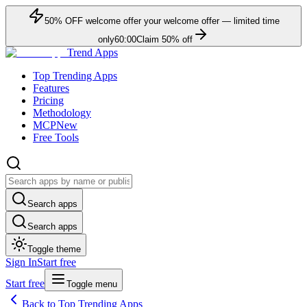
50
% OFF
welcome offer
your welcome offer — limited time
only
60:00
Claim
50
% off
Trend Apps
Top Trending Apps
Features
Pricing
Methodology
MCP
New
Free Tools
Search apps
Search apps
Toggle theme
Sign In
Start free
Start free
Toggle menu
Back to Top Trending Apps