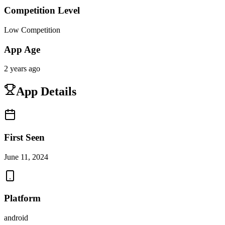
Competition Level
Low Competition
App Age
2 years ago
App Details
First Seen
June 11, 2024
Platform
android