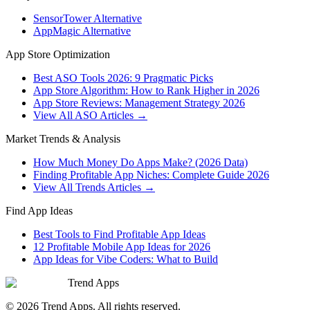
SensorTower Alternative
AppMagic Alternative
App Store Optimization
Best ASO Tools 2026: 9 Pragmatic Picks
App Store Algorithm: How to Rank Higher in 2026
App Store Reviews: Management Strategy 2026
View All ASO Articles →
Market Trends & Analysis
How Much Money Do Apps Make? (2026 Data)
Finding Profitable App Niches: Complete Guide 2026
View All Trends Articles →
Find App Ideas
Best Tools to Find Profitable App Ideas
12 Profitable Mobile App Ideas for 2026
App Ideas for Vibe Coders: What to Build
Trend Apps
©
2026
Trend Apps
. All rights reserved.