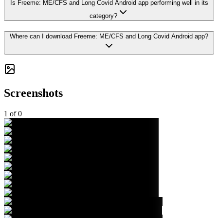
Is Freeme: ME/CFS and Long Covid Android app performing well in its
category?
Where can I download Freeme: ME/CFS and Long Covid Android app?
Screenshots
1
of
0