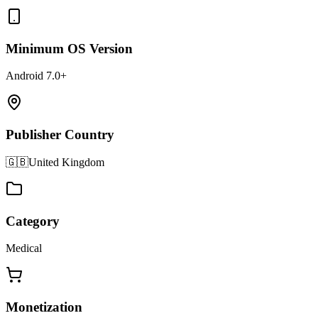
Minimum OS Version
Android 7.0+
Publisher Country
🇬🇧
United Kingdom
Category
Medical
Monetization