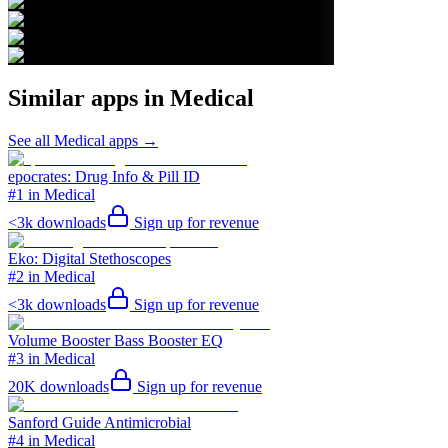
Similar apps in
Medical
See all
Medical
apps →
epocrates: Drug Info & Pill ID
#1 in Medical
<3k
downloads
Sign up for revenue
Eko: Digital Stethoscopes
#2 in Medical
<3k
downloads
Sign up for revenue
Volume Booster Bass Booster EQ
#3 in Medical
20K
downloads
Sign up for revenue
Sanford Guide Antimicrobial
#4 in Medical