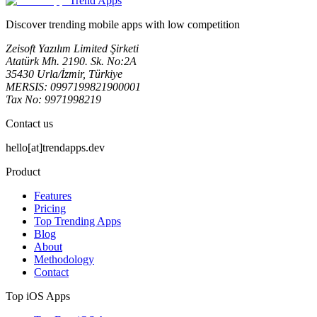
Trend Apps
Discover trending mobile apps with low competition
Zeisoft Yazılım Limited Şirketi
Atatürk Mh. 2190. Sk. No:2A
35430 Urla/İzmir, Türkiye
MERSIS: 0997199821900001
Tax No: 9971998219
Contact us
hello[at]trendapps.dev
Product
Features
Pricing
Top Trending Apps
Blog
About
Methodology
Contact
Top iOS Apps