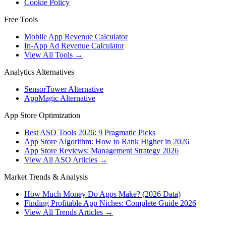
Cookie Policy
Free Tools
Mobile App Revenue Calculator
In-App Ad Revenue Calculator
View All Tools →
Analytics Alternatives
SensorTower Alternative
AppMagic Alternative
App Store Optimization
Best ASO Tools 2026: 9 Pragmatic Picks
App Store Algorithm: How to Rank Higher in 2026
App Store Reviews: Management Strategy 2026
View All ASO Articles →
Market Trends & Analysis
How Much Money Do Apps Make? (2026 Data)
Finding Profitable App Niches: Complete Guide 2026
View All Trends Articles →