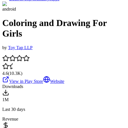
android
Coloring and Drawing For
Girls
by
Toy Tap LLP
4.6
(
10.3K
)
View in Play Store
Website
Downloads
1M
Last 30 days
Revenue