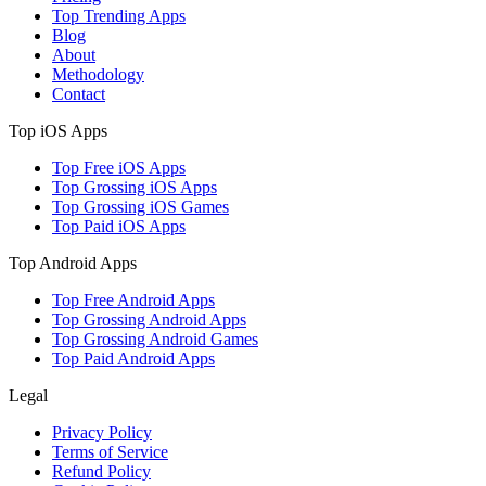
Top Trending Apps
Blog
About
Methodology
Contact
Top iOS Apps
Top Free iOS Apps
Top Grossing iOS Apps
Top Grossing iOS Games
Top Paid iOS Apps
Top Android Apps
Top Free Android Apps
Top Grossing Android Apps
Top Grossing Android Games
Top Paid Android Apps
Legal
Privacy Policy
Terms of Service
Refund Policy