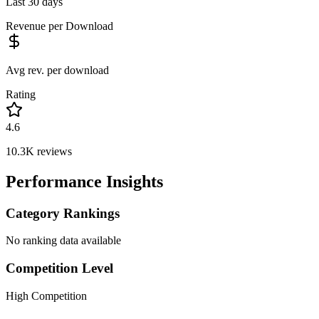
Last 30 days
Revenue per Download
Avg rev. per download
Rating
4.6
10.3K
reviews
Performance Insights
Category Rankings
No ranking data available
Competition Level
High Competition