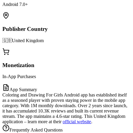
Android 7.0+
Publisher Country
🇬🇧
United Kingdom
Monetization
In-App Purchases
App Summary
Coloring and Drawing For Girls Android app has established itself
as a seasoned player with proven staying power in the mobile app
category. With 1M monthly downloads. Over 2 years since launch,
it has accumulated 10.3K reviews and built its current revenue
stream. The app maintains a 4.6-star rating. This United Kingdom
application – learn more at their
official website
.
Frequently Asked Questions