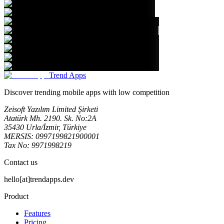
Trend Apps
Discover trending mobile apps with low competition
Zeisoft Yazılım Limited Şirketi
Atatürk Mh. 2190. Sk. No:2A
35430 Urla/İzmir, Türkiye
MERSIS: 0997199821900001
Tax No: 9971998219
Contact us
hello[at]trendapps.dev
Product
Features
Pricing