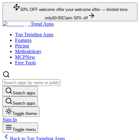
50
% OFF
welcome offer
your welcome offer — limited time
only
60:00
Claim
50
% off
Trend Apps
Top Trending Apps
Features
Pricing
Methodology
MCP
New
Free Tools
Search apps
Search apps
Toggle theme
Sign In
Toggle menu
Back to Top Trending Apps