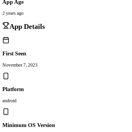
App Age
2 years ago
App Details
First Seen
November 7, 2023
Platform
android
Minimum OS Version