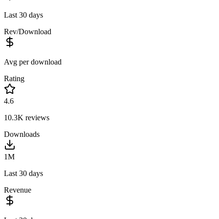
Last 30 days
Rev/Download
Avg per download
Rating
4.6
10.3K
reviews
Downloads
1M
Last 30 days
Revenue