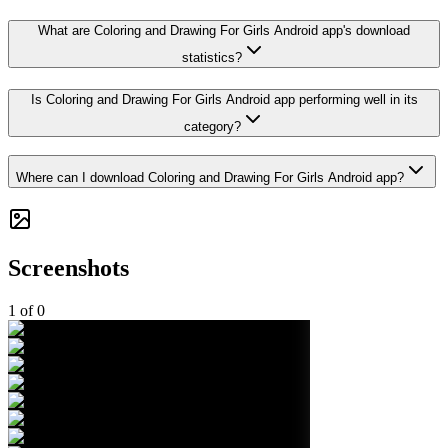
What are Coloring and Drawing For Girls Android app's download
statistics?
Is Coloring and Drawing For Girls Android app performing well in its
category?
Where can I download Coloring and Drawing For Girls Android app?
Screenshots
1
of
0