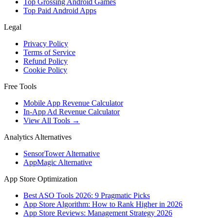
Top Grossing Android Games
Top Paid Android Apps
Legal
Privacy Policy
Terms of Service
Refund Policy
Cookie Policy
Free Tools
Mobile App Revenue Calculator
In-App Ad Revenue Calculator
View All Tools →
Analytics Alternatives
SensorTower Alternative
AppMagic Alternative
App Store Optimization
Best ASO Tools 2026: 9 Pragmatic Picks
App Store Algorithm: How to Rank Higher in 2026
App Store Reviews: Management Strategy 2026