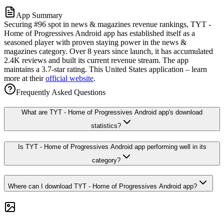
App Summary
Securing #96 spot in news & magazines revenue rankings, TYT -
Home of Progressives Android app has established itself as a
seasoned player with proven staying power in the news &
magazines category. Over 8 years since launch, it has accumulated
2.4K reviews and built its current revenue stream. The app
maintains a 3.7-star rating. This United States application – learn
more at their
official website
.
Frequently Asked Questions
What are TYT - Home of Progressives Android app's download
statistics?
Is TYT - Home of Progressives Android app performing well in its
category?
Where can I download TYT - Home of Progressives Android app?