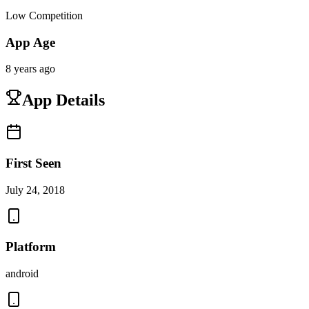
Low Competition
App Age
8 years ago
App Details
First Seen
July 24, 2018
Platform
android