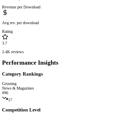
Revenue per Download
Avg rev. per download
Rating
3.7
2.4K
reviews
Performance Insights
Category Rankings
Grossing
News & Magazines
#
96
17
Competition Level