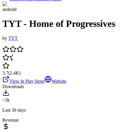
android
TYT - Home of Progressives
by
TYT
3.7
(
2.4K
)
View in Play Store
Website
Downloads
<3k
Last 30 days
Revenue