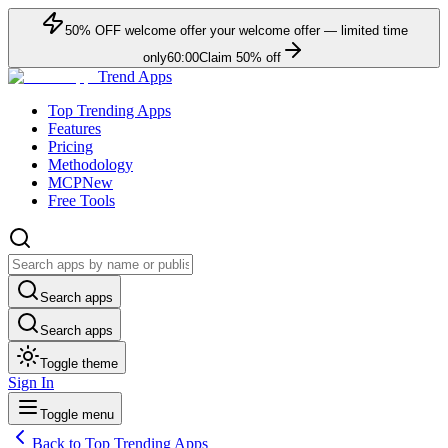
50
% OFF
welcome offer
your welcome offer — limited time
only
60:00
Claim
50
% off
Trend Apps
Top Trending Apps
Features
Pricing
Methodology
MCP
New
Free Tools
Search apps
Search apps
Toggle theme
Sign In
Toggle menu
Back to Top Trending Apps