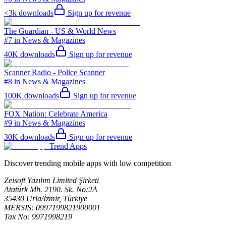
<3k
downloads
Sign up for revenue
The Guardian - US & World News
#7 in News & Magazines
40K
downloads
Sign up for revenue
Scanner Radio - Police Scanner
#8 in News & Magazines
100K
downloads
Sign up for revenue
FOX Nation: Celebrate America
#9 in News & Magazines
30K
downloads
Sign up for revenue
Trend Apps
Discover trending mobile apps with low competition
Zeisoft Yazılım Limited Şirketi
Atatürk Mh. 2190. Sk. No:2A
35430 Urla/İzmir, Türkiye
MERSIS: 0997199821900001
Tax No: 9971998219