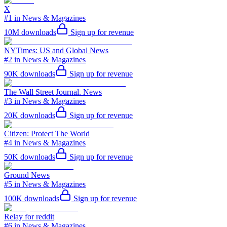
X
#1 in News & Magazines
10M
downloads
Sign up for revenue
NYTimes: US and Global News
#2 in News & Magazines
90K
downloads
Sign up for revenue
The Wall Street Journal. News
#3 in News & Magazines
20K
downloads
Sign up for revenue
Citizen: Protect The World
#4 in News & Magazines
50K
downloads
Sign up for revenue
Ground News
#5 in News & Magazines
100K
downloads
Sign up for revenue
Relay for reddit
#6 in News & Magazines