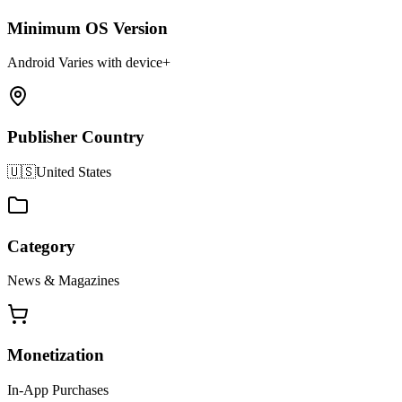
Minimum OS Version
Android Varies with device+
Publisher Country
🇺🇸
United States
Category
News & Magazines
Monetization
In-App Purchases