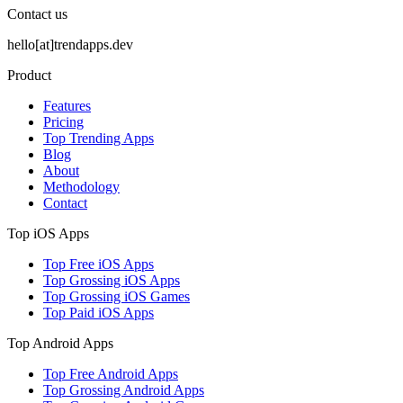
Contact us
hello[at]trendapps.dev
Product
Features
Pricing
Top Trending Apps
Blog
About
Methodology
Contact
Top iOS Apps
Top Free iOS Apps
Top Grossing iOS Apps
Top Grossing iOS Games
Top Paid iOS Apps
Top Android Apps
Top Free Android Apps
Top Grossing Android Apps