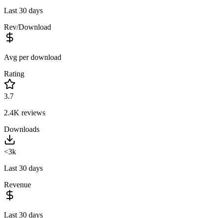
Last 30 days
Rev/Download
Avg per download
Rating
3.7
2.4K
reviews
Downloads
<3k
Last 30 days
Revenue
Last 30 days