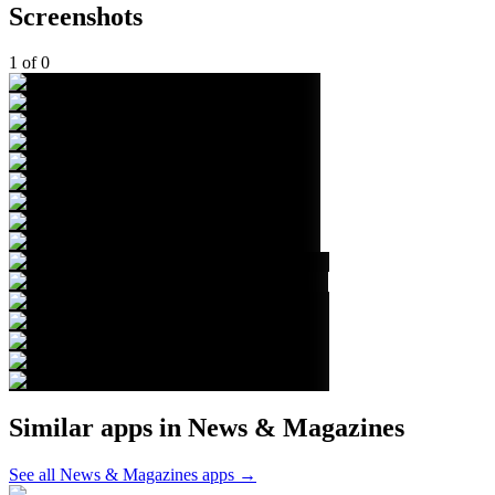
Screenshots
1
of
0
Similar apps in
News & Magazines
See all
News & Magazines
apps →