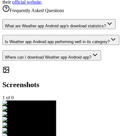
their
official website
.
Frequently Asked Questions
What are Weather app Android app's download statistics?
Is Weather app Android app performing well in its category?
Where can I download Weather app Android app?
Screenshots
1
of
0