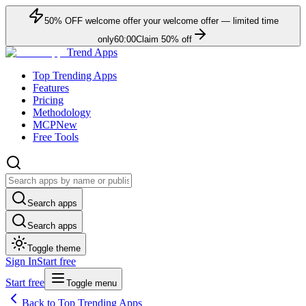
50
% OFF
welcome offer
your welcome offer — limited time
only
60:00
Claim
50
% off
Trend Apps
Top Trending Apps
Features
Pricing
Methodology
MCP
New
Free Tools
Search apps
Search apps
Toggle theme
Sign In
Start free
Start free
Toggle menu
Back to Top Trending Apps