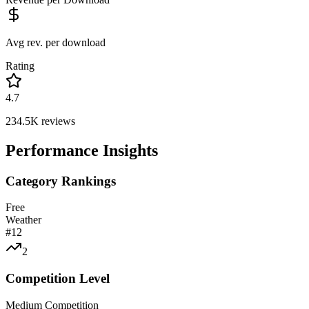
Avg rev. per download
Rating
4.7
234.5K
reviews
Performance Insights
Category Rankings
Free
Weather
#
12
2
Competition Level
Medium Competition