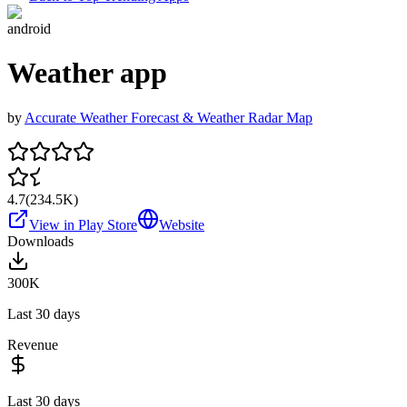
android
Weather app
by
Accurate Weather Forecast & Weather Radar Map
4.7
(
234.5K
)
View in Play Store
Website
Downloads
300K
Last 30 days
Revenue
Last 30 days