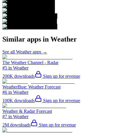
Similar apps in
Weather
See all
Weather
apps →
The Weather Channel - Radar
#5 in Weather
200K
downloads
Sign up for revenue
WeatherBug: Weather Forecast
#6 in Weather
100K
downloads
Sign up for revenue
Weather & Radar Forecast
#7 in Weather
2M
downloads
Sign up for revenue