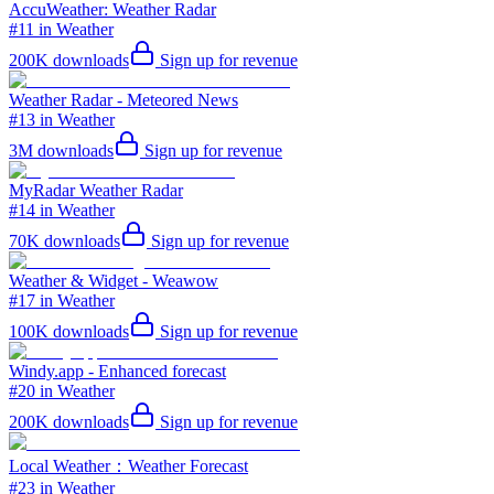
AccuWeather: Weather Radar
#11 in Weather
200K
downloads
Sign up for revenue
Weather Radar - Meteored News
#13 in Weather
3M
downloads
Sign up for revenue
MyRadar Weather Radar
#14 in Weather
70K
downloads
Sign up for revenue
Weather & Widget - Weawow
#17 in Weather
100K
downloads
Sign up for revenue
Windy.app - Enhanced forecast
#20 in Weather
200K
downloads
Sign up for revenue
Local Weather：Weather Forecast
#23 in Weather