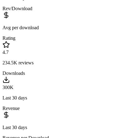
Rev/Download
Avg per download
Rating
4.7
234.5K
reviews
Downloads
300K
Last 30 days
Revenue
Last 30 days
Revenue per Download