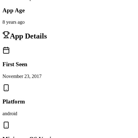
App Age
8 years ago
App Details
First Seen
November 23, 2017
Platform
android