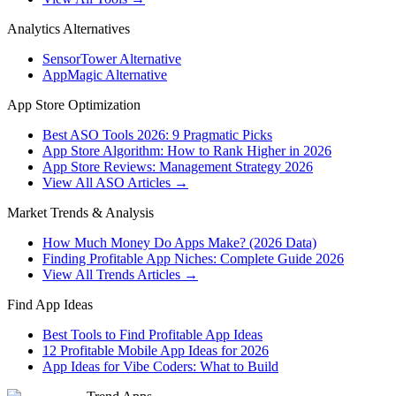
Analytics Alternatives
SensorTower Alternative
AppMagic Alternative
App Store Optimization
Best ASO Tools 2026: 9 Pragmatic Picks
App Store Algorithm: How to Rank Higher in 2026
App Store Reviews: Management Strategy 2026
View All ASO Articles →
Market Trends & Analysis
How Much Money Do Apps Make? (2026 Data)
Finding Profitable App Niches: Complete Guide 2026
View All Trends Articles →
Find App Ideas
Best Tools to Find Profitable App Ideas
12 Profitable Mobile App Ideas for 2026
App Ideas for Vibe Coders: What to Build