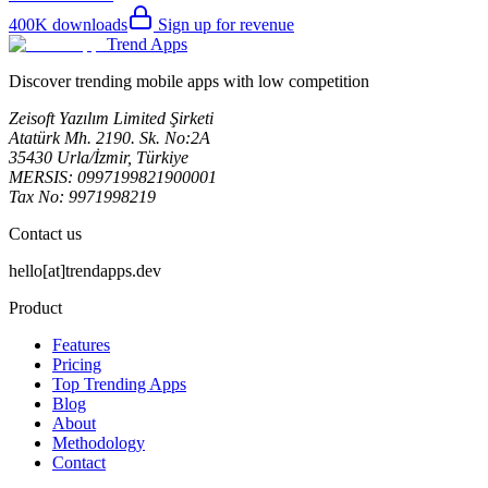
400K
downloads
Sign up for revenue
Trend Apps
Discover trending mobile apps with low competition
Zeisoft Yazılım Limited Şirketi
Atatürk Mh. 2190. Sk. No:2A
35430 Urla/İzmir, Türkiye
MERSIS: 0997199821900001
Tax No: 9971998219
Contact us
hello[at]trendapps.dev
Product
Features
Pricing
Top Trending Apps
Blog
About
Methodology
Contact