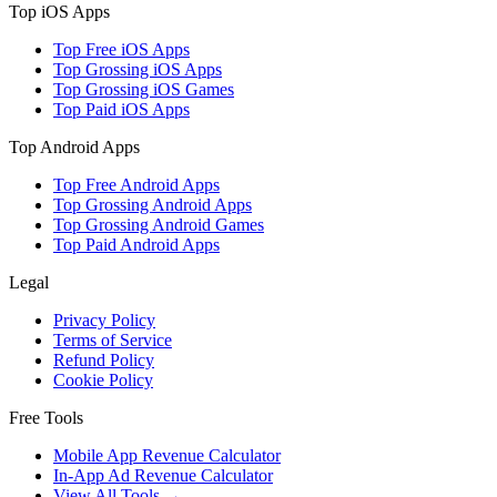
Top iOS Apps
Top Free iOS Apps
Top Grossing iOS Apps
Top Grossing iOS Games
Top Paid iOS Apps
Top Android Apps
Top Free Android Apps
Top Grossing Android Apps
Top Grossing Android Games
Top Paid Android Apps
Legal
Privacy Policy
Terms of Service
Refund Policy
Cookie Policy
Free Tools
Mobile App Revenue Calculator
In-App Ad Revenue Calculator
View All Tools →