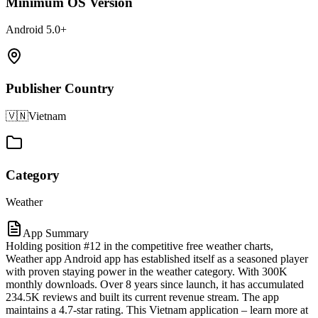
Minimum OS Version
Android 5.0+
Publisher Country
🇻🇳
Vietnam
Category
Weather
App Summary
Holding position #12 in the competitive free weather charts,
Weather app Android app has established itself as a seasoned player
with proven staying power in the weather category. With 300K
monthly downloads. Over 8 years since launch, it has accumulated
234.5K reviews and built its current revenue stream. The app
maintains a 4.7-star rating. This Vietnam application – learn more at