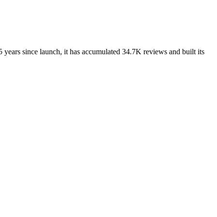
 years since launch, it has accumulated 34.7K reviews and built its