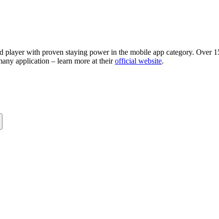
d player with proven staying power in the mobile app category. Over 15
many application – learn more at their
official website
.