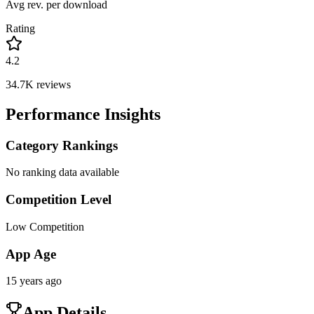
Avg rev. per download
Rating
4.2
34.7K
reviews
Performance Insights
Category Rankings
No ranking data available
Competition Level
Low Competition
App Age
15 years ago
App Details