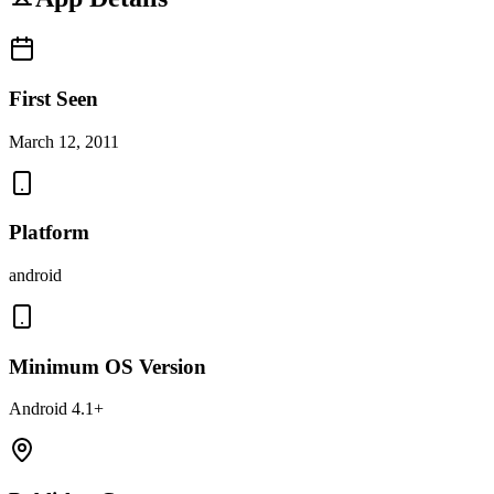
First Seen
March 12, 2011
Platform
android
Minimum OS Version
Android 4.1+