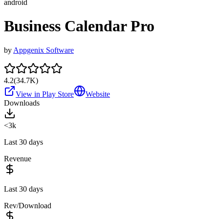
android
Business Calendar Pro
by
Appgenix Software
4.2
(
34.7K
)
View in Play Store
Website
Downloads
<3k
Last 30 days
Revenue
Last 30 days
Rev/Download