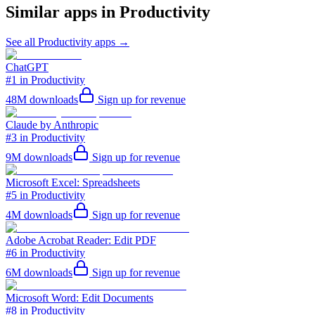
Similar apps in
Productivity
See all
Productivity
apps →
ChatGPT
#1 in Productivity
48M
downloads
Sign up for revenue
Claude by Anthropic
#3 in Productivity
9M
downloads
Sign up for revenue
Microsoft Excel: Spreadsheets
#5 in Productivity
4M
downloads
Sign up for revenue
Adobe Acrobat Reader: Edit PDF
#6 in Productivity
6M
downloads
Sign up for revenue
Microsoft Word: Edit Documents
#8 in Productivity