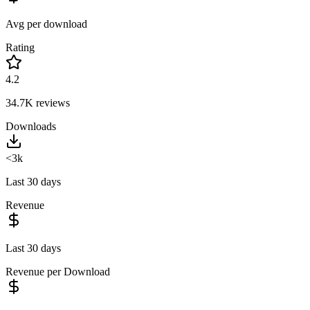
Avg per download
Rating
4.2
34.7K
reviews
Downloads
<3k
Last 30 days
Revenue
Last 30 days
Revenue per Download