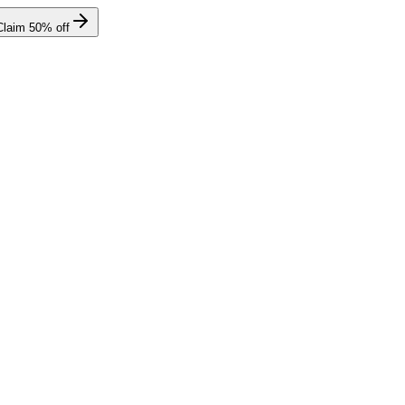
Claim
50
% off