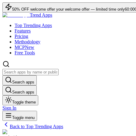
50
% OFF
welcome offer
your welcome offer — limited time only
60:00
Trend Apps
Top Trending Apps
Features
Pricing
Methodology
MCP
New
Free Tools
Search apps
Search apps
Toggle theme
Sign In
Toggle menu
Back to Top Trending Apps