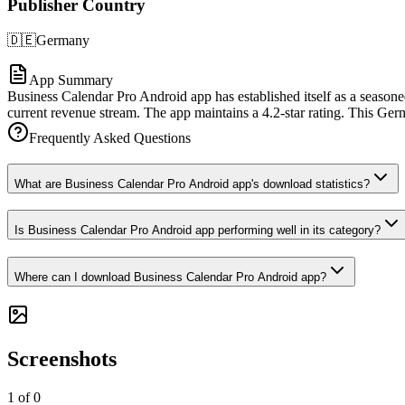
Publisher Country
🇩🇪
Germany
App Summary
Business Calendar Pro Android app has established itself as a seasone
current revenue stream. The app maintains a 4.2-star rating. This Ger
Frequently Asked Questions
What are Business Calendar Pro Android app's download statistics?
Is Business Calendar Pro Android app performing well in its category?
Where can I download Business Calendar Pro Android app?
Screenshots
1
of
0