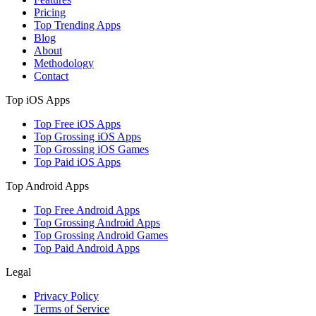
Pricing
Top Trending Apps
Blog
About
Methodology
Contact
Top iOS Apps
Top Free iOS Apps
Top Grossing iOS Apps
Top Grossing iOS Games
Top Paid iOS Apps
Top Android Apps
Top Free Android Apps
Top Grossing Android Apps
Top Grossing Android Games
Top Paid Android Apps
Legal
Privacy Policy
Terms of Service