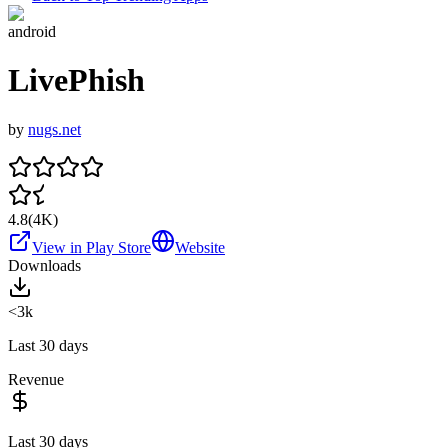
android
LivePhish
by
nugs.net
4.8
(
4K
)
View in Play Store
Website
Downloads
<3k
Last 30 days
Revenue
Last 30 days