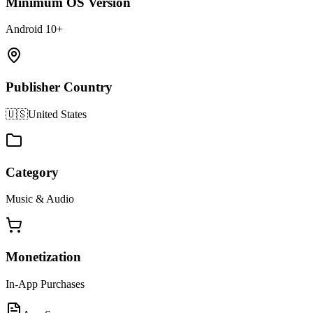
Minimum OS Version
Android 10+
Publisher Country
🇺🇸
United States
Category
Music & Audio
Monetization
In-App Purchases