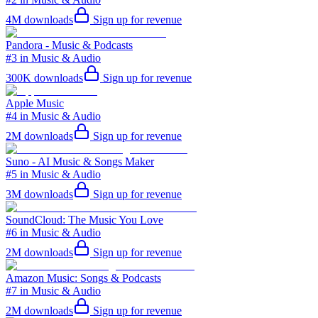
4M
downloads
Sign up for revenue
Pandora - Music & Podcasts
#3 in Music & Audio
300K
downloads
Sign up for revenue
Apple Music
#4 in Music & Audio
2M
downloads
Sign up for revenue
Suno - AI Music & Songs Maker
#5 in Music & Audio
3M
downloads
Sign up for revenue
SoundCloud: The Music You Love
#6 in Music & Audio
2M
downloads
Sign up for revenue
Amazon Music: Songs & Podcasts
#7 in Music & Audio
2M
downloads
Sign up for revenue