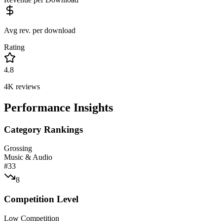
Avg rev. per download
Rating
4.8
4K
reviews
Performance Insights
Category Rankings
Grossing
Music & Audio
#
33
8
Competition Level
Low Competition