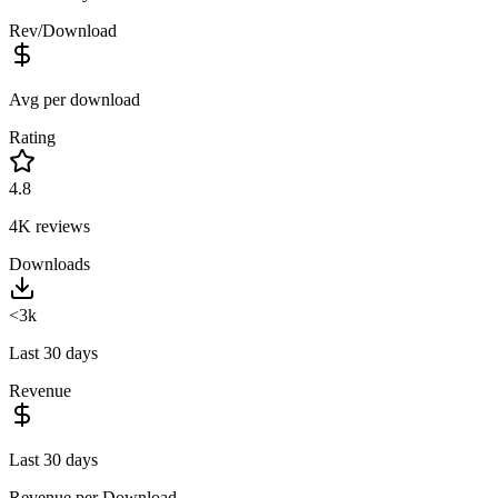
Rev/Download
Avg per download
Rating
4.8
4K
reviews
Downloads
<3k
Last 30 days
Revenue
Last 30 days
Revenue per Download