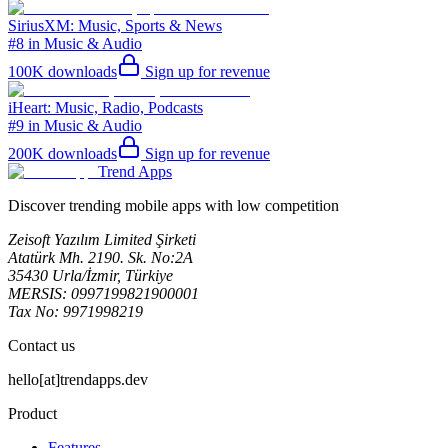
SiriusXM: Music, Sports & News
#8 in Music & Audio
100K
downloads
Sign up for revenue
iHeart: Music, Radio, Podcasts
#9 in Music & Audio
200K
downloads
Sign up for revenue
Trend Apps
Discover trending mobile apps with low competition
Zeisoft Yazılım Limited Şirketi
Atatürk Mh. 2190. Sk. No:2A
35430 Urla/İzmir, Türkiye
MERSIS: 0997199821900001
Tax No: 9971998219
Contact us
hello[at]trendapps.dev
Product
Features