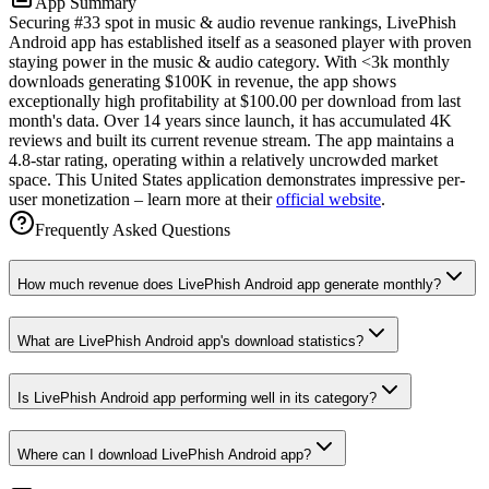
App Summary
Securing #33 spot in music & audio revenue rankings, LivePhish
Android app has established itself as a seasoned player with proven
staying power in the music & audio category. With <3k monthly
downloads generating $100K in revenue, the app shows
exceptionally high profitability at $100.00 per download from last
month's data. Over 14 years since launch, it has accumulated 4K
reviews and built its current revenue stream. The app maintains a
4.8-star rating, operating within a relatively uncrowded market
space. This United States application demonstrates impressive per-
user monetization – learn more at their
official website
.
Frequently Asked Questions
How much revenue does LivePhish Android app generate monthly?
What are LivePhish Android app's download statistics?
Is LivePhish Android app performing well in its category?
Where can I download LivePhish Android app?