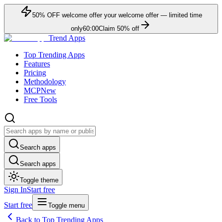
50
% OFF
welcome offer
your welcome offer — limited time
only
60:00
Claim
50
% off
Trend Apps
Top Trending Apps
Features
Pricing
Methodology
MCP
New
Free Tools
Search apps
Search apps
Toggle theme
Sign In
Start free
Start free
Toggle menu
Back to Top Trending Apps