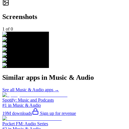
Screenshots
1
of
0
Similar apps in
Music & Audio
See all
Music & Audio
apps →
Spotify: Music and Podcasts
#1 in Music & Audio
19M
downloads
Sign up for revenue
Pocket FM: Audio Series
#2 in Music & Audio