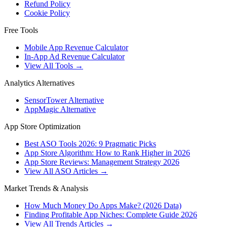
Refund Policy
Cookie Policy
Free Tools
Mobile App Revenue Calculator
In-App Ad Revenue Calculator
View All Tools →
Analytics Alternatives
SensorTower Alternative
AppMagic Alternative
App Store Optimization
Best ASO Tools 2026: 9 Pragmatic Picks
App Store Algorithm: How to Rank Higher in 2026
App Store Reviews: Management Strategy 2026
View All ASO Articles →
Market Trends & Analysis
How Much Money Do Apps Make? (2026 Data)
Finding Profitable App Niches: Complete Guide 2026
View All Trends Articles →