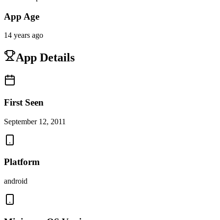
App Age
14 years ago
App Details
First Seen
September 12, 2011
Platform
android