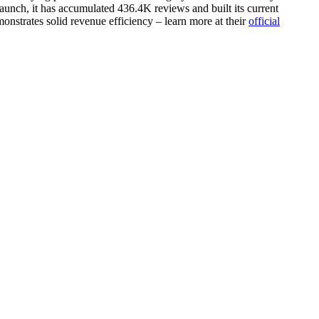
aunch, it has accumulated 436.4K reviews and built its current
onstrates solid revenue efficiency – learn more at their
official