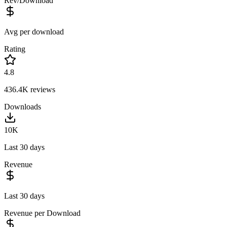
Rev/Download
Avg per download
Rating
4.8
436.4K
reviews
Downloads
10K
Last 30 days
Revenue
Last 30 days
Revenue per Download