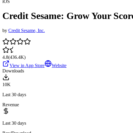
iOS
Credit Sesame: Grow Your Scor
by
Credit Sesame, Inc.
4.8
(
436.4K
)
View in App Store
Website
Downloads
10K
Last 30 days
Revenue
Last 30 days