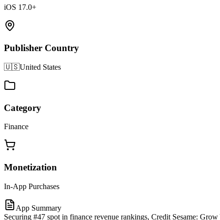
iOS 17.0+
Publisher Country
🇺🇸
United States
Category
Finance
Monetization
In-App Purchases
App Summary
Securing #47 spot in finance revenue rankings, Credit Sesame: Grow 