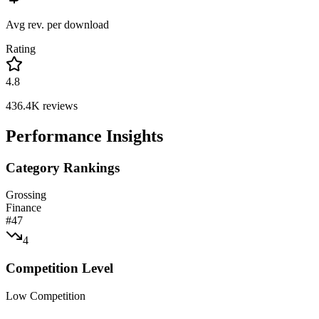
Avg rev. per download
Rating
4.8
436.4K
reviews
Performance Insights
Category Rankings
Grossing
Finance
#
47
4
Competition Level
Low Competition