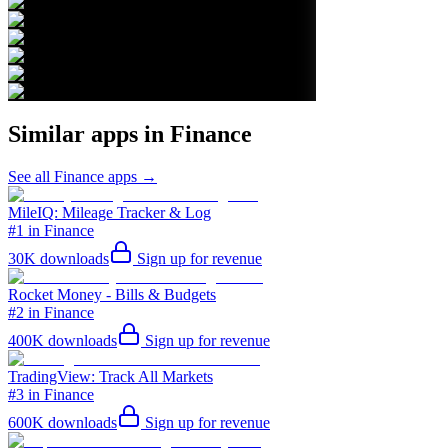
Similar apps in
Finance
See all
Finance
apps →
MileIQ: Mileage Tracker & Log
#1 in Finance
30K
downloads
Sign up for revenue
Rocket Money - Bills & Budgets
#2 in Finance
400K
downloads
Sign up for revenue
TradingView: Track All Markets
#3 in Finance
600K
downloads
Sign up for revenue