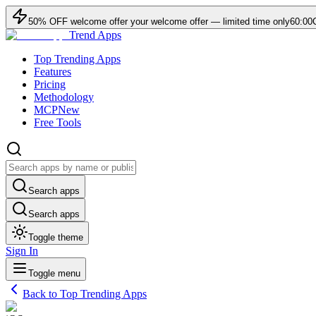
50
% OFF
welcome offer
your welcome offer — limited time only
60:00
Trend Apps
Top Trending Apps
Features
Pricing
Methodology
MCP
New
Free Tools
Search apps
Search apps
Toggle theme
Sign In
Toggle menu
Back to Top Trending Apps