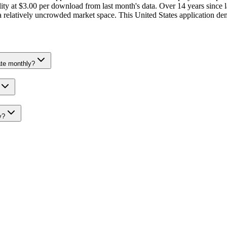
ty at $3.00 per download from last month's data. Over 14 years since l
a relatively uncrowded market space. This United States application dem
te monthly?
y?