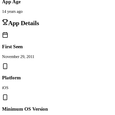
App Age
14 years ago
App Details
First Seen
November 29, 2011
Platform
iOS
Minimum OS Version