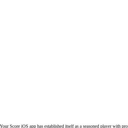
Your Score iOS app has established itself as a seasoned player with pr