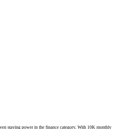
oven staying power in the finance category. With 10K monthly