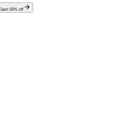
Claim
50
% off