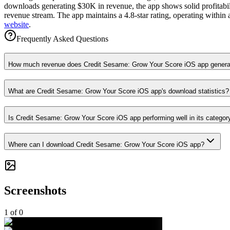
downloads generating $30K in revenue, the app shows solid profitabili
revenue stream. The app maintains a 4.8-star rating, operating within 
website
.
Frequently Asked Questions
How much revenue does Credit Sesame: Grow Your Score iOS app genera
What are Credit Sesame: Grow Your Score iOS app's download statistics?
Is Credit Sesame: Grow Your Score iOS app performing well in its categor
Where can I download Credit Sesame: Grow Your Score iOS app?
Screenshots
1
of
0