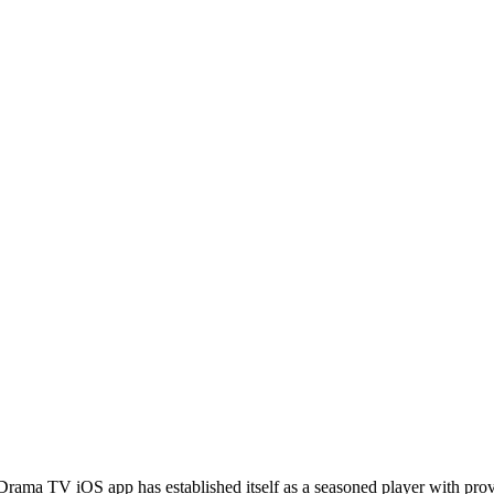
Drama TV iOS app has established itself as a seasoned player with pro