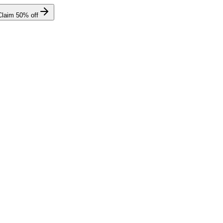
Claim
50
% off