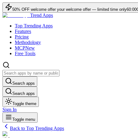
50
% OFF
welcome offer
your welcome offer — limited time only
60:00
Trend Apps
Top Trending Apps
Features
Pricing
Methodology
MCP
New
Free Tools
Search apps
Search apps
Toggle theme
Sign In
Toggle menu
Back to Top Trending Apps