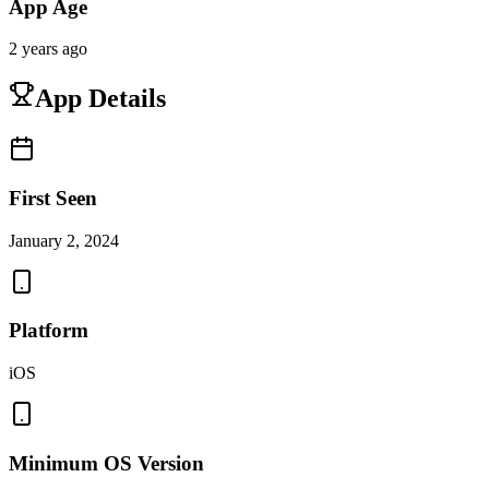
App Age
2 years ago
App Details
First Seen
January 2, 2024
Platform
iOS
Minimum OS Version