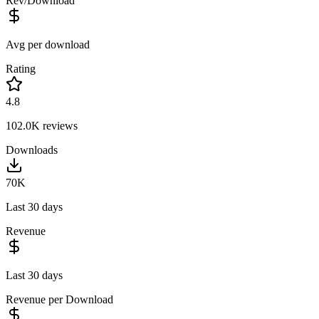
Rev/Download
Avg per download
Rating
4.8
102.0K
reviews
Downloads
70K
Last 30 days
Revenue
Last 30 days
Revenue per Download