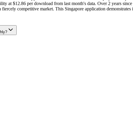
ity at $12.86 per download from last month's data. Over 2 years since 
 a fiercely competitive market. This Singapore application demonstrates 
hly?