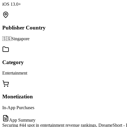
iOS 13.0+
Publisher Country
🇸🇬
Singapore
Category
Entertainment
Monetization
In-App Purchases
App Summary
Securing #44 spot in entertainment revenue rankings, DreameShort - 