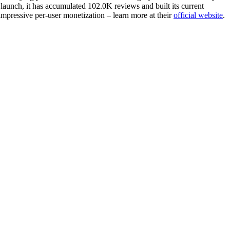
launch, it has accumulated 102.0K reviews and built its current
impressive per-user monetization – learn more at their
official website
.