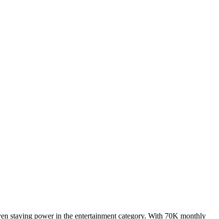
ven staying power in the entertainment category. With 70K monthly