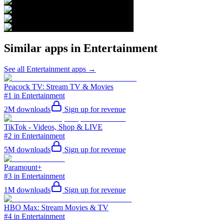
Similar apps in
Entertainment
See all
Entertainment
apps →
Peacock TV: Stream TV & Movies
#1 in Entertainment
2M
downloads
Sign up for revenue
TikTok - Videos, Shop & LIVE
#2 in Entertainment
5M
downloads
Sign up for revenue
Paramount+
#3 in Entertainment
1M
downloads
Sign up for revenue
HBO Max: Stream Movies & TV
#4 in Entertainment