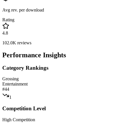
Avg rev. per download
Rating
4.8
102.0K
reviews
Performance Insights
Category Rankings
Grossing
Entertainment
#
44
1
Competition Level
High Competition