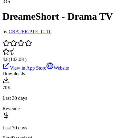
iOS
DreameShort - Drama TV
by
CRATER PTE. LTD.
4.8
(
102.0K
)
View in App Store
Website
Downloads
70K
Last 30 days
Revenue
Last 30 days