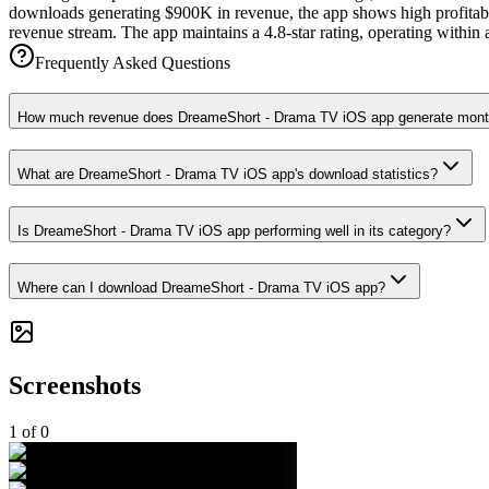
downloads generating $900K in revenue, the app shows high profitabil
revenue stream. The app maintains a 4.8-star rating, operating within
Frequently Asked Questions
How much revenue does DreameShort - Drama TV iOS app generate mont
What are DreameShort - Drama TV iOS app's download statistics?
Is DreameShort - Drama TV iOS app performing well in its category?
Where can I download DreameShort - Drama TV iOS app?
Screenshots
1
of
0