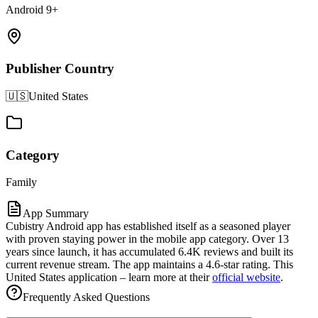
Android 9+
Publisher Country
🇺🇸
United States
Category
Family
App Summary
Cubistry Android app has established itself as a seasoned player
with proven staying power in the mobile app category. Over 13
years since launch, it has accumulated 6.4K reviews and built its
current revenue stream. The app maintains a 4.6-star rating. This
United States application – learn more at their
official website
.
Frequently Asked Questions