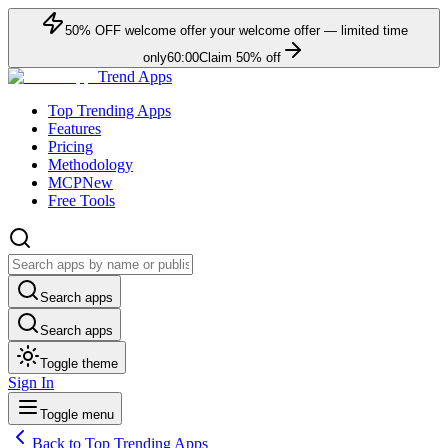
50
% OFF
welcome offer
your welcome offer — limited time
only
60:00
Claim
50
% off
Trend Apps
Top Trending Apps
Features
Pricing
Methodology
MCP
New
Free Tools
Search apps
Search apps
Toggle theme
Sign In
Toggle menu
Back to Top Trending Apps