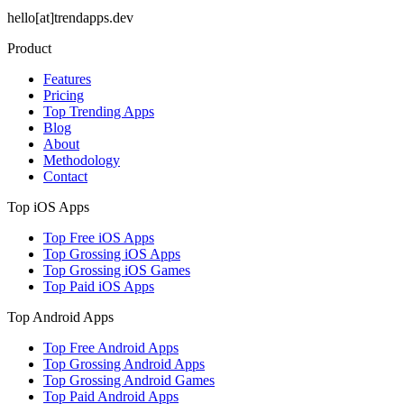
hello[at]trendapps.dev
Product
Features
Pricing
Top Trending Apps
Blog
About
Methodology
Contact
Top iOS Apps
Top Free iOS Apps
Top Grossing iOS Apps
Top Grossing iOS Games
Top Paid iOS Apps
Top Android Apps
Top Free Android Apps
Top Grossing Android Apps
Top Grossing Android Games
Top Paid Android Apps