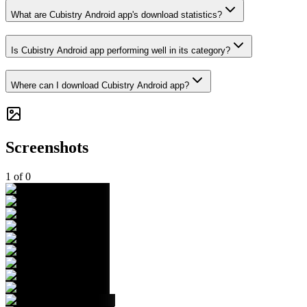
What are Cubistry Android app's download statistics?
Is Cubistry Android app performing well in its category?
Where can I download Cubistry Android app?
Screenshots
1
of
0