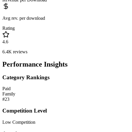
Avg rev. per download
Rating
4.6
6.4K
reviews
Performance Insights
Category Rankings
Paid
Family
#
23
Competition Level
Low Competition