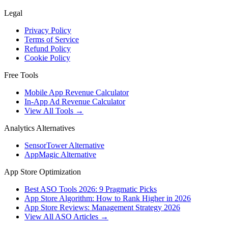
Legal
Privacy Policy
Terms of Service
Refund Policy
Cookie Policy
Free Tools
Mobile App Revenue Calculator
In-App Ad Revenue Calculator
View All Tools →
Analytics Alternatives
SensorTower Alternative
AppMagic Alternative
App Store Optimization
Best ASO Tools 2026: 9 Pragmatic Picks
App Store Algorithm: How to Rank Higher in 2026
App Store Reviews: Management Strategy 2026
View All ASO Articles →