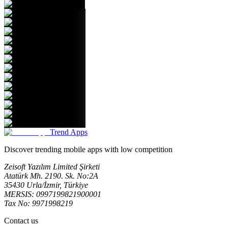
Trend Apps
Discover trending mobile apps with low competition
Zeisoft Yazılım Limited Şirketi
Atatürk Mh. 2190. Sk. No:2A
35430 Urla/İzmir, Türkiye
MERSIS: 0997199821900001
Tax No: 9971998219
Contact us