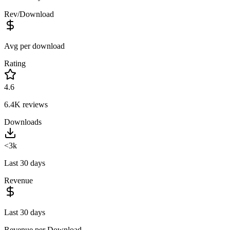
Rev/Download
Avg per download
Rating
4.6
6.4K
reviews
Downloads
<3k
Last 30 days
Revenue
Last 30 days
Revenue per Download