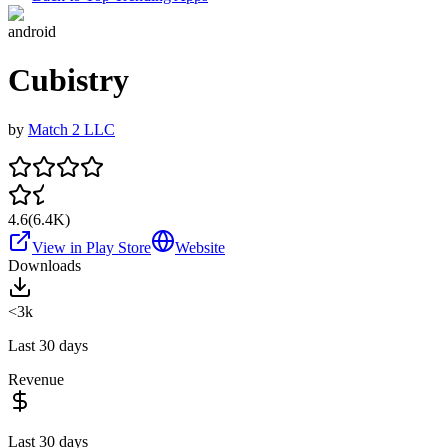
android
Cubistry
by
Match 2 LLC
4.6
(
6.4K
)
View in Play Store
Website
Downloads
<3k
Last 30 days
Revenue
Last 30 days