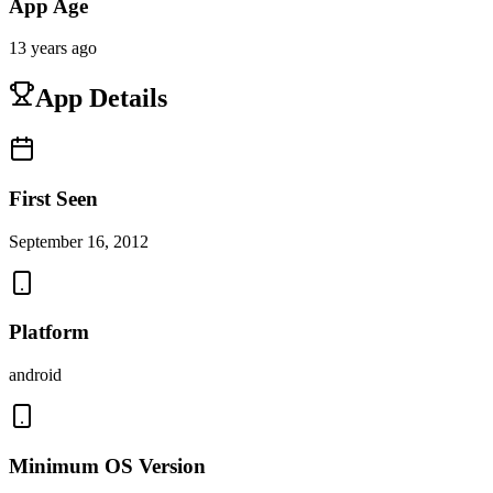
App Age
13 years ago
App Details
First Seen
September 16, 2012
Platform
android
Minimum OS Version