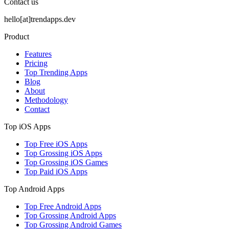
Contact us
hello[at]trendapps.dev
Product
Features
Pricing
Top Trending Apps
Blog
About
Methodology
Contact
Top iOS Apps
Top Free iOS Apps
Top Grossing iOS Apps
Top Grossing iOS Games
Top Paid iOS Apps
Top Android Apps
Top Free Android Apps
Top Grossing Android Apps
Top Grossing Android Games