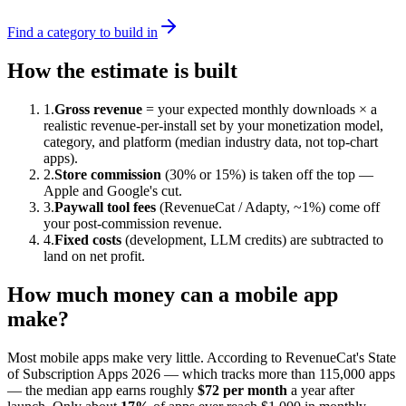
Find a category to build in
How the estimate is built
1.
Gross revenue
= your expected monthly downloads × a
realistic revenue-per-install set by your monetization model,
category, and platform (median industry data, not top-chart
apps).
2.
Store commission
(30% or 15%) is taken off the top —
Apple and Google's cut.
3.
Paywall tool fees
(RevenueCat / Adapty, ~1%) come off
your post-commission revenue.
4.
Fixed costs
(development, LLM credits) are subtracted to
land on net profit.
How much money can a mobile app
make?
Most mobile apps make very little. According to RevenueCat's State
of Subscription Apps 2026 — which tracks more than 115,000 apps
— the median app earns roughly
$72 per month
a year after