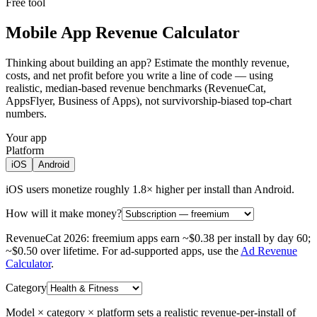
Free tool
Mobile App Revenue Calculator
Thinking about building an app? Estimate the monthly revenue,
costs, and net profit before you write a line of code — using
realistic, median-based revenue benchmarks (RevenueCat,
AppsFlyer, Business of Apps), not survivorship-biased top-chart
numbers.
Your app
Platform
iOS
Android
iOS users monetize roughly 1.8× higher per install than Android.
How will it make money?
RevenueCat 2026: freemium apps earn ~$0.38 per install by day 60;
~$0.50 over lifetime.
For ad-supported apps, use the
Ad Revenue
Calculator
.
Category
Model × category × platform sets a realistic revenue-per-install of