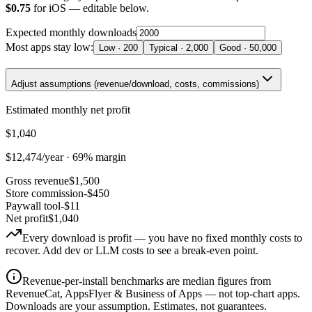
$
0.75
for
iOS
— editable below.
Expected monthly downloads
Most apps stay low:
Low
·
200
Typical
·
2,000
Good
·
50,000
Adjust assumptions (revenue/download, costs, commissions)
Estimated monthly net profit
$1,040
$12,474
/year ·
69
% margin
Gross revenue
$1,500
Store commission
-$450
Paywall tool
-$11
Net profit
$1,040
Every download is profit — you have no fixed monthly costs to
recover. Add dev or LLM costs to see a break-even point.
Revenue-per-install benchmarks are median figures from
RevenueCat, AppsFlyer & Business of Apps — not top-chart apps.
Downloads are your assumption. Estimates, not guarantees.