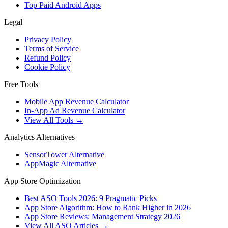
Top Paid Android Apps
Legal
Privacy Policy
Terms of Service
Refund Policy
Cookie Policy
Free Tools
Mobile App Revenue Calculator
In-App Ad Revenue Calculator
View All Tools →
Analytics Alternatives
SensorTower Alternative
AppMagic Alternative
App Store Optimization
Best ASO Tools 2026: 9 Pragmatic Picks
App Store Algorithm: How to Rank Higher in 2026
App Store Reviews: Management Strategy 2026
View All ASO Articles →