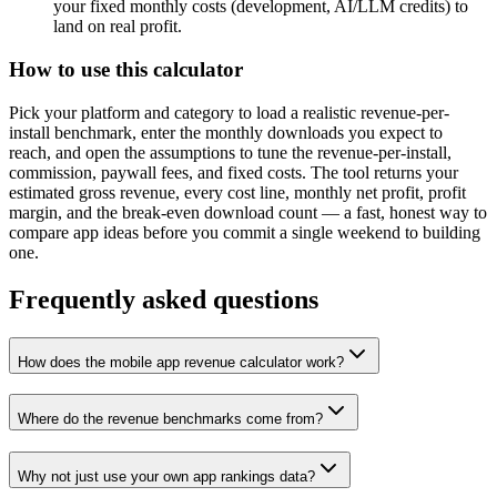
your fixed monthly costs (development, AI/LLM credits) to
land on real profit.
How to use this calculator
Pick your platform and category to load a realistic revenue-per-
install benchmark, enter the monthly downloads you expect to
reach, and open the assumptions to tune the revenue-per-install,
commission, paywall fees, and fixed costs. The tool returns your
estimated gross revenue, every cost line, monthly net profit, profit
margin, and the break-even download count — a fast, honest way to
compare app ideas before you commit a single weekend to building
one.
Frequently asked questions
How does the mobile app revenue calculator work?
Where do the revenue benchmarks come from?
Why not just use your own app rankings data?