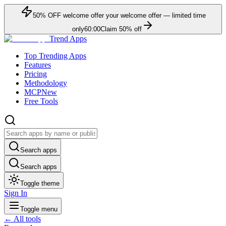
50
% OFF
welcome offer
your welcome offer — limited time
only
60:00
Claim
50
% off
Trend Apps
Top Trending Apps
Features
Pricing
Methodology
MCP
New
Free Tools
Search apps
Search apps
Toggle theme
Sign In
Toggle menu
← All tools