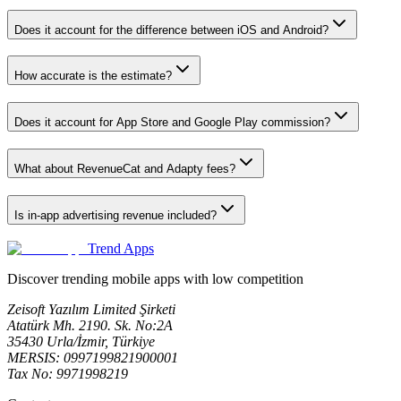
Does it account for the difference between iOS and Android?
How accurate is the estimate?
Does it account for App Store and Google Play commission?
What about RevenueCat and Adapty fees?
Is in-app advertising revenue included?
Trend Apps
Discover trending mobile apps with low competition
Zeisoft Yazılım Limited Şirketi
Atatürk Mh. 2190. Sk. No:2A
35430 Urla/İzmir, Türkiye
MERSIS: 0997199821900001
Tax No: 9971998219