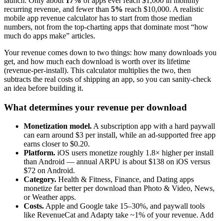
launch. Only about
17%
of apps ever reach $1,000 in monthly
recurring revenue, and fewer than
5%
reach $10,000. A realistic
mobile app revenue calculator has to start from those median
numbers, not from the top-charting apps that dominate most “how
much do apps make” articles.
Your revenue comes down to two things: how many downloads you
get, and how much each download is worth over its lifetime
(revenue-per-install). This calculator multiplies the two, then
subtracts the real costs of shipping an app, so you can sanity-check
an idea before building it.
What determines your revenue per download
Monetization model.
A subscription app with a hard paywall
can earn around $3 per install, while an ad-supported free app
earns closer to $0.20.
Platform.
iOS users monetize roughly 1.8× higher per install
than Android — annual ARPU is about $138 on iOS versus
$72 on Android.
Category.
Health & Fitness, Finance, and Dating apps
monetize far better per download than Photo & Video, News,
or Weather apps.
Costs.
Apple and Google take 15–30%, and paywall tools
like RevenueCat and Adapty take ~1% of your revenue. Add