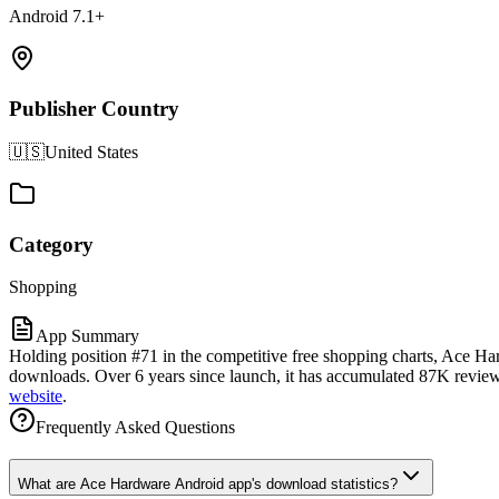
Android 7.1+
Publisher Country
🇺🇸
United States
Category
Shopping
App Summary
Holding position #71 in the competitive free shopping charts, Ace Ha
downloads. Over 6 years since launch, it has accumulated 87K reviews a
website
.
Frequently Asked Questions
What are Ace Hardware Android app's download statistics?