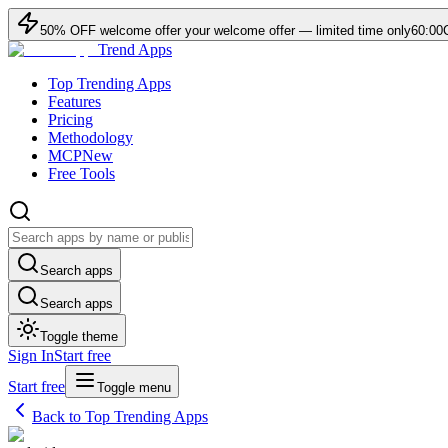
50
% OFF
welcome offer
your welcome offer — limited time only
60:00
Trend Apps
Top Trending Apps
Features
Pricing
Methodology
MCP
New
Free Tools
Search apps
Search apps
Toggle theme
Sign In
Start free
Start free
Toggle menu
Back to Top Trending Apps