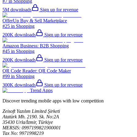
#7 in Shopping
5M
downloads
Sign up for revenue
OfferUp Buy & Sell Marketplace
#25 in Shopping
200K
downloads
Sign up for revenue
Amazon Business: B2B Shopping
#45 in Shopping
200K
downloads
Sign up for revenue
QR Code Reader: QR Code Maker
#99 in Shopping
300K
downloads
Sign up for revenue
Trend Apps
Discover trending mobile apps with low competition
Zeisoft Yazılım Limited Şirketi
Atatürk Mh. 2190. Sk. No:2A
35430 Urla/İzmir, Türkiye
MERSIS: 0997199821900001
Tax No: 9971998219