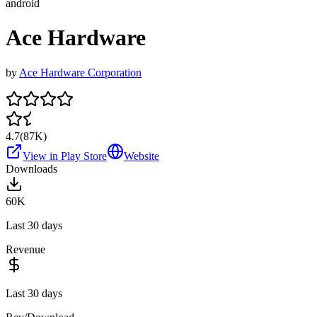
android
Ace Hardware
by
Ace Hardware Corporation
4.7
(
87K
)
View in Play Store
Website
Downloads
60K
Last 30 days
Revenue
Last 30 days