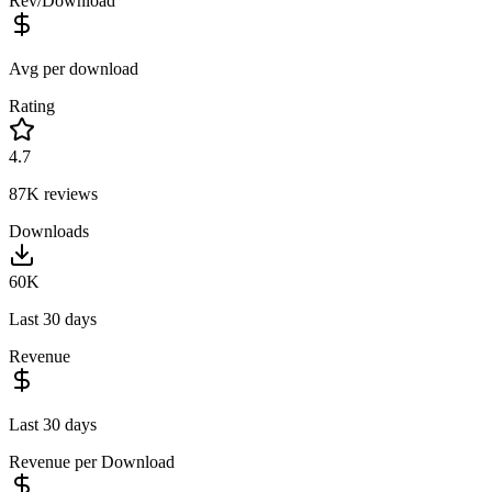
Rev/Download
Avg per download
Rating
4.7
87K
reviews
Downloads
60K
Last 30 days
Revenue
Last 30 days
Revenue per Download