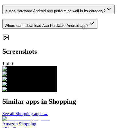
Is Ace Hardware Android app performing well in its category?
Where can I download Ace Hardware Android app?
Screenshots
1
of
0
Similar apps in
Shopping
See all
Shopping
apps →
Amazon Shopping