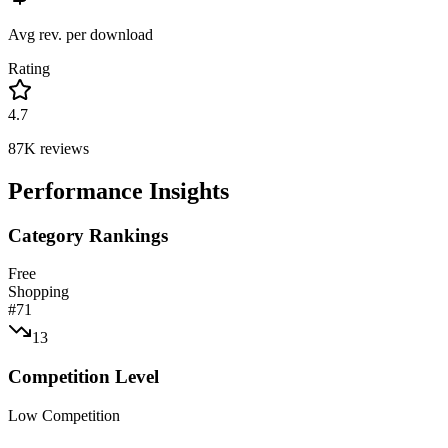
Avg rev. per download
Rating
4.7
87K
reviews
Performance Insights
Category Rankings
Free
Shopping
#
71
13
Competition Level
Low Competition