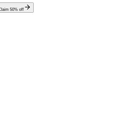
Claim
50
% off