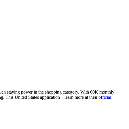
roven staying power in the shopping category. With 60K monthly
g. This United States application – learn more at their
official