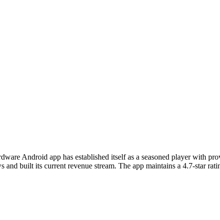
rdware Android app has established itself as a seasoned player with p
nd built its current revenue stream. The app maintains a 4.7-star ratin