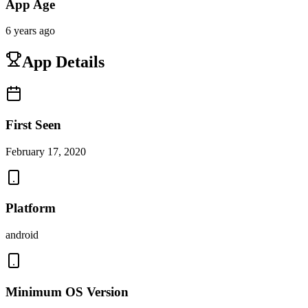
App Age
6 years ago
App Details
First Seen
February 17, 2020
Platform
android
Minimum OS Version