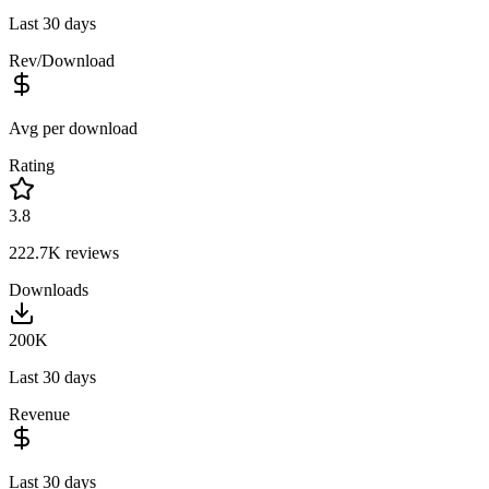
Last 30 days
Rev/Download
Avg per download
Rating
3.8
222.7K
reviews
Downloads
200K
Last 30 days
Revenue
Last 30 days