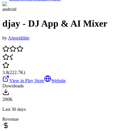
android
djay - DJ App & AI Mixer
by
Algoriddim
3.8
(
222.7K
)
View in Play Store
Website
Downloads
200K
Last 30 days
Revenue