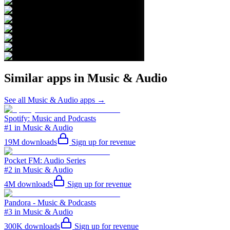
Similar apps in
Music & Audio
See all
Music & Audio
apps →
Spotify: Music and Podcasts
#1 in Music & Audio
19M
downloads
Sign up for revenue
Pocket FM: Audio Series
#2 in Music & Audio
4M
downloads
Sign up for revenue
Pandora - Music & Podcasts
#3 in Music & Audio
300K
downloads
Sign up for revenue