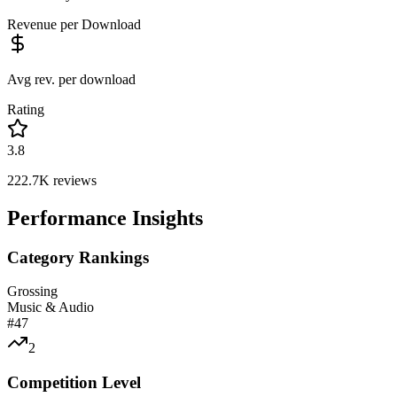
Revenue per Download
Avg rev. per download
Rating
3.8
222.7K
reviews
Performance Insights
Category Rankings
Grossing
Music & Audio
#
47
2
Competition Level