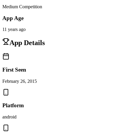
Medium Competition
App Age
11 years ago
App Details
First Seen
February 26, 2015
Platform
android