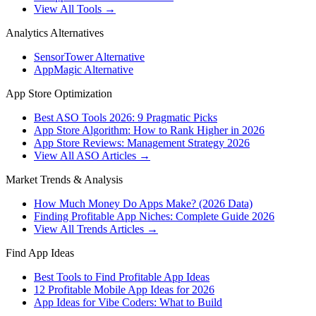
View All Tools →
Analytics Alternatives
SensorTower Alternative
AppMagic Alternative
App Store Optimization
Best ASO Tools 2026: 9 Pragmatic Picks
App Store Algorithm: How to Rank Higher in 2026
App Store Reviews: Management Strategy 2026
View All ASO Articles →
Market Trends & Analysis
How Much Money Do Apps Make? (2026 Data)
Finding Profitable App Niches: Complete Guide 2026
View All Trends Articles →
Find App Ideas
Best Tools to Find Profitable App Ideas
12 Profitable Mobile App Ideas for 2026
App Ideas for Vibe Coders: What to Build