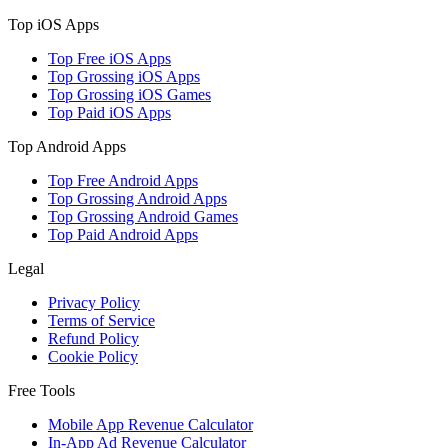
Top iOS Apps
Top Free iOS Apps
Top Grossing iOS Apps
Top Grossing iOS Games
Top Paid iOS Apps
Top Android Apps
Top Free Android Apps
Top Grossing Android Apps
Top Grossing Android Games
Top Paid Android Apps
Legal
Privacy Policy
Terms of Service
Refund Policy
Cookie Policy
Free Tools
Mobile App Revenue Calculator
In-App Ad Revenue Calculator