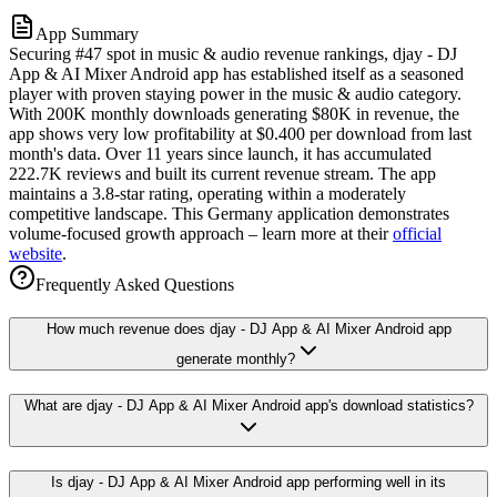
App Summary
Securing #47 spot in music & audio revenue rankings, djay - DJ
App & AI Mixer Android app has established itself as a seasoned
player with proven staying power in the music & audio category.
With 200K monthly downloads generating $80K in revenue, the
app shows very low profitability at $0.400 per download from last
month's data. Over 11 years since launch, it has accumulated
222.7K reviews and built its current revenue stream. The app
maintains a 3.8-star rating, operating within a moderately
competitive landscape. This Germany application demonstrates
volume-focused growth approach – learn more at their
official
website
.
Frequently Asked Questions
How much revenue does djay - DJ App & AI Mixer Android app
generate monthly?
What are djay - DJ App & AI Mixer Android app's download statistics?
Is djay - DJ App & AI Mixer Android app performing well in its