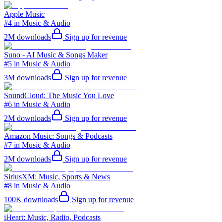
Apple Music
#4 in Music & Audio
2M
downloads
Sign up for revenue
Suno - AI Music & Songs Maker
#5 in Music & Audio
3M
downloads
Sign up for revenue
SoundCloud: The Music You Love
#6 in Music & Audio
2M
downloads
Sign up for revenue
Amazon Music: Songs & Podcasts
#7 in Music & Audio
2M
downloads
Sign up for revenue
SiriusXM: Music, Sports & News
#8 in Music & Audio
100K
downloads
Sign up for revenue
iHeart: Music, Radio, Podcasts