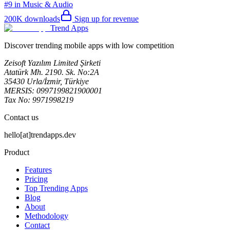
#9 in Music & Audio
200K
downloads
Sign up for revenue
Trend Apps
Discover trending mobile apps with low competition
Zeisoft Yazılım Limited Şirketi
Atatürk Mh. 2190. Sk. No:2A
35430 Urla/İzmir, Türkiye
MERSIS: 0997199821900001
Tax No: 9971998219
Contact us
hello[at]trendapps.dev
Product
Features
Pricing
Top Trending Apps
Blog
About
Methodology
Contact