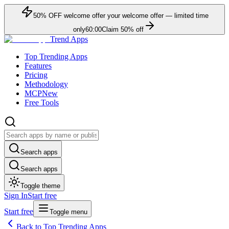
50
% OFF
welcome offer
your welcome offer — limited time
only
60:00
Claim
50
% off
Trend Apps
Top Trending Apps
Features
Pricing
Methodology
MCP
New
Free Tools
Search apps
Search apps
Toggle theme
Sign In
Start free
Start free
Toggle menu
Back to Top Trending Apps