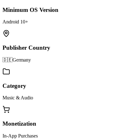
Minimum OS Version
Android 10+
Publisher Country
🇩🇪
Germany
Category
Music & Audio
Monetization
In-App Purchases