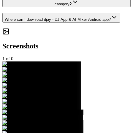
category?
Where can I download djay - DJ App & AI Mixer Android app?
Screenshots
1
of
0