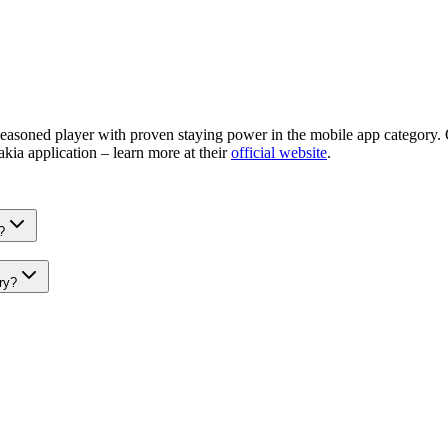
easoned player with proven staying power in the mobile app category. O
akia application – learn more at their
official website
.
?
ry?