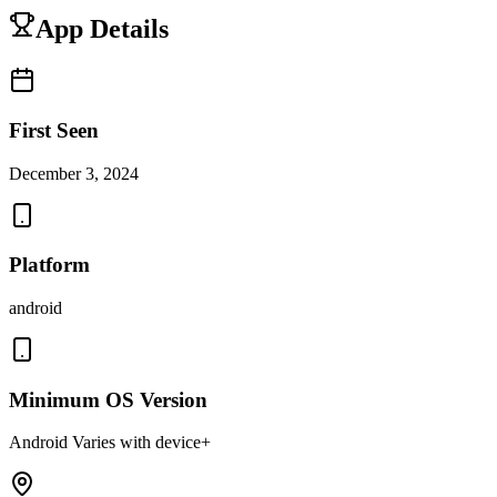
App Details
First Seen
December 3, 2024
Platform
android
Minimum OS Version
Android Varies with device+