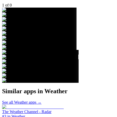
1
of
0
Similar apps in
Weather
See all
Weather
apps →
The Weather Channel - Radar
#3 in Weather