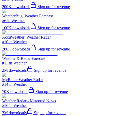
200K
downloads
Sign up for revenue
WeatherBug: Weather Forecast
#6 in Weather
100K
downloads
Sign up for revenue
AccuWeather: Weather Radar
#10 in Weather
200K
downloads
Sign up for revenue
Weather & Radar Forecast
#11 in Weather
2M
downloads
Sign up for revenue
MyRadar Weather Radar
#14 in Weather
70K
downloads
Sign up for revenue
Weather Radar - Meteored News
#16 in Weather
3M
downloads
Sign up for revenue