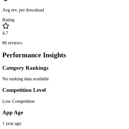
Avg rev. per download
Rating
4.7
86
reviews
Performance Insights
Category Rankings
No ranking data available
Competition Level
Low Competition
App Age
1 year ago