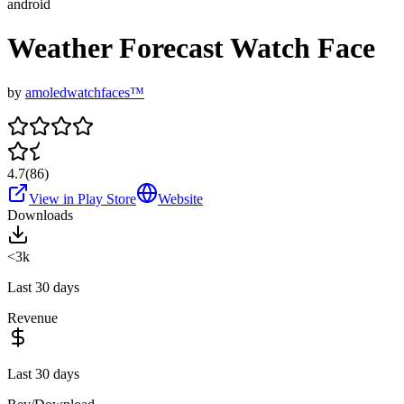
android
Weather Forecast Watch Face
by
amoledwatchfaces™
4.7
(
86
)
View in Play Store
Website
Downloads
<3k
Last 30 days
Revenue
Last 30 days