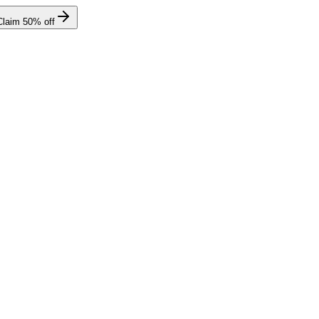
Claim
50
% off