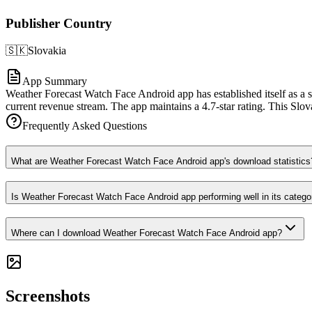
Publisher Country
🇸🇰
Slovakia
App Summary
Weather Forecast Watch Face Android app has established itself as a s
current revenue stream. The app maintains a 4.7-star rating. This Slov
Frequently Asked Questions
What are Weather Forecast Watch Face Android app's download statistics
Is Weather Forecast Watch Face Android app performing well in its catego
Where can I download Weather Forecast Watch Face Android app?
Screenshots