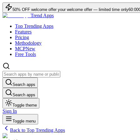
50
% OFF
welcome offer
your welcome offer — limited time only
60:00
Trend Apps
Top Trending Apps
Features
Pricing
Methodology
MCP
New
Free Tools
Search apps
Search apps
Toggle theme
Sign In
Toggle menu
Back to Top Trending Apps