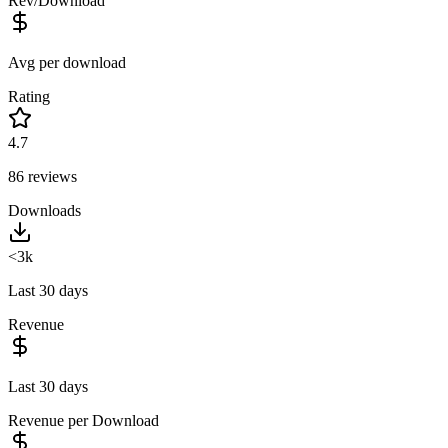
Rev/Download
Avg per download
Rating
4.7
86
reviews
Downloads
<3k
Last 30 days
Revenue
Last 30 days
Revenue per Download