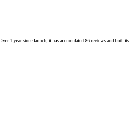
ver 1 year since launch, it has accumulated 86 reviews and built its