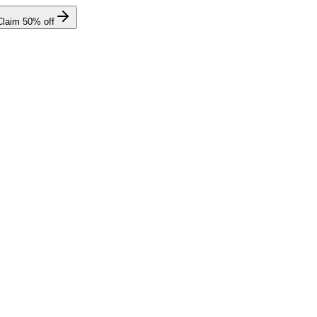
Claim
50
% off