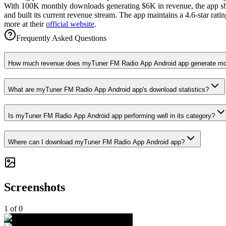
With 100K monthly downloads generating $6K in revenue, the app show
and built its current revenue stream. The app maintains a 4.6-star ra
more at their
official website
.
Frequently Asked Questions
How much revenue does myTuner FM Radio App Android app generate mo
What are myTuner FM Radio App Android app's download statistics?
Is myTuner FM Radio App Android app performing well in its category?
Where can I download myTuner FM Radio App Android app?
Screenshots
1
of
0