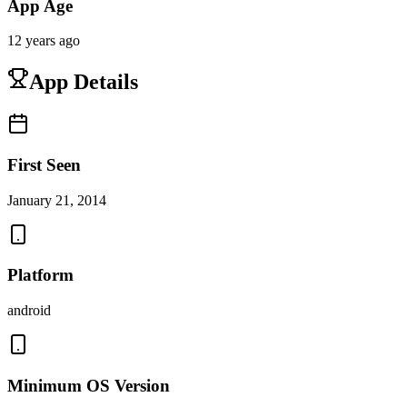
App Age
12 years ago
App Details
First Seen
January 21, 2014
Platform
android
Minimum OS Version