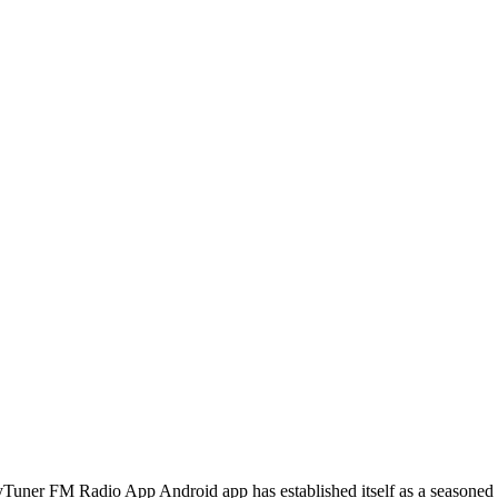
myTuner FM Radio App Android app has established itself as a seasoned 