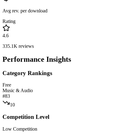
Avg rev. per download
Rating
4.6
335.1K
reviews
Performance Insights
Category Rankings
Free
Music & Audio
#
83
10
Competition Level
Low Competition