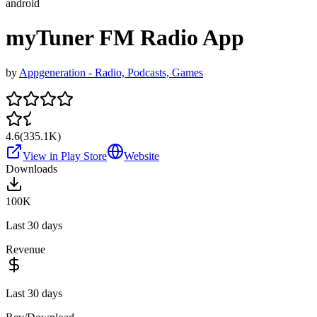
android
myTuner FM Radio App
by
Appgeneration - Radio, Podcasts, Games
4.6
(
335.1K
)
View in Play Store
Website
Downloads
100K
Last 30 days
Revenue
Last 30 days