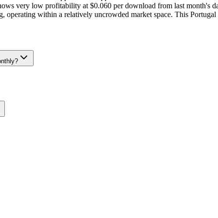
s very low profitability at $0.060 per download from last month's da
ting, operating within a relatively uncrowded market space. This Portug
nthly?