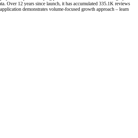
ta. Over 12 years since launch, it has accumulated 335.1K reviews
al application demonstrates volume-focused growth approach – learn