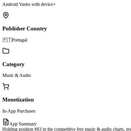
Android Varies with device+
Publisher Country
🇵🇹
Portugal
Category
Music & Audio
Monetization
In-App Purchases
App Summary
Holding position #83 in the competitive free music & audio charts, 