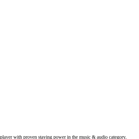
player with proven staying power in the music & audio category.