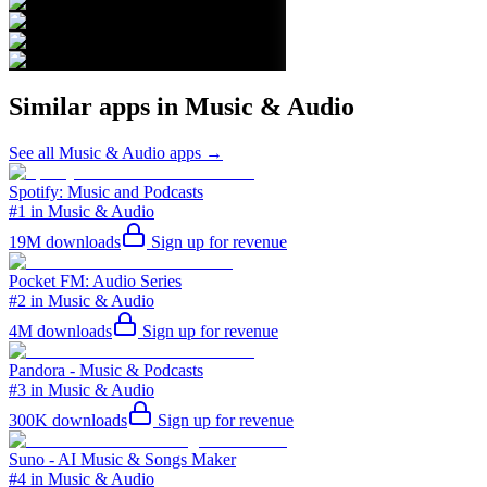
Similar apps in
Music & Audio
See all
Music & Audio
apps →
Spotify: Music and Podcasts
#1 in Music & Audio
19M
downloads
Sign up for revenue
Pocket FM: Audio Series
#2 in Music & Audio
4M
downloads
Sign up for revenue
Pandora - Music & Podcasts
#3 in Music & Audio
300K
downloads
Sign up for revenue
Suno - AI Music & Songs Maker
#4 in Music & Audio