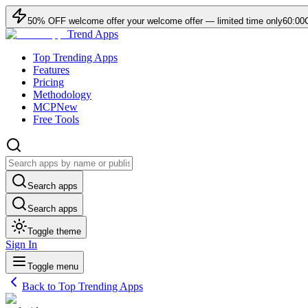
50
% OFF
welcome offer
your welcome offer — limited time only
60:00
Trend Apps
Top Trending Apps
Features
Pricing
Methodology
MCP
New
Free Tools
Search apps
Search apps
Toggle theme
Sign In
Toggle menu
Back to Top Trending Apps