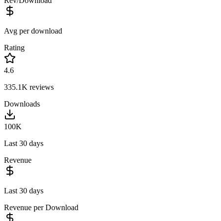
Rev/Download
Avg per download
Rating
4.6
335.1K
reviews
Downloads
100K
Last 30 days
Revenue
Last 30 days
Revenue per Download