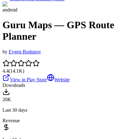
android
Guru Maps — GPS Route
Planner
by
Evgen Bodunov
4.4
(
14.1K
)
View in Play Store
Website
Downloads
20K
Last 30 days
Revenue