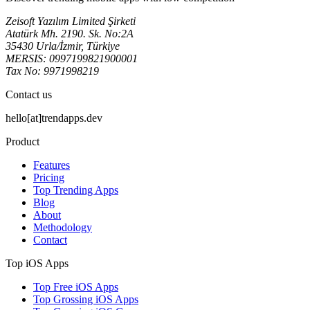
Zeisoft Yazılım Limited Şirketi
Atatürk Mh. 2190. Sk. No:2A
35430 Urla/İzmir, Türkiye
MERSIS: 0997199821900001
Tax No: 9971998219
Contact us
hello[at]trendapps.dev
Product
Features
Pricing
Top Trending Apps
Blog
About
Methodology
Contact
Top iOS Apps
Top Free iOS Apps
Top Grossing iOS Apps