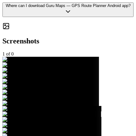
Where can I download Guru Maps — GPS Route Planner Android app?
Screenshots
1
of
0