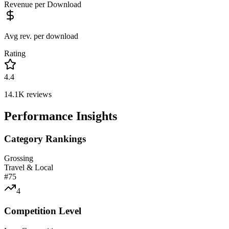
Revenue per Download
Avg rev. per download
Rating
4.4
14.1K
reviews
Performance Insights
Category Rankings
Grossing
Travel & Local
#
75
4
Competition Level