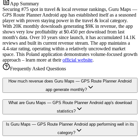
App Summary
Securing #75 spot in travel & local revenue rankings, Guru Maps —
GPS Route Planner Android app has established itself as a seasoned
player with proven staying power in the travel & local category.
With 20K monthly downloads generating $9K in revenue, the app
shows very low profitability at $0.450 per download from last
month's data. Over 10 years since launch, it has accumulated 14.1K
reviews and built its current revenue stream. The app maintains a
4.4-star rating, operating within a relatively uncrowded market
space. This Poland application demonstrates volume-focused growth
approach – learn more at their
official website
.
Frequently Asked Questions
How much revenue does Guru Maps — GPS Route Planner Android
app generate monthly?
What are Guru Maps — GPS Route Planner Android app's download
statistics?
Is Guru Maps — GPS Route Planner Android app performing well in its
category?