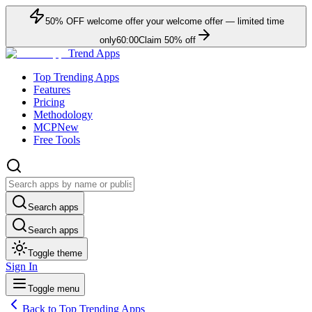
50
% OFF
welcome offer
your welcome offer — limited time
only
60:00
Claim
50
% off
Trend Apps
Top Trending Apps
Features
Pricing
Methodology
MCP
New
Free Tools
Search apps
Search apps
Toggle theme
Sign In
Toggle menu
Back to Top Trending Apps