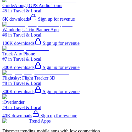
GuideAlong | GPS Audio Tours
#5 in Travel & Local
6K
downloads
Sign up for revenue
Wanderlog - Trip Planner App
#6 in Travel & Local
100K
downloads
Sign up for revenue
Track Any Phone
#7 in Travel & Local
300K
downloads
Sign up for revenue
Flightsky: Flight Tracker 3D
#8 in Travel & Local
300K
downloads
Sign up for revenue
iOverlander
#9 in Travel & Local
40K
downloads
Sign up for revenue
Trend Apps
Discover trending mobile apps with low competition