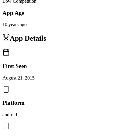
Low Competition
App Age
10 years ago
App Details
First Seen
August 21, 2015
Platform
android