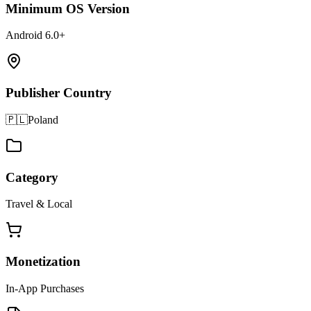
Minimum OS Version
Android 6.0+
Publisher Country
🇵🇱
Poland
Category
Travel & Local
Monetization
In-App Purchases