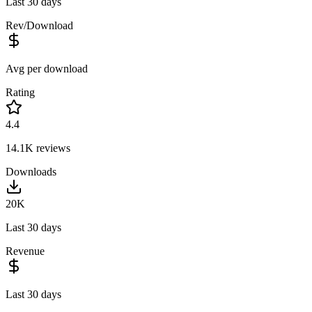
Last 30 days
Rev/Download
Avg per download
Rating
4.4
14.1K
reviews
Downloads
20K
Last 30 days
Revenue
Last 30 days