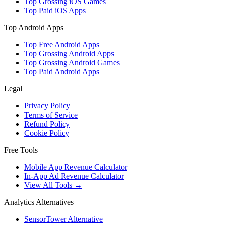
Top Grossing iOS Games
Top Paid iOS Apps
Top Android Apps
Top Free Android Apps
Top Grossing Android Apps
Top Grossing Android Games
Top Paid Android Apps
Legal
Privacy Policy
Terms of Service
Refund Policy
Cookie Policy
Free Tools
Mobile App Revenue Calculator
In-App Ad Revenue Calculator
View All Tools →
Analytics Alternatives
SensorTower Alternative