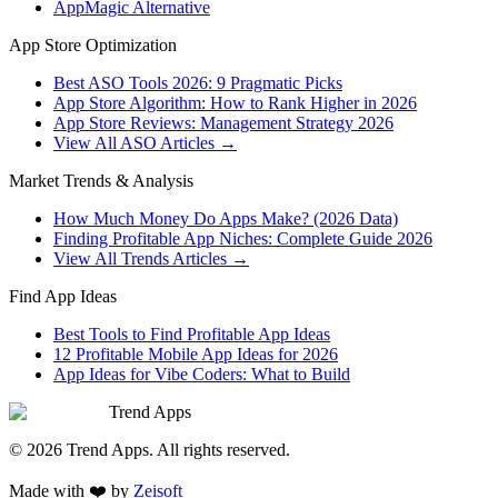
AppMagic Alternative
App Store Optimization
Best ASO Tools 2026: 9 Pragmatic Picks
App Store Algorithm: How to Rank Higher in 2026
App Store Reviews: Management Strategy 2026
View All ASO Articles →
Market Trends & Analysis
How Much Money Do Apps Make? (2026 Data)
Finding Profitable App Niches: Complete Guide 2026
View All Trends Articles →
Find App Ideas
Best Tools to Find Profitable App Ideas
12 Profitable Mobile App Ideas for 2026
App Ideas for Vibe Coders: What to Build
Trend Apps
©
2026
Trend Apps
. All rights reserved.
Made with
❤️
by
Zeisoft