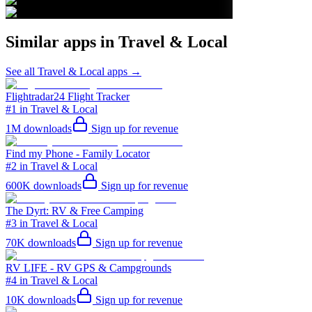
Similar apps in
Travel & Local
See all
Travel & Local
apps →
Flightradar24 Flight Tracker
#1 in Travel & Local
1M
downloads
Sign up for revenue
Find my Phone - Family Locator
#2 in Travel & Local
600K
downloads
Sign up for revenue
The Dyrt: RV & Free Camping
#3 in Travel & Local
70K
downloads
Sign up for revenue
RV LIFE - RV GPS & Campgrounds
#4 in Travel & Local
10K
downloads
Sign up for revenue