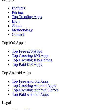
Features
Pricing
Top Trending Apps
Blog
About
Methodology
Contact
Top iOS Apps
Top Free iOS Apps
Top Grossing iOS Apps
Top Grossing iOS Games
Top Paid iOS Apps
Top Android Apps
Top Free Android Apps
Top Grossing Android Apps
Top Grossing Android Games
Top Paid Android Apps
Legal