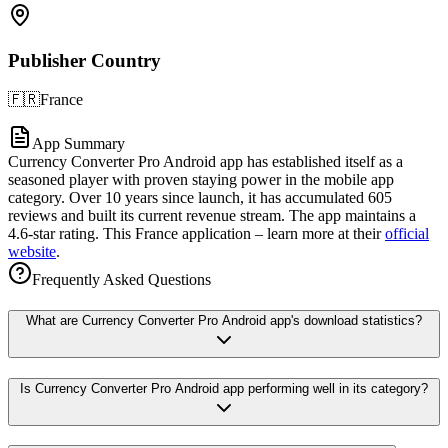
Publisher Country
🇫🇷
France
App Summary
Currency Converter Pro Android app has established itself as a
seasoned player with proven staying power in the mobile app
category. Over 10 years since launch, it has accumulated 605
reviews and built its current revenue stream. The app maintains a
4.6-star rating. This France application – learn more at their
official
website
.
Frequently Asked Questions
What are Currency Converter Pro Android app's download statistics?
Is Currency Converter Pro Android app performing well in its category?