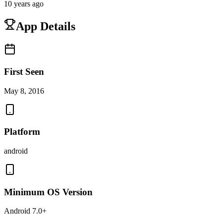
10 years ago
App Details
First Seen
May 8, 2016
Platform
android
Minimum OS Version
Android 7.0+