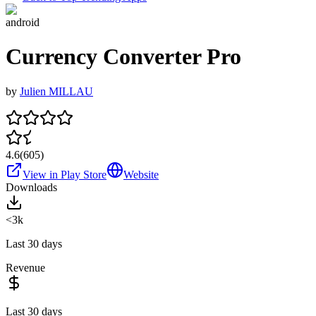
android
Currency Converter Pro
by
Julien MILLAU
4.6
(
605
)
View in Play Store
Website
Downloads
<3k
Last 30 days
Revenue
Last 30 days