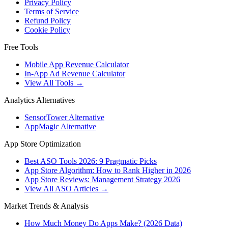
Privacy Policy
Terms of Service
Refund Policy
Cookie Policy
Free Tools
Mobile App Revenue Calculator
In-App Ad Revenue Calculator
View All Tools →
Analytics Alternatives
SensorTower Alternative
AppMagic Alternative
App Store Optimization
Best ASO Tools 2026: 9 Pragmatic Picks
App Store Algorithm: How to Rank Higher in 2026
App Store Reviews: Management Strategy 2026
View All ASO Articles →
Market Trends & Analysis
How Much Money Do Apps Make? (2026 Data)