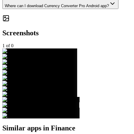
Where can I download Currency Converter Pro Android app?
Screenshots
1
of
0
Similar apps in
Finance