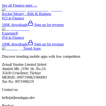
See all
Finance
apps →
Rocket Money - Bills & Budgets
#23 in Finance
100K
downloads
Sign up for revenue
Experian®
#54 in Finance
100K
downloads
Sign up for revenue
Trend Apps
Discover trending mobile apps with low competition
Zeisoft Yazılım Limited Şirketi
Atatürk Mh. 2190. Sk. No:2A
35430 Urla/İzmir, Türkiye
MERSIS: 0997199821900001
Tax No: 9971998219
Contact us
hello[at]trendapps.dev
Product