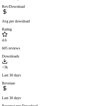
Rev/Download
Avg per download
Rating
4.6
605
reviews
Downloads
<3k
Last 30 days
Revenue
Last 30 days
Revenue per Download