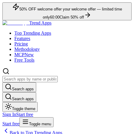
50
% OFF
welcome offer
your welcome offer — limited time
only
60:00
Claim
50
% off
Trend Apps
Top Trending Apps
Features
Pricing
Methodology
MCP
New
Free Tools
Search apps
Search apps
Toggle theme
Sign In
Start free
Start free
Toggle menu
Back to Top Trending Apps