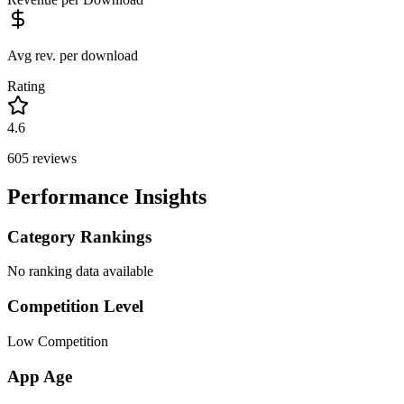
Avg rev. per download
Rating
4.6
605
reviews
Performance Insights
Category Rankings
No ranking data available
Competition Level
Low Competition
App Age