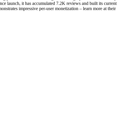
ce launch, it has accumulated 7.2K reviews and built its current
onstrates impressive per-user monetization – learn more at their