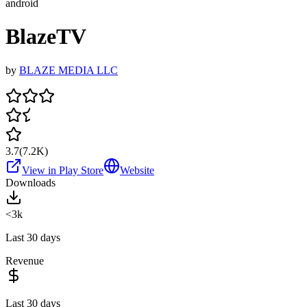
android
BlazeTV
by
BLAZE MEDIA LLC
3.7
(
7.2K
)
View in Play Store
Website
Downloads
<3k
Last 30 days
Revenue
Last 30 days