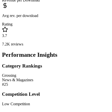
Revenue per Download
Avg rev. per download
Rating
3.7
7.2K
reviews
Performance Insights
Category Rankings
Grossing
News & Magazines
#
25
Competition Level
Low Competition