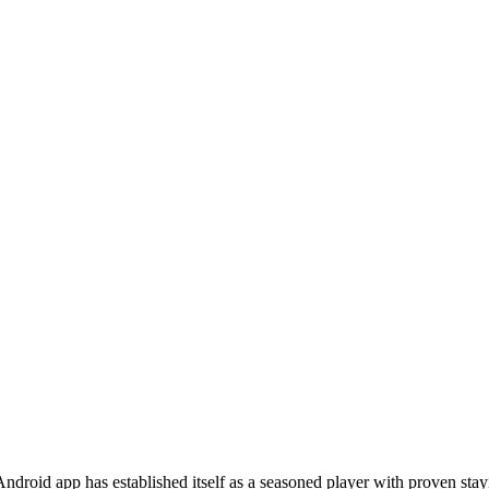
droid app has established itself as a seasoned player with proven st