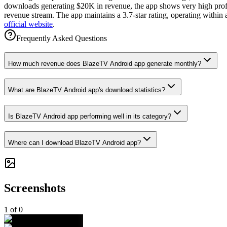
downloads generating $20K in revenue, the app shows very high profita
revenue stream. The app maintains a 3.7-star rating, operating within
official website
.
Frequently Asked Questions
How much revenue does BlazeTV Android app generate monthly?
What are BlazeTV Android app's download statistics?
Is BlazeTV Android app performing well in its category?
Where can I download BlazeTV Android app?
Screenshots
1
of
0