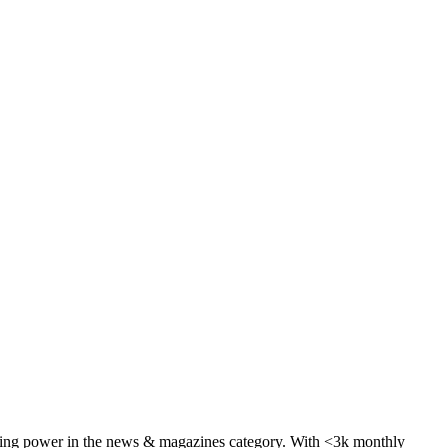
aying power in the news & magazines category. With <3k monthly