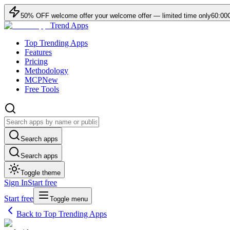
50
% OFF
welcome offer
your welcome offer — limited time only
60:00
Trend Apps
Top Trending Apps
Features
Pricing
Methodology
MCP
New
Free Tools
Search apps
Search apps
Toggle theme
Sign In
Start free
Start free
Toggle menu
Back to Top Trending Apps