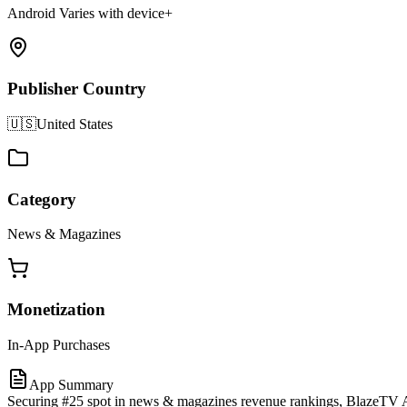
Android Varies with device+
Publisher Country
🇺🇸
United States
Category
News & Magazines
Monetization
In-App Purchases
App Summary
Securing #25 spot in news & magazines revenue rankings, BlazeTV An