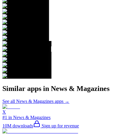
Similar apps in
News & Magazines
See all
News & Magazines
apps →
X
#1 in News & Magazines
10M
downloads
Sign up for revenue