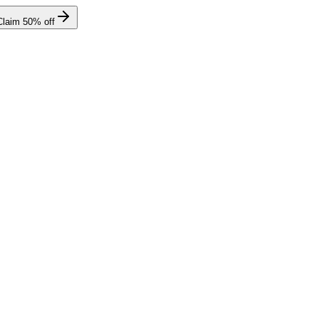
Claim
50
% off