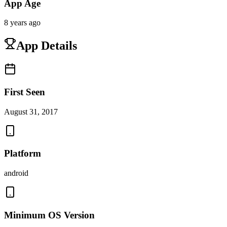
App Age
8 years ago
App Details
First Seen
August 31, 2017
Platform
android
Minimum OS Version