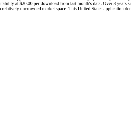
bility at $20.00 per download from last month's data. Over 8 years sin
 a relatively uncrowded market space. This United States application dem