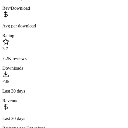
Rev/Download
Avg per download
Rating
3.7
7.2K
reviews
Downloads
<3k
Last 30 days
Revenue
Last 30 days