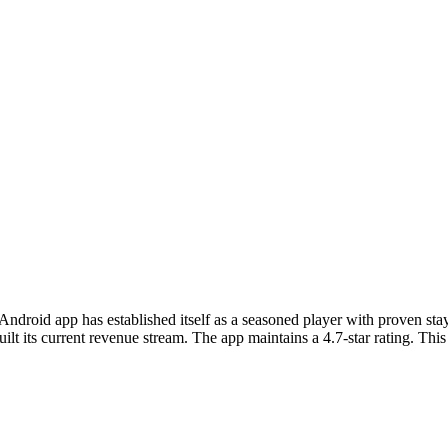
 Android app has established itself as a seasoned player with proven 
t its current revenue stream. The app maintains a 4.7-star rating. This 