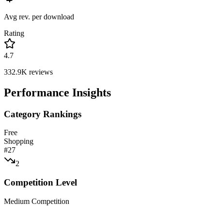
Avg rev. per download
Rating
4.7
332.9K
reviews
Performance Insights
Category Rankings
Free
Shopping
#
27
2
Competition Level
Medium Competition