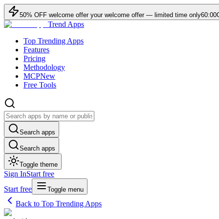
50
% OFF
welcome offer
your welcome offer — limited time only
60:00
Trend Apps
Top Trending Apps
Features
Pricing
Methodology
MCP
New
Free Tools
Search apps
Search apps
Toggle theme
Sign In
Start free
Start free
Toggle menu
Back to Top Trending Apps