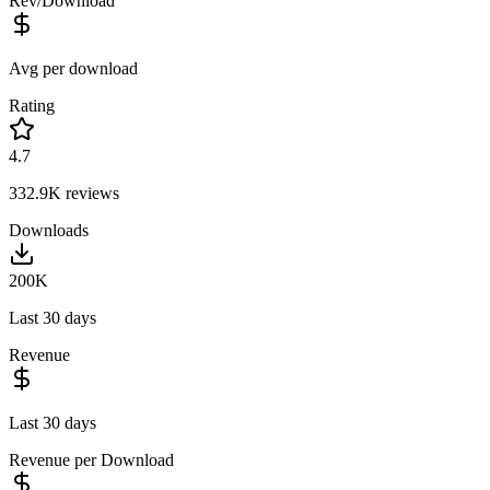
Rev/Download
Avg per download
Rating
4.7
332.9K
reviews
Downloads
200K
Last 30 days
Revenue
Last 30 days
Revenue per Download