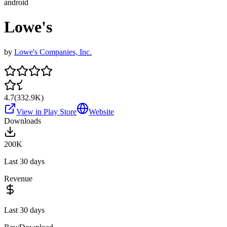
android
Lowe's
by
Lowe's Companies, Inc.
4.7
(
332.9K
)
View in Play Store
Website
Downloads
200K
Last 30 days
Revenue
Last 30 days