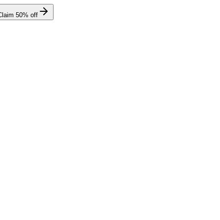
Claim
50
% off