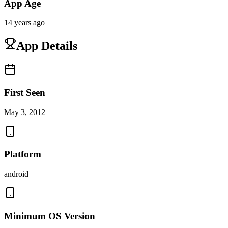
App Age
14 years ago
App Details
First Seen
May 3, 2012
Platform
android
Minimum OS Version