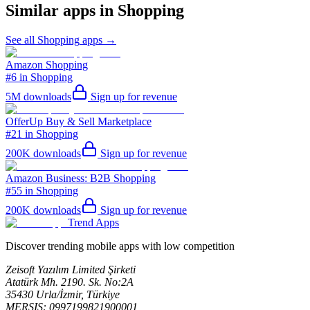
Similar apps in
Shopping
See all
Shopping
apps →
Amazon Shopping
#6 in Shopping
5M
downloads
Sign up for revenue
OfferUp Buy & Sell Marketplace
#21 in Shopping
200K
downloads
Sign up for revenue
Amazon Business: B2B Shopping
#55 in Shopping
200K
downloads
Sign up for revenue
Trend Apps
Discover trending mobile apps with low competition
Zeisoft Yazılım Limited Şirketi
Atatürk Mh. 2190. Sk. No:2A
35430 Urla/İzmir, Türkiye
MERSIS: 0997199821900001