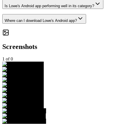
Is Lowe's Android app performing well in its category?
Where can I download Lowe's Android app?
Screenshots
1
of
0