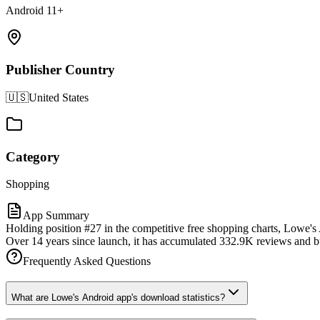
Android 11+
Publisher Country
🇺🇸
United States
Category
Shopping
App Summary
Holding position #27 in the competitive free shopping charts, Lowe's
Over 14 years since launch, it has accumulated 332.9K reviews and buil
Frequently Asked Questions
What are Lowe's Android app's download statistics?