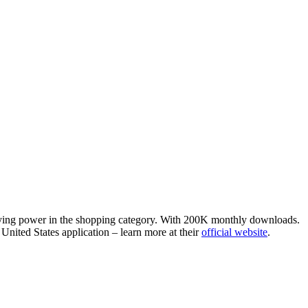
staying power in the shopping category. With 200K monthly downloads.
United States application – learn more at their
official website
.