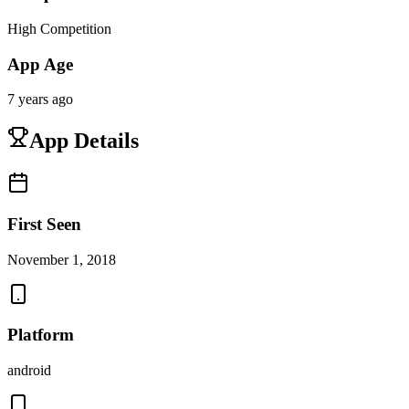
High Competition
App Age
7 years ago
App Details
First Seen
November 1, 2018
Platform
android