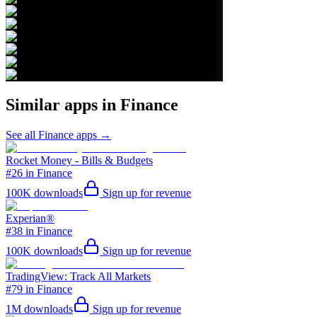
Similar apps in
Finance
See all
Finance
apps →
Rocket Money - Bills & Budgets
#26 in Finance
100K
downloads
Sign up for revenue
Experian®
#38 in Finance
100K
downloads
Sign up for revenue
TradingView: Track All Markets
#79 in Finance
1M
downloads
Sign up for revenue