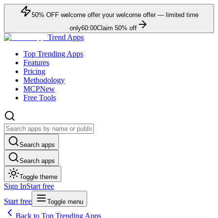
50
% OFF
welcome offer
your welcome offer — limited time
only
60:00
Claim
50
% off
Trend Apps
Top Trending Apps
Features
Pricing
Methodology
MCP
New
Free Tools
Search apps
Search apps
Toggle theme
Sign In
Start free
Start free
Toggle menu
Back to Top Trending Apps