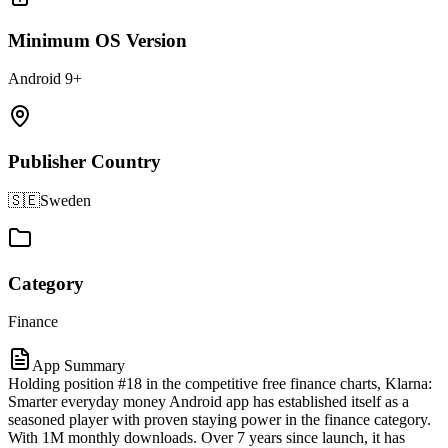
Minimum OS Version
Android 9+
Publisher Country
🇸🇪
Sweden
Category
Finance
App Summary
Holding position #18 in the competitive free finance charts, Klarna:
Smarter everyday money Android app has established itself as a
seasoned player with proven staying power in the finance category.
With 1M monthly downloads. Over 7 years since launch, it has