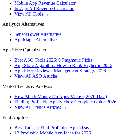
Mobile App Revenue Calculator
In-App Ad Revenue Calculator
View All Tools →
Analytics Alternatives
SensorTower Alternative
AppMagic Alternative
App Store Optimization
Best ASO Tools 2026: 9 Pragmatic Picks
App Store Algorithm: How to Rank Higher in 2026
App Store Reviews: Management Strategy 2026
View All ASO Articles →
Market Trends & Analysis
How Much Money Do Apps Make? (2026 Data)
Finding Profitable App Niches: Complete Guide 2026
View All Trends Articles →
Find App Ideas
Best Tools to Find Profitable App Ideas
12 Profitable Mobile App Ideas for 2026