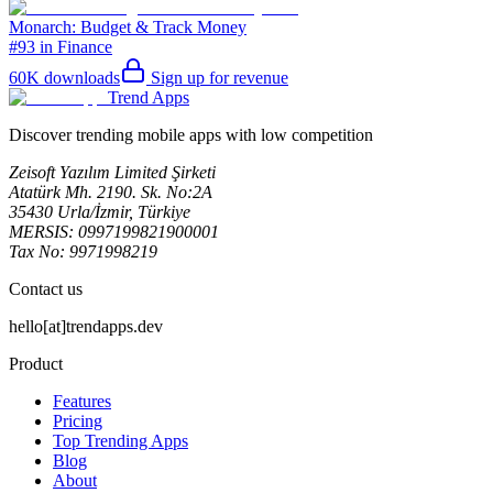
Monarch: Budget & Track Money
#93 in Finance
60K
downloads
Sign up for revenue
Trend Apps
Discover trending mobile apps with low competition
Zeisoft Yazılım Limited Şirketi
Atatürk Mh. 2190. Sk. No:2A
35430 Urla/İzmir, Türkiye
MERSIS: 0997199821900001
Tax No: 9971998219
Contact us
hello[at]trendapps.dev
Product
Features
Pricing
Top Trending Apps
Blog
About