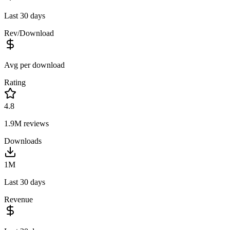
Last 30 days
Rev/Download
Avg per download
Rating
4.8
1.9M
reviews
Downloads
1M
Last 30 days
Revenue