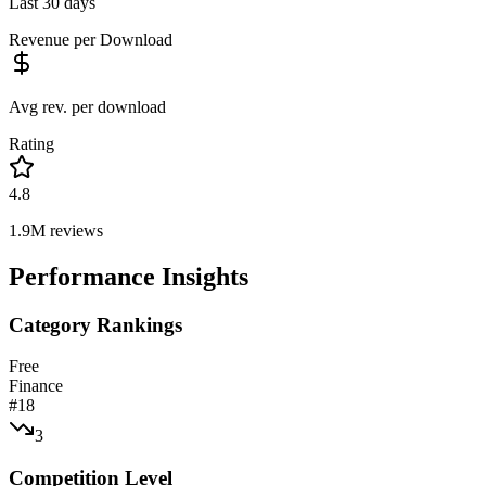
Last 30 days
Revenue per Download
Avg rev. per download
Rating
4.8
1.9M
reviews
Performance Insights
Category Rankings
Free
Finance
#
18
3
Competition Level