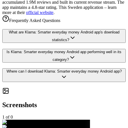
accumulated 1.9M reviews and built its current revenue stream. The
app maintains a 4.8-star rating. This Sweden application – learn
more at their
official website
.
Frequently Asked Questions
What are Klarna: Smarter everyday money Android app's download
statistics?
Is Klarna: Smarter everyday money Android app performing well in its
category?
Where can I download Klarna: Smarter everyday money Android app?
Screenshots
1
of
0