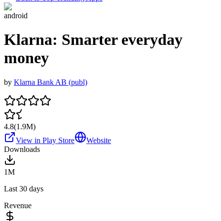
android
Klarna: Smarter everyday
money
by
Klarna Bank AB (publ)
4.8
(
1.9M
)
View in Play Store
Website
Downloads
1M
Last 30 days
Revenue