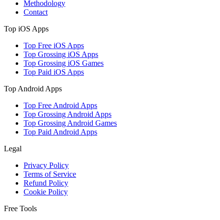
Methodology
Contact
Top iOS Apps
Top Free iOS Apps
Top Grossing iOS Apps
Top Grossing iOS Games
Top Paid iOS Apps
Top Android Apps
Top Free Android Apps
Top Grossing Android Apps
Top Grossing Android Games
Top Paid Android Apps
Legal
Privacy Policy
Terms of Service
Refund Policy
Cookie Policy
Free Tools