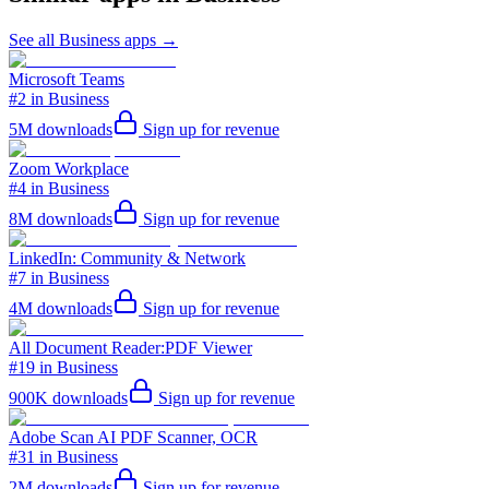
See all
Business
apps →
Microsoft Teams
#2 in Business
5M
downloads
Sign up for revenue
Zoom Workplace
#4 in Business
8M
downloads
Sign up for revenue
LinkedIn: Community & Network
#7 in Business
4M
downloads
Sign up for revenue
All Document Reader:PDF Viewer
#19 in Business
900K
downloads
Sign up for revenue
Adobe Scan AI PDF Scanner, OCR
#31 in Business
2M
downloads
Sign up for revenue