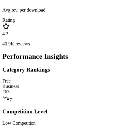
Avg rev. per download
Rating
4.2
40.9K
reviews
Performance Insights
Category Rankings
Free
Business
#
63
7
Competition Level
Low Competition