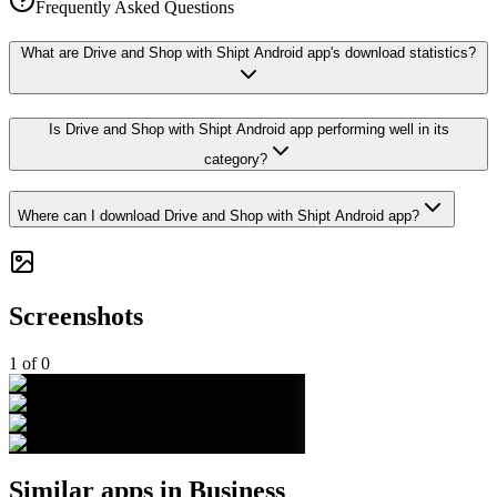
Frequently Asked Questions
What are Drive and Shop with Shipt Android app's download statistics?
Is Drive and Shop with Shipt Android app performing well in its
category?
Where can I download Drive and Shop with Shipt Android app?
Screenshots
1
of
0
Similar apps in
Business