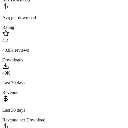
Avg per download
Rating
4.2
40.9K
reviews
Downloads
40K
Last 30 days
Revenue
Last 30 days
Revenue per Download