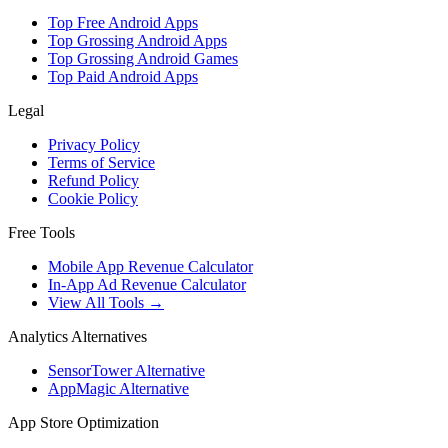
Top Free Android Apps
Top Grossing Android Apps
Top Grossing Android Games
Top Paid Android Apps
Legal
Privacy Policy
Terms of Service
Refund Policy
Cookie Policy
Free Tools
Mobile App Revenue Calculator
In-App Ad Revenue Calculator
View All Tools →
Analytics Alternatives
SensorTower Alternative
AppMagic Alternative
App Store Optimization