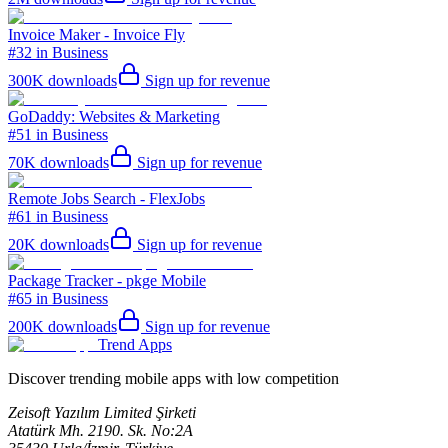
Invoice Maker - Invoice Fly
#32 in Business
300K
downloads
Sign up for revenue
GoDaddy: Websites & Marketing
#51 in Business
70K
downloads
Sign up for revenue
Remote Jobs Search - FlexJobs
#61 in Business
20K
downloads
Sign up for revenue
Package Tracker - pkge Mobile
#65 in Business
200K
downloads
Sign up for revenue
Trend Apps
Discover trending mobile apps with low competition
Zeisoft Yazılım Limited Şirketi
Atatürk Mh. 2190. Sk. No:2A