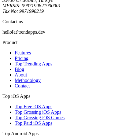
35430 Urla/İzmir, Türkiye
MERSIS: 0997199821900001
Tax No: 9971998219
Contact us
hello[at]trendapps.dev
Product
Features
Pricing
Top Trending Apps
Blog
About
Methodology
Contact
Top iOS Apps
Top Free iOS Apps
Top Grossing iOS Apps
Top Grossing iOS Games
Top Paid iOS Apps
Top Android Apps