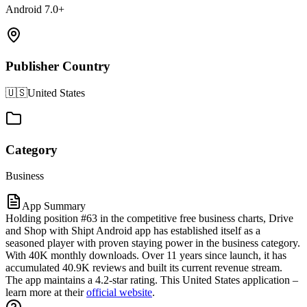
Android 7.0+
Publisher Country
🇺🇸
United States
Category
Business
App Summary
Holding position #63 in the competitive free business charts, Drive
and Shop with Shipt Android app has established itself as a
seasoned player with proven staying power in the business category.
With 40K monthly downloads. Over 11 years since launch, it has
accumulated 40.9K reviews and built its current revenue stream.
The app maintains a 4.2-star rating. This United States application –
learn more at their
official website
.