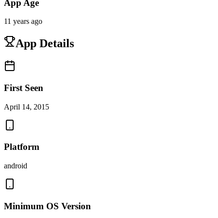
App Age
11 years ago
App Details
First Seen
April 14, 2015
Platform
android
Minimum OS Version