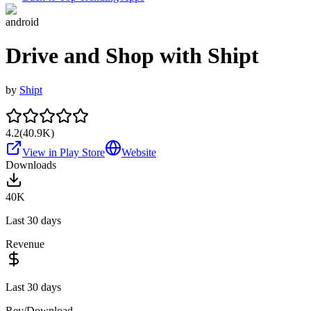
android
Drive and Shop with Shipt
by
Shipt
4.2
(
40.9K
)
View in Play Store
Website
Downloads
40K
Last 30 days
Revenue
Last 30 days
Rev/Download