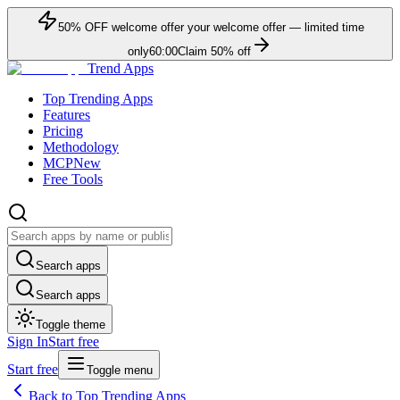
50
% OFF
welcome offer
your welcome offer — limited time
only
60:00
Claim
50
% off
Trend Apps
Top Trending Apps
Features
Pricing
Methodology
MCP
New
Free Tools
Search apps
Search apps
Toggle theme
Sign In
Start free
Start free
Toggle menu
Back to Top Trending Apps