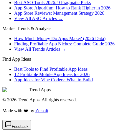
Best ASO Tools 2026: 9 Pragmatic Picks
App Store Algorithm: How to Rank Higher in 2026
App Store Reviews: Management Strategy 2026
View All ASO Articles →
Market Trends & Analysis
How Much Money Do Apps Make? (2026 Data)
Finding Profitable App Niches: Complete Guide 2026
View All Trends Articles →
Find App Ideas
Best Tools to Find Profitable App Ideas
12 Profitable Mobile App Ideas for 2026
App Ideas for Vibe Coders: What to Build
Trend Apps
©
2026
Trend Apps
. All rights reserved.
Made with
❤️
by
Zeisoft
Feedback