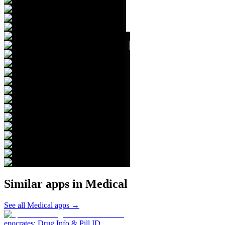
Similar apps in
Medical
See all
Medical
apps →
epocrates: Drug Info & Pill ID