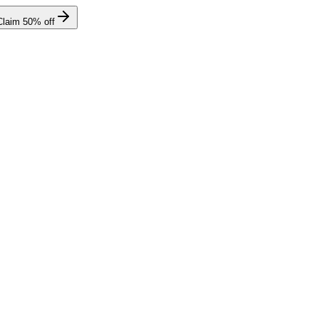
Claim
50
% off