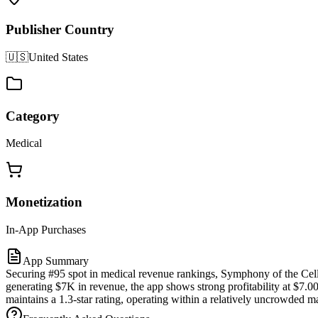
Publisher Country
🇺🇸
United States
Category
Medical
Monetization
In-App Purchases
App Summary
Securing #95 spot in medical revenue rankings, Symphony of the Cell
generating $7K in revenue, the app shows strong profitability at $7.0
maintains a 1.3-star rating, operating within a relatively uncrowded m