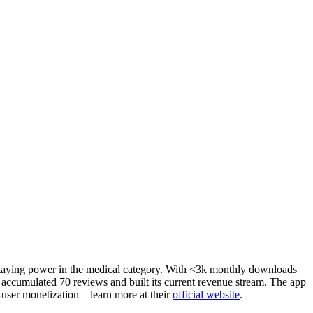
 staying power in the medical category. With <3k monthly downloads
s accumulated 70 reviews and built its current revenue stream. The app
-user monetization – learn more at their
official website
.