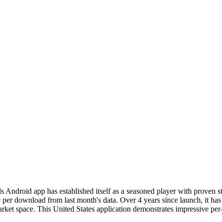
s Android app has established itself as a seasoned player with proven
0 per download from last month's data. Over 4 years since launch, it ha
arket space. This United States application demonstrates impressive per