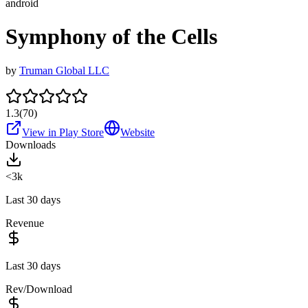
android
Symphony of the Cells
by
Truman Global LLC
1.3
(
70
)
View in Play Store
Website
Downloads
<3k
Last 30 days
Revenue
Last 30 days
Rev/Download