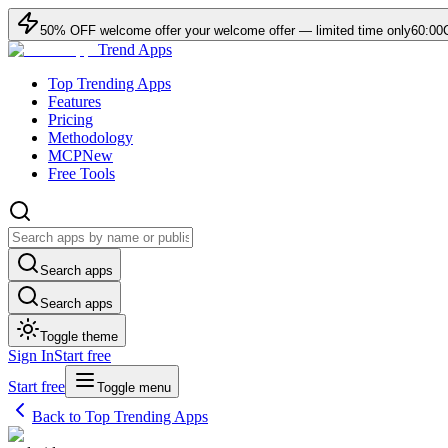
50
% OFF
welcome offer
your welcome offer — limited time only
60:00
Trend Apps
Top Trending Apps
Features
Pricing
Methodology
MCP
New
Free Tools
Search apps
Search apps
Toggle theme
Sign In
Start free
Start free
Toggle menu
Back to Top Trending Apps