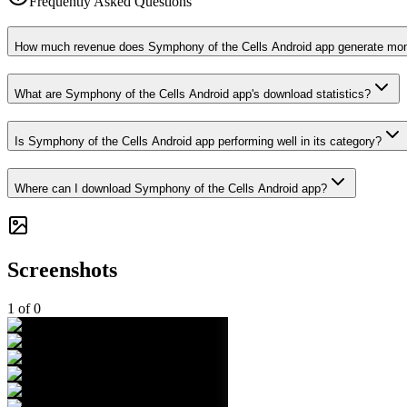
Frequently Asked Questions
How much revenue does Symphony of the Cells Android app generate mon
What are Symphony of the Cells Android app's download statistics?
Is Symphony of the Cells Android app performing well in its category?
Where can I download Symphony of the Cells Android app?
Screenshots
1
of
0