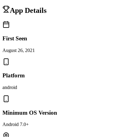
App Details
First Seen
August 26, 2021
Platform
android
Minimum OS Version
Android 7.0+