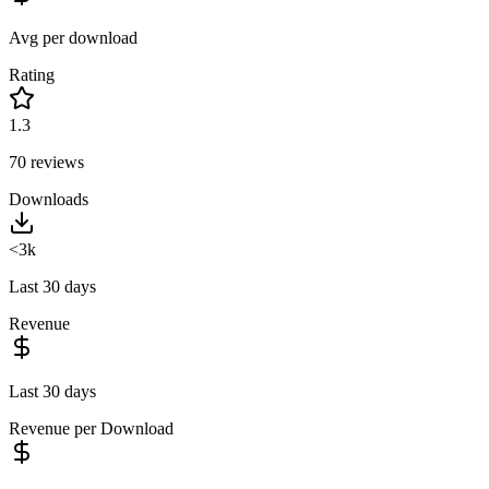
Avg per download
Rating
1.3
70
reviews
Downloads
<3k
Last 30 days
Revenue
Last 30 days
Revenue per Download