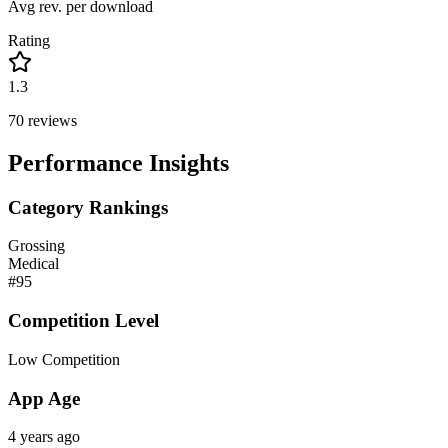
Avg rev. per download
Rating
1.3
70
reviews
Performance Insights
Category Rankings
Grossing
Medical
#
95
Competition Level
Low Competition
App Age
4 years ago