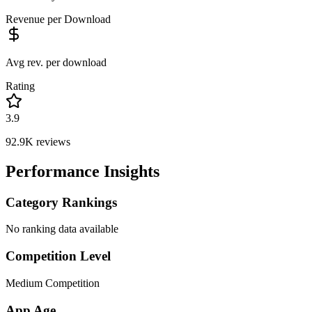
Revenue per Download
Avg rev. per download
Rating
3.9
92.9K
reviews
Performance Insights
Category Rankings
No ranking data available
Competition Level
Medium Competition
App Age