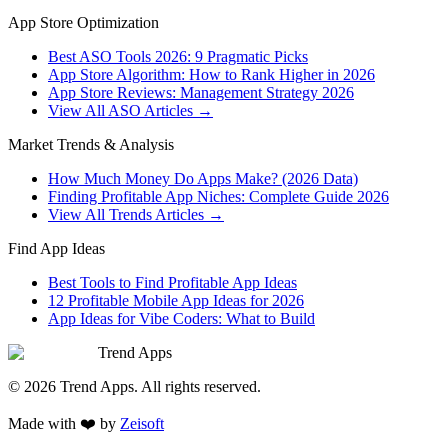
App Store Optimization
Best ASO Tools 2026: 9 Pragmatic Picks
App Store Algorithm: How to Rank Higher in 2026
App Store Reviews: Management Strategy 2026
View All ASO Articles →
Market Trends & Analysis
How Much Money Do Apps Make? (2026 Data)
Finding Profitable App Niches: Complete Guide 2026
View All Trends Articles →
Find App Ideas
Best Tools to Find Profitable App Ideas
12 Profitable Mobile App Ideas for 2026
App Ideas for Vibe Coders: What to Build
Trend Apps
©
2026
Trend Apps
. All rights reserved.
Made with
❤️
by
Zeisoft