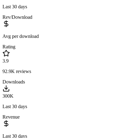
Last 30 days
Rev/Download
Avg per download
Rating
3.9
92.9K
reviews
Downloads
300K
Last 30 days
Revenue
Last 30 days