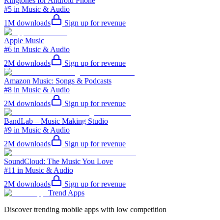
Ringtones for Android Phone
#5 in Music & Audio
1M
downloads
Sign up for revenue
Apple Music
#6 in Music & Audio
2M
downloads
Sign up for revenue
Amazon Music: Songs & Podcasts
#8 in Music & Audio
2M
downloads
Sign up for revenue
BandLab – Music Making Studio
#9 in Music & Audio
2M
downloads
Sign up for revenue
SoundCloud: The Music You Love
#11 in Music & Audio
2M
downloads
Sign up for revenue
Trend Apps
Discover trending mobile apps with low competition