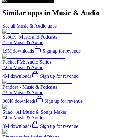
Similar apps in
Music & Audio
See all
Music & Audio
apps →
Spotify: Music and Podcasts
#1 in Music & Audio
19M
downloads
Sign up for revenue
Pocket FM: Audio Series
#2 in Music & Audio
4M
downloads
Sign up for revenue
Pandora - Music & Podcasts
#3 in Music & Audio
300K
downloads
Sign up for revenue
Suno - AI Music & Songs Maker
#4 in Music & Audio
3M
downloads
Sign up for revenue