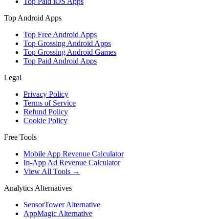
Top Paid iOS Apps
Top Android Apps
Top Free Android Apps
Top Grossing Android Apps
Top Grossing Android Games
Top Paid Android Apps
Legal
Privacy Policy
Terms of Service
Refund Policy
Cookie Policy
Free Tools
Mobile App Revenue Calculator
In-App Ad Revenue Calculator
View All Tools →
Analytics Alternatives
SensorTower Alternative
AppMagic Alternative