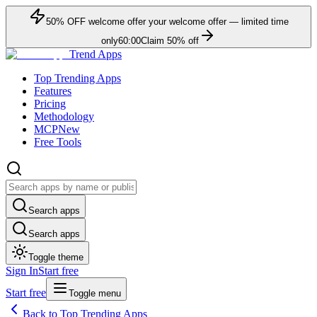
50
% OFF
welcome offer
your welcome offer — limited time
only
60:00
Claim
50
% off
Trend Apps
Top Trending Apps
Features
Pricing
Methodology
MCP
New
Free Tools
Search apps
Search apps
Toggle theme
Sign In
Start free
Start free
Toggle menu
Back to Top Trending Apps