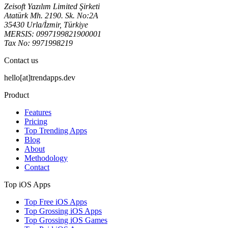
Zeisoft Yazılım Limited Şirketi
Atatürk Mh. 2190. Sk. No:2A
35430 Urla/İzmir, Türkiye
MERSIS: 0997199821900001
Tax No: 9971998219
Contact us
hello[at]trendapps.dev
Product
Features
Pricing
Top Trending Apps
Blog
About
Methodology
Contact
Top iOS Apps
Top Free iOS Apps
Top Grossing iOS Apps
Top Grossing iOS Games