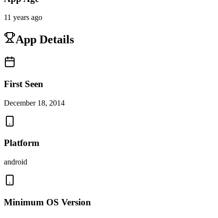
11 years ago
App Details
First Seen
December 18, 2014
Platform
android
Minimum OS Version