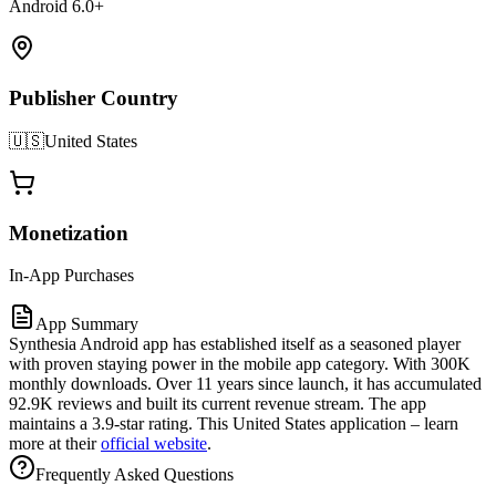
Android 6.0+
Publisher Country
🇺🇸
United States
Monetization
In-App Purchases
App Summary
Synthesia Android app has established itself as a seasoned player
with proven staying power in the mobile app category. With 300K
monthly downloads. Over 11 years since launch, it has accumulated
92.9K reviews and built its current revenue stream. The app
maintains a 3.9-star rating. This United States application – learn
more at their
official website
.
Frequently Asked Questions