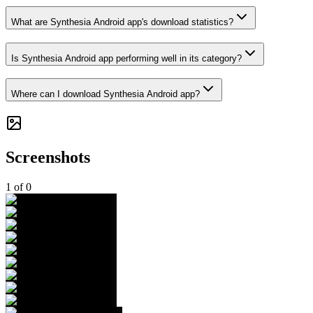
What are Synthesia Android app's download statistics?
Is Synthesia Android app performing well in its category?
Where can I download Synthesia Android app?
Screenshots
1
of
0