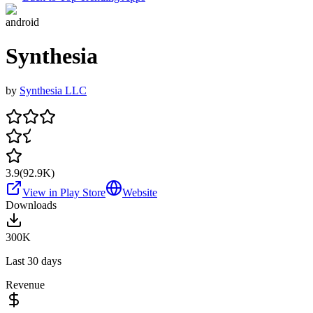
android
Synthesia
by
Synthesia LLC
3.9
(
92.9K
)
View in Play Store
Website
Downloads
300K
Last 30 days
Revenue