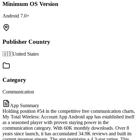
Minimum OS Version
Android 7.0+
Publisher Country
🇺🇸
United States
Category
Communication
App Summary
Holding position #54 in the competitive free communication charts,
My Total Wireless: Account App Android app has established itself
as a seasoned player with proven staying power in the
communication category. With 60K monthly downloads. Over 8
years since launch, it has accumulated 34.9K reviews and built its
current revenue stream. The app maintains a 4.3-star rating. This