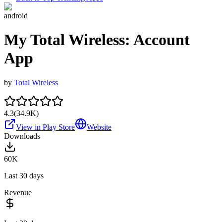
android
My Total Wireless: Account
App
by
Total Wireless
4.3
(
34.9K
)
View in Play Store
Website
Downloads
60K
Last 30 days
Revenue