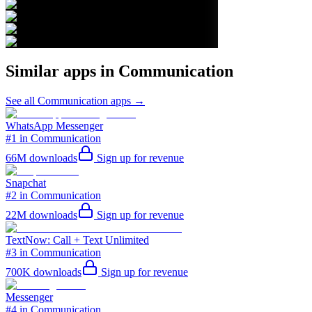
Similar apps in
Communication
See all
Communication
apps →
WhatsApp Messenger
#1 in Communication
66M
downloads
Sign up for revenue
Snapchat
#2 in Communication
22M
downloads
Sign up for revenue
TextNow: Call + Text Unlimited
#3 in Communication
700K
downloads
Sign up for revenue
Messenger
#4 in Communication