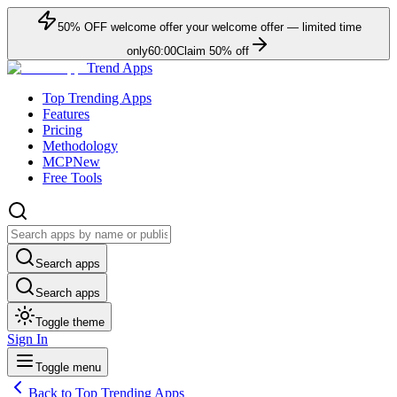
50
% OFF
welcome offer
your welcome offer — limited time
only
60:00
Claim
50
% off
Trend Apps
Top Trending Apps
Features
Pricing
Methodology
MCP
New
Free Tools
Search apps
Search apps
Toggle theme
Sign In
Toggle menu
Back to Top Trending Apps