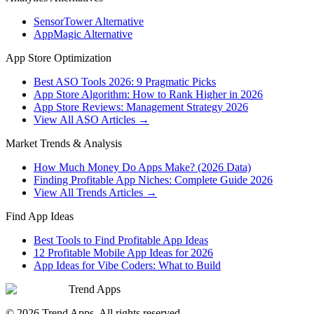
SensorTower Alternative
AppMagic Alternative
App Store Optimization
Best ASO Tools 2026: 9 Pragmatic Picks
App Store Algorithm: How to Rank Higher in 2026
App Store Reviews: Management Strategy 2026
View All ASO Articles →
Market Trends & Analysis
How Much Money Do Apps Make? (2026 Data)
Finding Profitable App Niches: Complete Guide 2026
View All Trends Articles →
Find App Ideas
Best Tools to Find Profitable App Ideas
12 Profitable Mobile App Ideas for 2026
App Ideas for Vibe Coders: What to Build
Trend Apps
©
2026
Trend Apps
. All rights reserved.