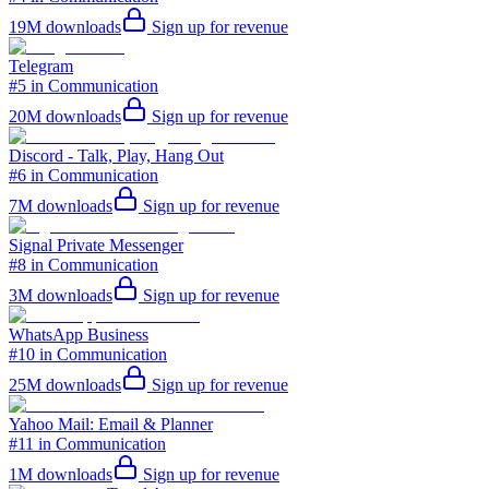
19M
downloads
Sign up for revenue
Telegram
#5 in Communication
20M
downloads
Sign up for revenue
Discord - Talk, Play, Hang Out
#6 in Communication
7M
downloads
Sign up for revenue
Signal Private Messenger
#8 in Communication
3M
downloads
Sign up for revenue
WhatsApp Business
#10 in Communication
25M
downloads
Sign up for revenue
Yahoo Mail: Email & Planner
#11 in Communication
1M
downloads
Sign up for revenue