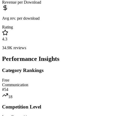
Revenue per Download
Avg rev. per download
Rating
4.3
34.9K
reviews
Performance Insights
Category Rankings
Free
Communication
#
54
18
Competition Level