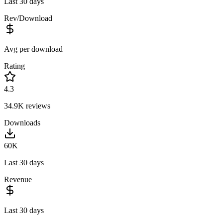
Last 30 days
Rev/Download
Avg per download
Rating
4.3
34.9K
reviews
Downloads
60K
Last 30 days
Revenue
Last 30 days