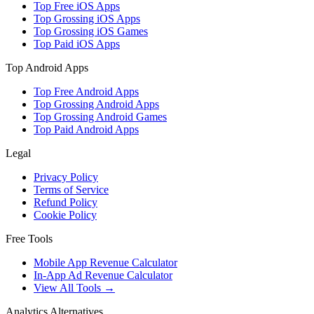
Top Free iOS Apps
Top Grossing iOS Apps
Top Grossing iOS Games
Top Paid iOS Apps
Top Android Apps
Top Free Android Apps
Top Grossing Android Apps
Top Grossing Android Games
Top Paid Android Apps
Legal
Privacy Policy
Terms of Service
Refund Policy
Cookie Policy
Free Tools
Mobile App Revenue Calculator
In-App Ad Revenue Calculator
View All Tools →
Analytics Alternatives