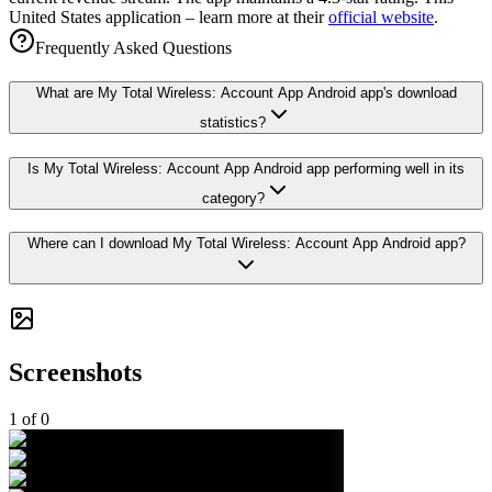
United States application – learn more at their
official website
.
Frequently Asked Questions
What are My Total Wireless: Account App Android app's download
statistics?
Is My Total Wireless: Account App Android app performing well in its
category?
Where can I download My Total Wireless: Account App Android app?
Screenshots
1
of
0