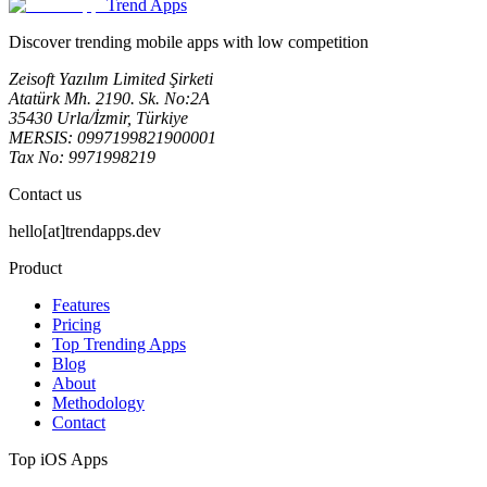
Trend Apps
Discover trending mobile apps with low competition
Zeisoft Yazılım Limited Şirketi
Atatürk Mh. 2190. Sk. No:2A
35430 Urla/İzmir, Türkiye
MERSIS: 0997199821900001
Tax No: 9971998219
Contact us
hello[at]trendapps.dev
Product
Features
Pricing
Top Trending Apps
Blog
About
Methodology
Contact
Top iOS Apps