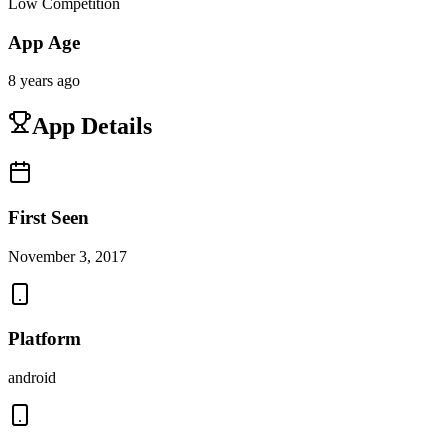
Low Competition
App Age
8 years ago
App Details
First Seen
November 3, 2017
Platform
android