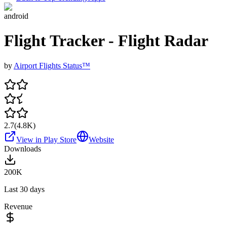
android
Flight Tracker - Flight Radar
by
Airport Flights Status™
2.7
(
4.8K
)
View in Play Store
Website
Downloads
200K
Last 30 days
Revenue