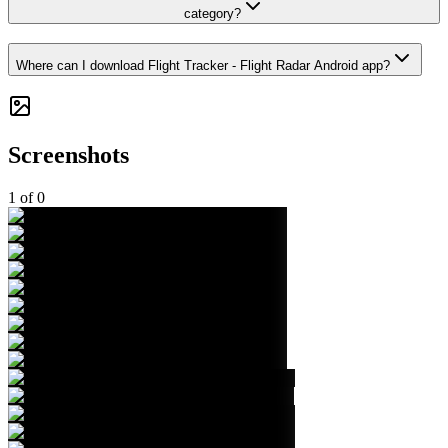
category?
Where can I download Flight Tracker - Flight Radar Android app?
Screenshots
1
of
0