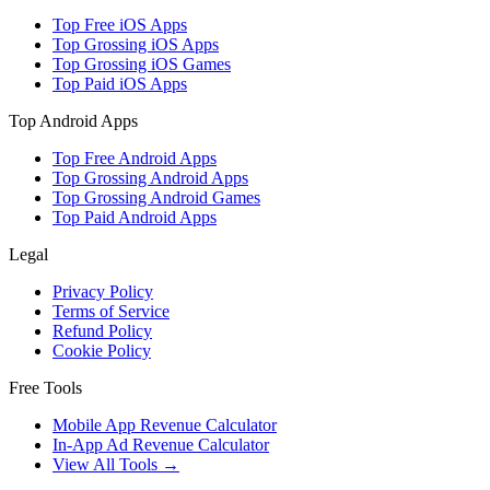
Top Free iOS Apps
Top Grossing iOS Apps
Top Grossing iOS Games
Top Paid iOS Apps
Top Android Apps
Top Free Android Apps
Top Grossing Android Apps
Top Grossing Android Games
Top Paid Android Apps
Legal
Privacy Policy
Terms of Service
Refund Policy
Cookie Policy
Free Tools
Mobile App Revenue Calculator
In-App Ad Revenue Calculator
View All Tools →