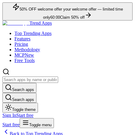
50
% OFF
welcome offer
your welcome offer — limited time
only
60:00
Claim
50
% off
Trend Apps
Top Trending Apps
Features
Pricing
Methodology
MCP
New
Free Tools
Search apps
Search apps
Toggle theme
Sign In
Start free
Start free
Toggle menu
Back to Top Trending Apps