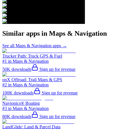
Similar apps in
Maps & Navigation
See all
Maps & Navigation
apps →
Trucker Path: Truck GPS & Fuel
#1 in Maps & Navigation
50K
downloads
Sign up for revenue
onX Offroad: Trail Maps & GPS
#2 in Maps & Navigation
100K
downloads
Sign up for revenue
Navionics® Boating
#3 in Maps & Navigation
80K
downloads
Sign up for revenue
LandGlide: Land & Parcel Data