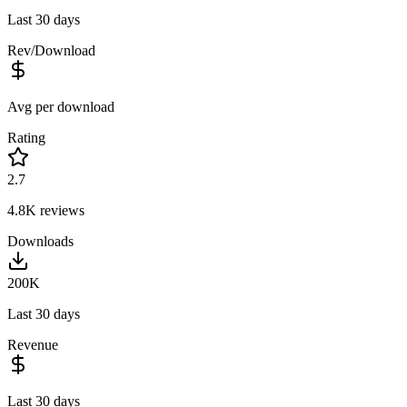
Last 30 days
Rev/Download
Avg per download
Rating
2.7
4.8K
reviews
Downloads
200K
Last 30 days
Revenue
Last 30 days