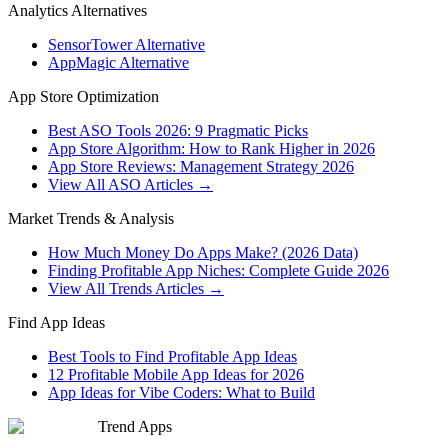
Analytics Alternatives
SensorTower Alternative
AppMagic Alternative
App Store Optimization
Best ASO Tools 2026: 9 Pragmatic Picks
App Store Algorithm: How to Rank Higher in 2026
App Store Reviews: Management Strategy 2026
View All ASO Articles →
Market Trends & Analysis
How Much Money Do Apps Make? (2026 Data)
Finding Profitable App Niches: Complete Guide 2026
View All Trends Articles →
Find App Ideas
Best Tools to Find Profitable App Ideas
12 Profitable Mobile App Ideas for 2026
App Ideas for Vibe Coders: What to Build
Trend Apps