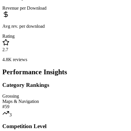
Revenue per Download
Avg rev. per download
Rating
2.7
4.8K
reviews
Performance Insights
Category Rankings
Grossing
Maps & Navigation
#
59
3
Competition Level