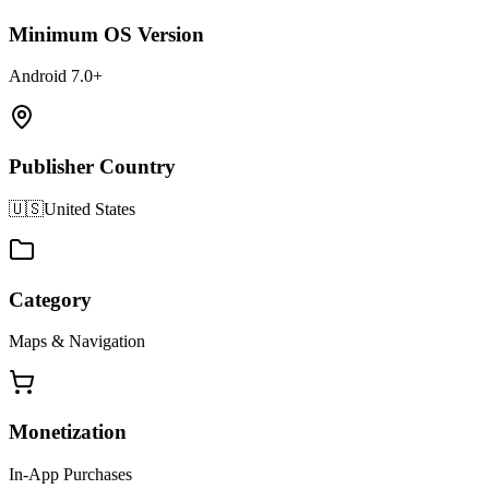
Minimum OS Version
Android 7.0+
Publisher Country
🇺🇸
United States
Category
Maps & Navigation
Monetization
In-App Purchases