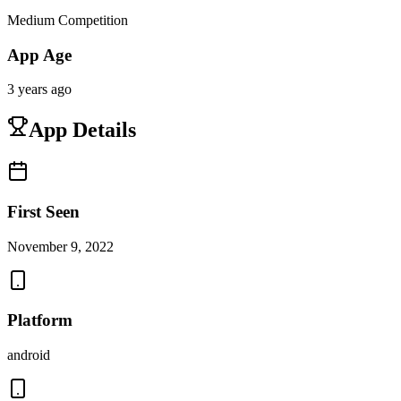
Medium Competition
App Age
3 years ago
App Details
First Seen
November 9, 2022
Platform
android