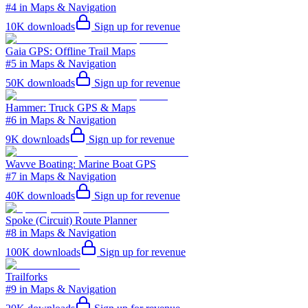
#4 in Maps & Navigation
10K
downloads
Sign up for revenue
Gaia GPS: Offline Trail Maps
#5 in Maps & Navigation
50K
downloads
Sign up for revenue
Hammer: Truck GPS & Maps
#6 in Maps & Navigation
9K
downloads
Sign up for revenue
Wavve Boating: Marine Boat GPS
#7 in Maps & Navigation
40K
downloads
Sign up for revenue
Spoke (Circuit) Route Planner
#8 in Maps & Navigation
100K
downloads
Sign up for revenue
Trailforks
#9 in Maps & Navigation