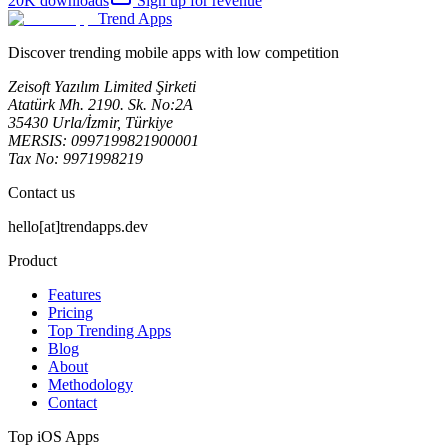
20K
downloads
Sign up for revenue
Trend Apps
Discover trending mobile apps with low competition
Zeisoft Yazılım Limited Şirketi
Atatürk Mh. 2190. Sk. No:2A
35430 Urla/İzmir, Türkiye
MERSIS: 0997199821900001
Tax No: 9971998219
Contact us
hello[at]trendapps.dev
Product
Features
Pricing
Top Trending Apps
Blog
About
Methodology
Contact
Top iOS Apps