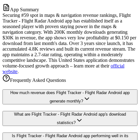
App Summary
Securing #59 spot in maps & navigation revenue rankings, Flight
Tracker - Flight Radar Android app has established itself as a
seasoned player with proven staying power in the maps &
navigation category. With 200K monthly downloads generating
$30K in revenue, the app shows very low profitability at $0.150 per
download from last month's data. Over 3 years since launch, it has
accumulated 4.8K reviews and built its current revenue stream. The
app maintains a 2.7-star rating, operating within a moderately
competitive landscape. This United States application demonstrates
volume-focused growth approach – learn more at their
official
website
.
Frequently Asked Questions
How much revenue does Flight Tracker - Flight Radar Android app
generate monthly?
What are Flight Tracker - Flight Radar Android app's download
statistics?
Is Flight Tracker - Flight Radar Android app performing well in its