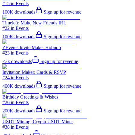
#15 in Events
100K
downloads
Sign up for revenue
Timeleft: Make New Friends IRL
#22 in Events
100K
downloads
Sign up for revenue
ZEvents Invite Maker Hobnob
#23 in Events
<3k
downloads
Sign up for revenue
Invitation Maker: Cards & RSVP
#24 in Events
400K
downloads
Sign up for revenue
Birthday Greetings & Wishes
#26 in Events
200K
downloads
Sign up for revenue
USDT Mining, Crypto USDT Miner
#38 in Events