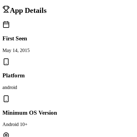
App Details
First Seen
May 14, 2015
Platform
android
Minimum OS Version
Android 10+