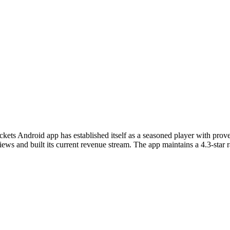
ickets Android app has established itself as a seasoned player with pr
ws and built its current revenue stream. The app maintains a 4.3-star ra