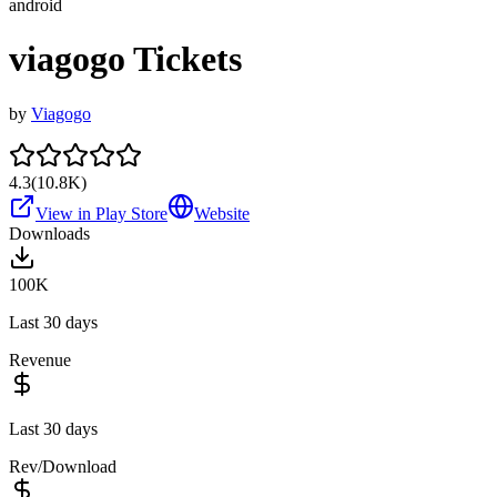
android
viagogo Tickets
by
Viagogo
4.3
(
10.8K
)
View in Play Store
Website
Downloads
100K
Last 30 days
Revenue
Last 30 days
Rev/Download