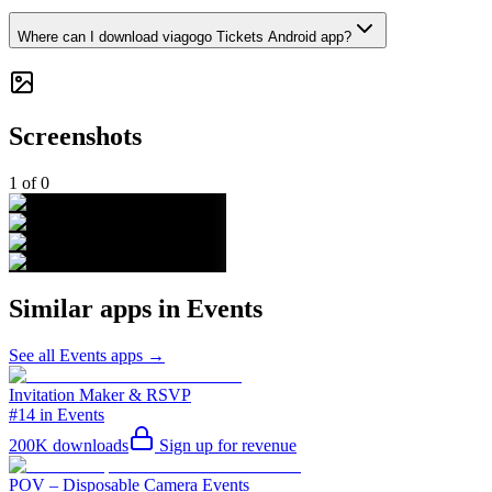
Where can I download viagogo Tickets Android app?
Screenshots
1
of
0
Similar apps in
Events
See all
Events
apps →
Invitation Maker & RSVP
#14 in Events
200K
downloads
Sign up for revenue
POV – Disposable Camera Events