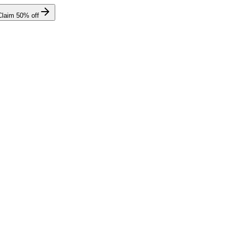
Claim
50
% off