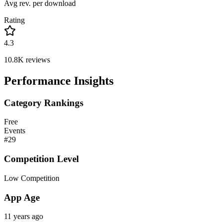
Avg rev. per download
Rating
4.3
10.8K
reviews
Performance Insights
Category Rankings
Free
Events
#
29
Competition Level
Low Competition
App Age
11 years ago