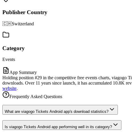
Publisher Country
🇨🇭
Switzerland
Category
Events
App Summary
Holding position #29 in the competitive free events charts, viagogo T
downloads. Over 11 years since launch, it has accumulated 10.8K revie
website
.
Frequently Asked Questions
What are viagogo Tickets Android app's download statistics?
Is viagogo Tickets Android app performing well in its category?