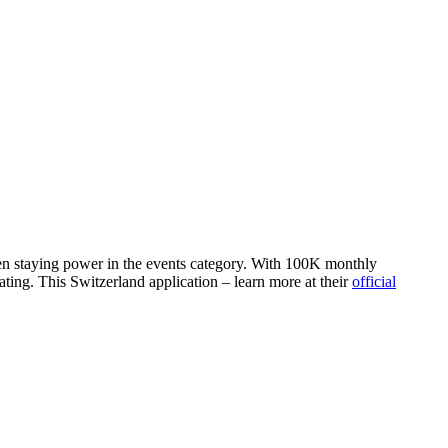
oven staying power in the events category. With 100K monthly
ting. This Switzerland application – learn more at their
official