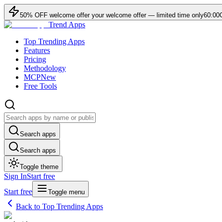
50
% OFF
welcome offer
your welcome offer — limited time only
60:00
Trend Apps
Top Trending Apps
Features
Pricing
Methodology
MCP
New
Free Tools
Search apps
Search apps
Toggle theme
Sign In
Start free
Start free
Toggle menu
Back to Top Trending Apps