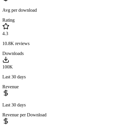
Avg per download
Rating
4.3
10.8K
reviews
Downloads
100K
Last 30 days
Revenue
Last 30 days
Revenue per Download