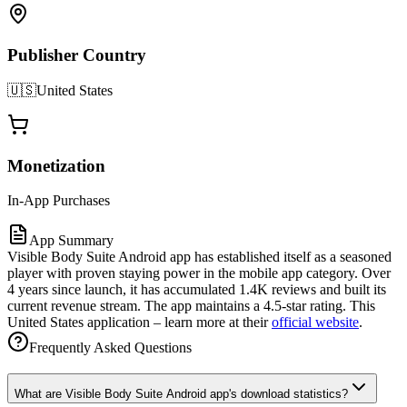
Publisher Country
🇺🇸
United States
Monetization
In-App Purchases
App Summary
Visible Body Suite Android app has established itself as a seasoned
player with proven staying power in the mobile app category. Over
4 years since launch, it has accumulated 1.4K reviews and built its
current revenue stream. The app maintains a 4.5-star rating. This
United States application – learn more at their
official website
.
Frequently Asked Questions
What are Visible Body Suite Android app's download statistics?