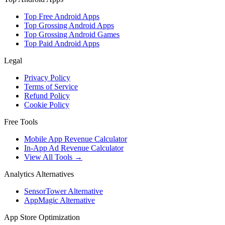
Top Free Android Apps
Top Grossing Android Apps
Top Grossing Android Games
Top Paid Android Apps
Legal
Privacy Policy
Terms of Service
Refund Policy
Cookie Policy
Free Tools
Mobile App Revenue Calculator
In-App Ad Revenue Calculator
View All Tools →
Analytics Alternatives
SensorTower Alternative
AppMagic Alternative
App Store Optimization