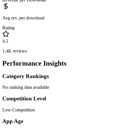
Avg rev. per download
Rating
4.5
1.4K
reviews
Performance Insights
Category Rankings
No ranking data available
Competition Level
Low Competition
App Age