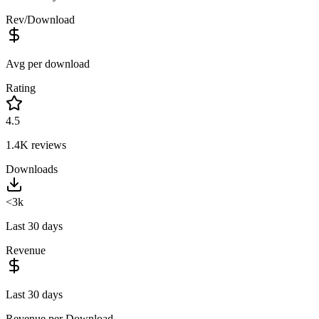
Rev/Download
Avg per download
Rating
4.5
1.4K
reviews
Downloads
<3k
Last 30 days
Revenue
Last 30 days
Revenue per Download