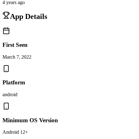
4 years ago
App Details
First Seen
March 7, 2022
Platform
android
Minimum OS Version
Android 12+