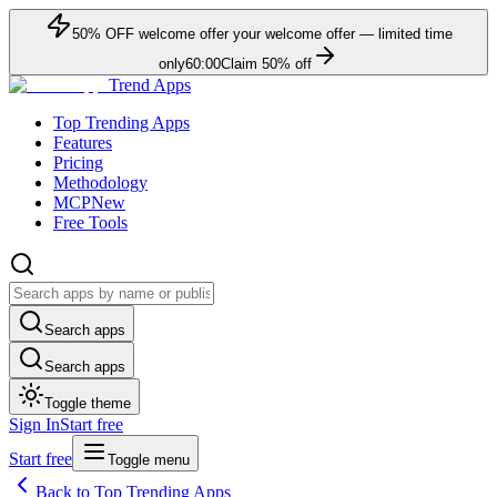
50
% OFF
welcome offer
your welcome offer — limited time
only
60:00
Claim
50
% off
Trend Apps
Top Trending Apps
Features
Pricing
Methodology
MCP
New
Free Tools
Search apps
Search apps
Toggle theme
Sign In
Start free
Start free
Toggle menu
Back to Top Trending Apps