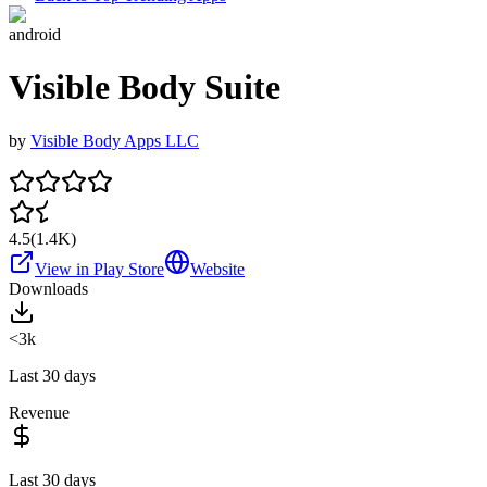
android
Visible Body Suite
by
Visible Body Apps LLC
4.5
(
1.4K
)
View in Play Store
Website
Downloads
<3k
Last 30 days
Revenue
Last 30 days