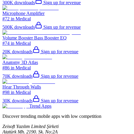
300K
downloads
Sign up for revenue
Microphone Amplifier
#72 in Medical
500K
downloads
Sign up for revenue
Volume Booster Bass Booster EQ
#74 in Medical
20K
downloads
Sign up for revenue
Anatomy 3D Atlas
#86 in Medical
70K
downloads
Sign up for revenue
Hear Through Walls
#98 in Medical
30K
downloads
Sign up for revenue
Trend Apps
Discover trending mobile apps with low competition
Zeisoft Yazılım Limited Şirketi
Atatürk Mh. 2190. Sk. No:2A