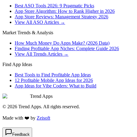
Best ASO Tools 2026: 9 Pragmatic Picks
App Store Algorithm: How to Rank Higher in 2026
App Store Reviews: Management Strategy 2026
View All ASO Articles →
Market Trends & Analysis
How Much Money Do Apps Make? (2026 Data)
Finding Profitable App Niches: Complete Guide 2026
View All Trends Articles →
Find App Ideas
Best Tools to Find Profitable App Ideas
12 Profitable Mobile App Ideas for 2026
App Ideas for Vibe Coders: What to Build
Trend Apps
©
2026
Trend Apps
. All rights reserved.
Made with
❤️
by
Zeisoft
Feedback