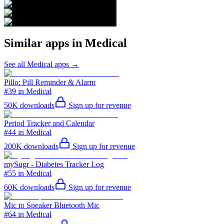
Similar apps in
Medical
See all
Medical
apps →
Pillo: Pill Reminder & Alarm
#39 in Medical
50K
downloads
Sign up for revenue
Period Tracker and Calendar
#44 in Medical
200K
downloads
Sign up for revenue
mySugr - Diabetes Tracker Log
#55 in Medical
60K
downloads
Sign up for revenue
Mic to Speaker Bluetooth Mic
#64 in Medical