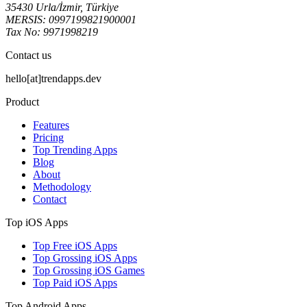
35430 Urla/İzmir, Türkiye
MERSIS: 0997199821900001
Tax No: 9971998219
Contact us
hello[at]trendapps.dev
Product
Features
Pricing
Top Trending Apps
Blog
About
Methodology
Contact
Top iOS Apps
Top Free iOS Apps
Top Grossing iOS Apps
Top Grossing iOS Games
Top Paid iOS Apps
Top Android Apps