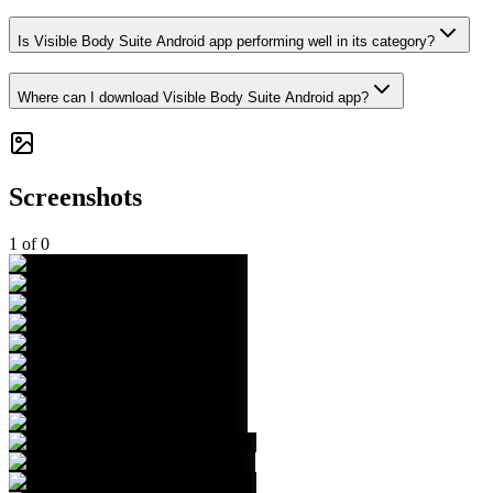
Is Visible Body Suite Android app performing well in its category?
Where can I download Visible Body Suite Android app?
Screenshots
1
of
0