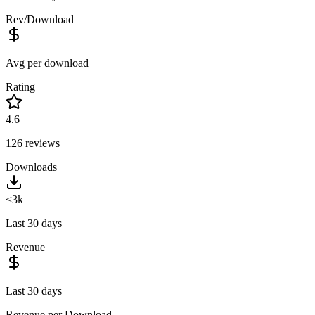
Rev/Download
Avg per download
Rating
4.6
126
reviews
Downloads
<3k
Last 30 days
Revenue
Last 30 days
Revenue per Download