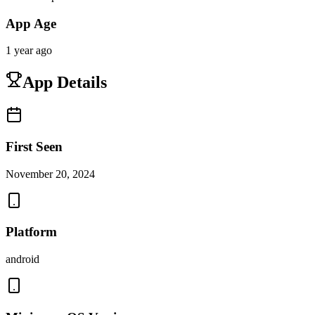
App Age
1 year ago
App Details
First Seen
November 20, 2024
Platform
android