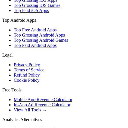
Top Grossing iOS Apps
Top Grossing iOS Games
Top Paid iOS Apps
Top Android Apps
Top Free Android Apps
Top Grossing Android Apps
Top Grossing Android Games
Top Paid Android Apps
Legal
Privacy Policy
Terms of Service
Refund Policy
Cookie Policy
Free Tools
Mobile App Revenue Calculator
In-App Ad Revenue Calculator
View All Tools →
Analytics Alternatives