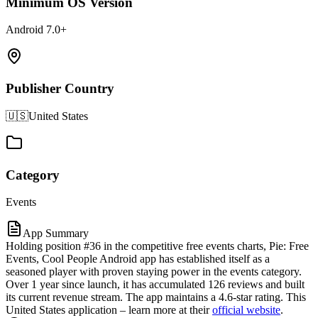
Minimum OS Version
Android 7.0+
Publisher Country
🇺🇸
United States
Category
Events
App Summary
Holding position #36 in the competitive free events charts, Pie: Free
Events, Cool People Android app has established itself as a
seasoned player with proven staying power in the events category.
Over 1 year since launch, it has accumulated 126 reviews and built
its current revenue stream. The app maintains a 4.6-star rating. This
United States application – learn more at their
official website
.