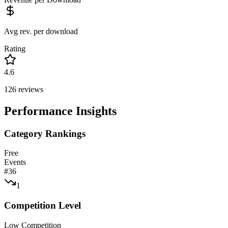
Avg rev. per download
Rating
4.6
126
reviews
Performance Insights
Category Rankings
Free
Events
#
36
1
Competition Level
Low Competition