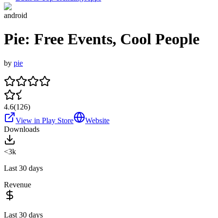
android
Pie: Free Events, Cool People
by
pie
4.6
(
126
)
View in Play Store
Website
Downloads
<3k
Last 30 days
Revenue
Last 30 days