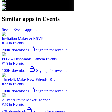
Similar apps in
Events
See all
Events
apps →
Invitation Maker & RSVP
#14 in Events
200K
downloads
Sign up for revenue
POV – Disposable Camera Events
#15 in Events
100K
downloads
Sign up for revenue
Timeleft: Make New Friends IRL
#22 in Events
100K
downloads
Sign up for revenue
ZEvents Invite Maker Hobnob
#23 in Events
<3k
downloads
Sign up for revenue