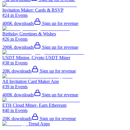
Invitation Maker: Cards & RSVP
#24 in Events
400K
downloads
Sign up for revenue
Birthday Greetings & Wishes
#26 in Events
200K
downloads
Sign up for revenue
USDT Mining, Crypto USDT Miner
#38 in Events
20K
downloads
Sign up for revenue
All Invitation Card Maker App
#39 in Events
400K
downloads
Sign up for revenue
ETH Cloud Miner- Earn Ethereum
#40 in Events
20K
downloads
Sign up for revenue
Trend Apps