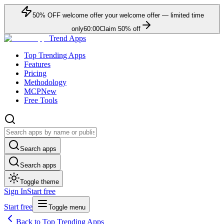
50
% OFF
welcome offer
your welcome offer — limited time
only
60:00
Claim
50
% off
Trend Apps
Top Trending Apps
Features
Pricing
Methodology
MCP
New
Free Tools
Search apps
Search apps
Toggle theme
Sign In
Start free
Start free
Toggle menu
Back to Top Trending Apps