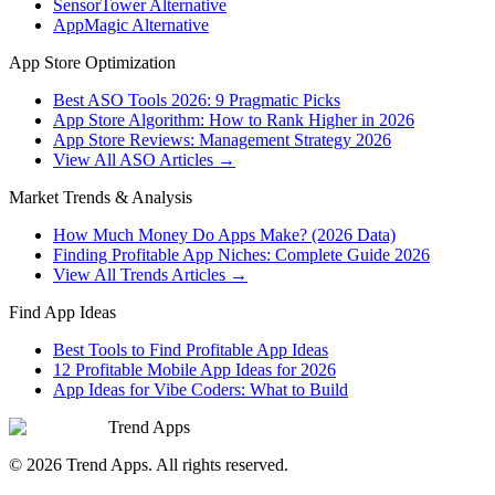
SensorTower Alternative
AppMagic Alternative
App Store Optimization
Best ASO Tools 2026: 9 Pragmatic Picks
App Store Algorithm: How to Rank Higher in 2026
App Store Reviews: Management Strategy 2026
View All ASO Articles →
Market Trends & Analysis
How Much Money Do Apps Make? (2026 Data)
Finding Profitable App Niches: Complete Guide 2026
View All Trends Articles →
Find App Ideas
Best Tools to Find Profitable App Ideas
12 Profitable Mobile App Ideas for 2026
App Ideas for Vibe Coders: What to Build
Trend Apps
©
2026
Trend Apps
. All rights reserved.