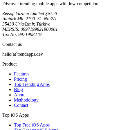
Discover trending mobile apps with low competition
Zeisoft Yazılım Limited Şirketi
Atatürk Mh. 2190. Sk. No:2A
35430 Urla/İzmir, Türkiye
MERSIS: 0997199821900001
Tax No: 9971998219
Contact us
hello[at]trendapps.dev
Product
Features
Pricing
Top Trending Apps
Blog
About
Methodology
Contact
Top iOS Apps
Top Free iOS Apps