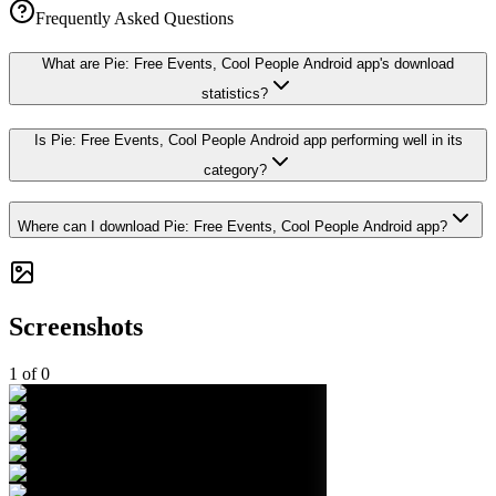
Frequently Asked Questions
What are Pie: Free Events, Cool People Android app's download
statistics?
Is Pie: Free Events, Cool People Android app performing well in its
category?
Where can I download Pie: Free Events, Cool People Android app?
Screenshots
1
of
0