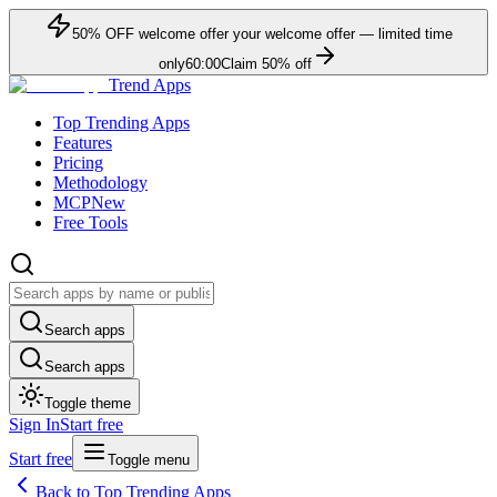
50
% OFF
welcome offer
your welcome offer — limited time
only
60:00
Claim
50
% off
Trend Apps
Top Trending Apps
Features
Pricing
Methodology
MCP
New
Free Tools
Search apps
Search apps
Toggle theme
Sign In
Start free
Start free
Toggle menu
Back to Top Trending Apps