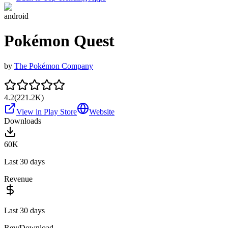
android
Pokémon Quest
by
The Pokémon Company
4.2
(
221.2K
)
View in Play Store
Website
Downloads
60K
Last 30 days
Revenue
Last 30 days
Rev/Download