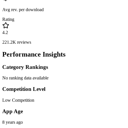
Avg rev. per download
Rating
4.2
221.2K
reviews
Performance Insights
Category Rankings
No ranking data available
Competition Level
Low Competition
App Age
8 years ago