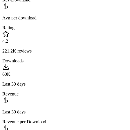
Avg per download
Rating
4.2
221.2K
reviews
Downloads
60K
Last 30 days
Revenue
Last 30 days
Revenue per Download