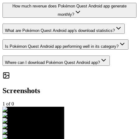
How much revenue does Pokémon Quest Android app generate
monthly?
What are Pokémon Quest Android app's download statistics?
Is Pokémon Quest Android app performing well in its category?
Where can I download Pokémon Quest Android app?
Screenshots
1
of
0