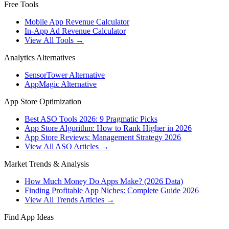
Free Tools
Mobile App Revenue Calculator
In-App Ad Revenue Calculator
View All Tools →
Analytics Alternatives
SensorTower Alternative
AppMagic Alternative
App Store Optimization
Best ASO Tools 2026: 9 Pragmatic Picks
App Store Algorithm: How to Rank Higher in 2026
App Store Reviews: Management Strategy 2026
View All ASO Articles →
Market Trends & Analysis
How Much Money Do Apps Make? (2026 Data)
Finding Profitable App Niches: Complete Guide 2026
View All Trends Articles →
Find App Ideas