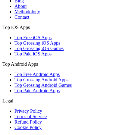
Blog
About
Methodology
Contact
Top iOS Apps
Top Free iOS Apps
Top Grossing iOS Apps
Top Grossing iOS Games
Top Paid iOS Apps
Top Android Apps
Top Free Android Apps
Top Grossing Android Apps
Top Grossing Android Games
Top Paid Android Apps
Legal
Privacy Policy
Terms of Service
Refund Policy
Cookie Policy