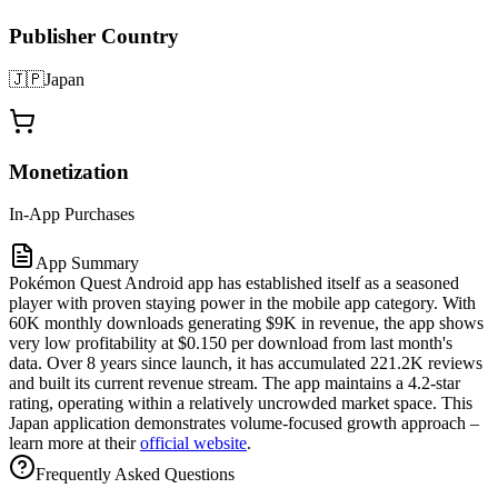
Publisher Country
🇯🇵
Japan
Monetization
In-App Purchases
App Summary
Pokémon Quest Android app has established itself as a seasoned
player with proven staying power in the mobile app category. With
60K monthly downloads generating $9K in revenue, the app shows
very low profitability at $0.150 per download from last month's
data. Over 8 years since launch, it has accumulated 221.2K reviews
and built its current revenue stream. The app maintains a 4.2-star
rating, operating within a relatively uncrowded market space. This
Japan application demonstrates volume-focused growth approach –
learn more at their
official website
.
Frequently Asked Questions