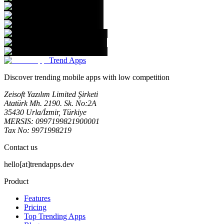
Trend Apps
Discover trending mobile apps with low competition
Zeisoft Yazılım Limited Şirketi
Atatürk Mh. 2190. Sk. No:2A
35430 Urla/İzmir, Türkiye
MERSIS: 0997199821900001
Tax No: 9971998219
Contact us
hello[at]trendapps.dev
Product
Features
Pricing
Top Trending Apps