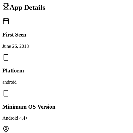
App Details
First Seen
June 26, 2018
Platform
android
Minimum OS Version
Android 4.4+