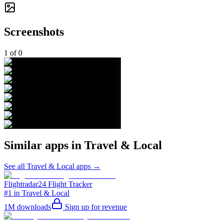
Screenshots
1
of
0
Similar apps in
Travel & Local
See all
Travel & Local
apps →
Flightradar24 Flight Tracker
#1 in Travel & Local
1M
downloads
Sign up for revenue