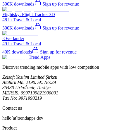
300K
downloads
Sign up for revenue
Flightsky: Flight Tracker 3D
#8 in Travel & Local
300K
downloads
Sign up for revenue
iOverlander
#9 in Travel & Local
40K
downloads
Sign up for revenue
Trend Apps
Discover trending mobile apps with low competition
Zeisoft Yazılım Limited Şirketi
Atatürk Mh. 2190. Sk. No:2A
35430 Urla/İzmir, Türkiye
MERSIS: 0997199821900001
Tax No: 9971998219
Contact us
hello[at]trendapps.dev
Product