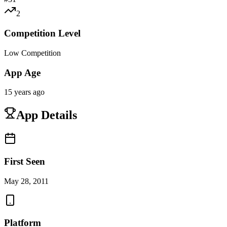
2
Competition Level
Low Competition
App Age
15 years ago
App Details
First Seen
May 28, 2011
Platform