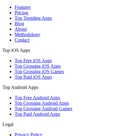
Features
Pricing
Top Trending Apps
Blog
About
Methodology
Contact
Top iOS Apps
Top Free iOS Apps
Top Grossing iOS Apps
Top Grossing iOS Games
Top Paid iOS Apps
Top Android Apps
Top Free Android Apps
Top Grossing Android Apps
Top Grossing Android Games
Top Paid Android Apps
Legal
Privacy Policy