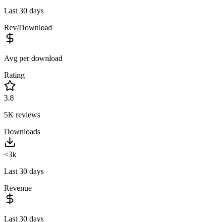
Last 30 days
Rev/Download
Avg per download
Rating
3.8
5K
reviews
Downloads
<3k
Last 30 days
Revenue
Last 30 days