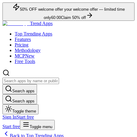
50
% OFF
welcome offer
your welcome offer — limited time
only
60:00
Claim
50
% off
Trend Apps
Top Trending Apps
Features
Pricing
Methodology
MCP
New
Free Tools
Search apps
Search apps
Toggle theme
Sign In
Start free
Start free
Toggle menu
Back to Top Trending Apps