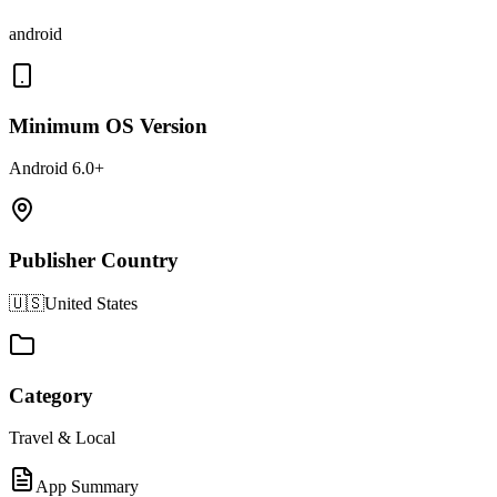
android
Minimum OS Version
Android 6.0+
Publisher Country
🇺🇸
United States
Category
Travel & Local
App Summary