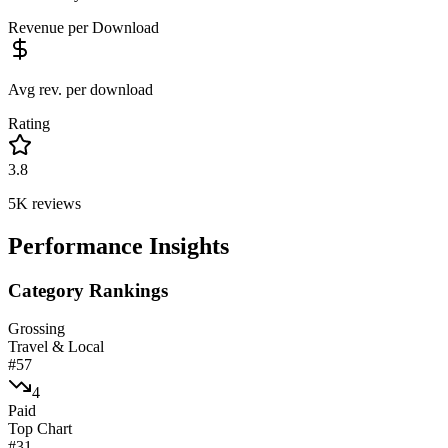
Revenue per Download
Avg rev. per download
Rating
3.8
5K
reviews
Performance Insights
Category Rankings
Grossing
Travel & Local
#
57
4
Paid
Top Chart
#
31