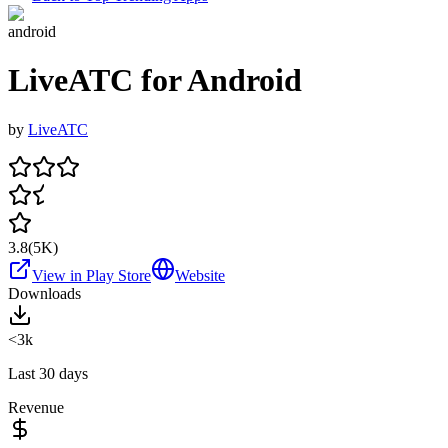
android
LiveATC for Android
by
LiveATC
3.8
(
5K
)
View in Play Store
Website
Downloads
<3k
Last 30 days
Revenue