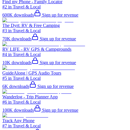
Find my Phone - Family Locator
#2 in Travel & Local
600K
downloads
Sign up for revenue
The Dyrt: RV & Free Camping
#3 in Travel & Local
70K
downloads
Sign up for revenue
RV LIFE - RV GPS & Campgrounds
#4 in Travel & Local
10K
downloads
Sign up for revenue
GuideAlong | GPS Audio Tours
#5 in Travel & Local
6K
downloads
Sign up for revenue
Wanderlog - Trip Planner App
#6 in Travel & Local
100K
downloads
Sign up for revenue
Track Any Phone
#7 in Travel & Local