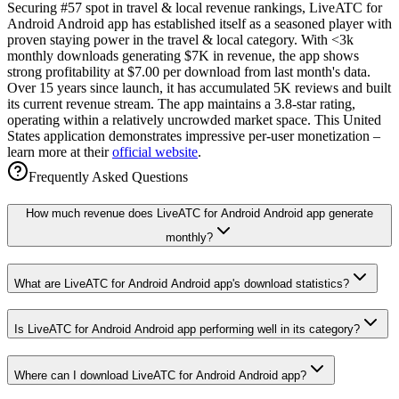
Securing #57 spot in travel & local revenue rankings, LiveATC for
Android Android app has established itself as a seasoned player with
proven staying power in the travel & local category. With <3k
monthly downloads generating $7K in revenue, the app shows
strong profitability at $7.00 per download from last month's data.
Over 15 years since launch, it has accumulated 5K reviews and built
its current revenue stream. The app maintains a 3.8-star rating,
operating within a relatively uncrowded market space. This United
States application demonstrates impressive per-user monetization –
learn more at their
official website
.
Frequently Asked Questions
How much revenue does LiveATC for Android Android app generate
monthly?
What are LiveATC for Android Android app's download statistics?
Is LiveATC for Android Android app performing well in its category?
Where can I download LiveATC for Android Android app?