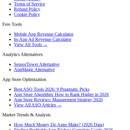
Terms of Service
Refund Policy
Cookie Policy
Free Tools
Mobile App Revenue Calculator
In-App Ad Revenue Calculator
View All Tools →
Analytics Alternatives
SensorTower Alternative
AppMagic Alternative
App Store Optimization
Best ASO Tools 2026: 9 Pragmatic Picks
App Store Algorithm: How to Rank Higher in 2026
App Store Reviews: Management Strategy 2026
View All ASO Articles →
Market Trends & Analysis
How Much Money Do Apps Make? (2026 Data)
Finding Profitable App Niches: Complete Guide 2026