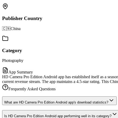
Publisher Country
🇨🇳
China
Category
Photography
App Summary
HD Camera Pro Edition Android app has established itself as a season
current revenue stream. The app maintains a 4.5-star rating. This Chin
Frequently Asked Questions
What are HD Camera Pro Edition Android app's download statistics?
Is HD Camera Pro Edition Android app performing well in its category?