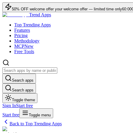
50
% OFF
welcome offer
your welcome offer — limited time only
60:00
Trend Apps
Top Trending Apps
Features
Pricing
Methodology
MCP
New
Free Tools
Search apps
Search apps
Toggle theme
Sign In
Start free
Start free
Toggle menu
Back to Top Trending Apps