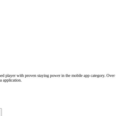
ed player with proven staying power in the mobile app category. Over 6
a application.