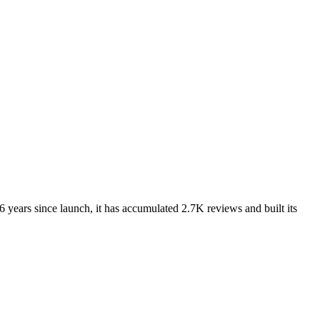
 years since launch, it has accumulated 2.7K reviews and built its