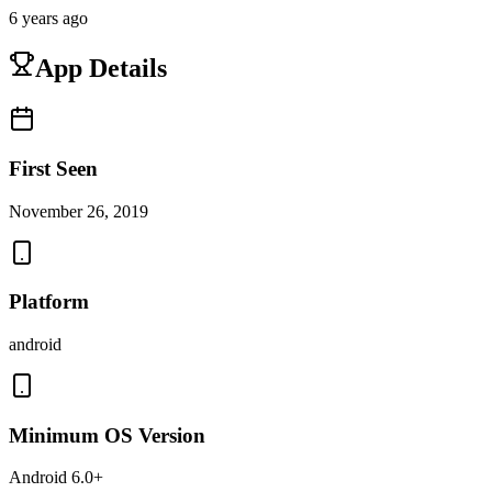
6 years ago
App Details
First Seen
November 26, 2019
Platform
android
Minimum OS Version
Android 6.0+