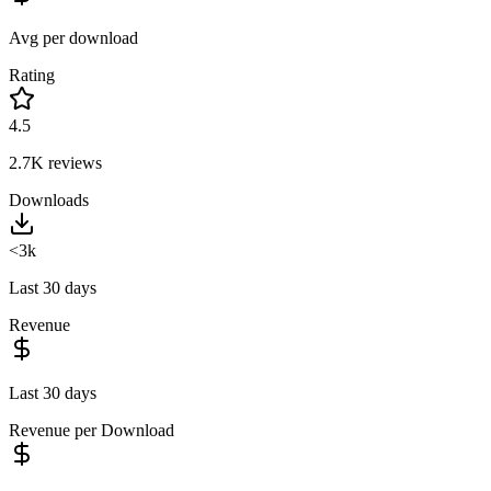
Avg per download
Rating
4.5
2.7K
reviews
Downloads
<3k
Last 30 days
Revenue
Last 30 days
Revenue per Download