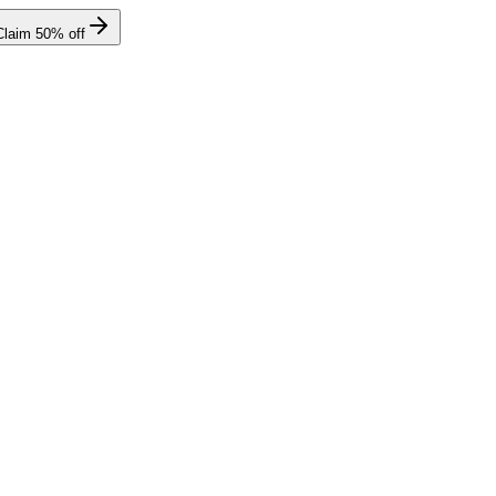
Claim
50
% off