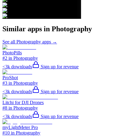
Similar apps in
Photography
See all
Photography
apps →
PhotoPills
#2 in Photography
<3k
downloads
Sign up for revenue
ProShot
#3 in Photography
<3k
downloads
Sign up for revenue
Litchi for DJI Drones
#8 in Photography
<3k
downloads
Sign up for revenue
myLightMeter Pro
#10 in Photography