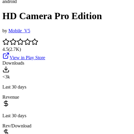
android
HD Camera Pro Edition
by
Mobile_V5
4.5
(
2.7K
)
View in Play Store
Downloads
<3k
Last 30 days
Revenue
Last 30 days
Rev/Download