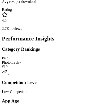
Avg rev. per download
Rating
4.5
2.7K
reviews
Performance Insights
Category Rankings
Paid
Photography
#
19
3
Competition Level
Low Competition
App Age