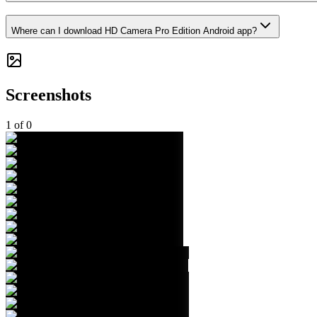
Where can I download HD Camera Pro Edition Android app?
Screenshots
1
of
0