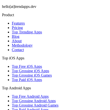
hello[at]trendapps.dev
Product
Features
Pricing
Top Trending Apps
Blog
About
Methodology
Contact
Top iOS Apps
Top Free iOS Apps
Top Grossing iOS Apps
Top Grossing iOS Games
Top Paid iOS Apps
Top Android Apps
Top Free Android Apps
Top Grossing Android Apps
Top Grossing Android Games
Top Paid Android Apps