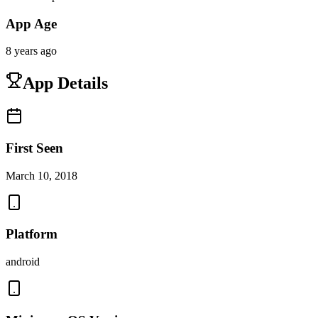
App Age
8 years ago
App Details
First Seen
March 10, 2018
Platform
android