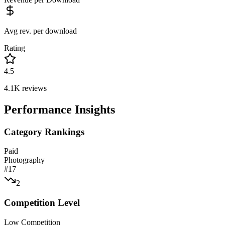
Avg rev. per download
Rating
4.5
4.1K
reviews
Performance Insights
Category Rankings
Paid
Photography
#
17
2
Competition Level
Low Competition