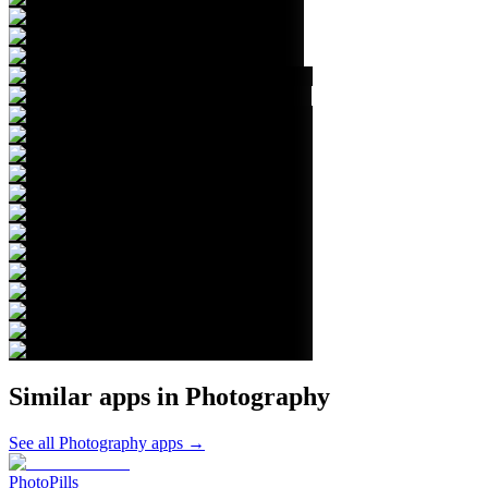
Similar apps in
Photography
See all
Photography
apps →
PhotoPills