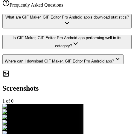
Frequently Asked Questions
What are GIF Maker, GIF Editor Pro Android app's download statistics?
Is GIF Maker, GIF Editor Pro Android app performing well in its
category?
Where can I download GIF Maker, GIF Editor Pro Android app?
Screenshots
1
of
0