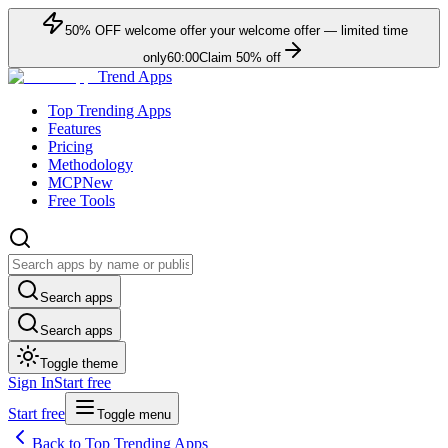
50
% OFF
welcome offer
your welcome offer — limited time
only
60:00
Claim
50
% off
Trend Apps
Top Trending Apps
Features
Pricing
Methodology
MCP
New
Free Tools
Search apps
Search apps
Toggle theme
Sign In
Start free
Start free
Toggle menu
Back to Top Trending Apps