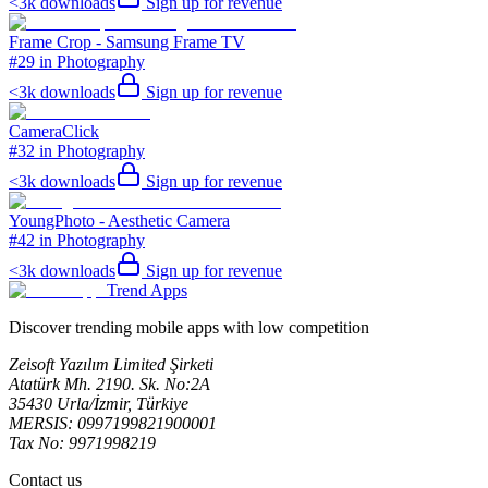
<3k
downloads
Sign up for revenue
Frame Crop - Samsung Frame TV
#29 in Photography
<3k
downloads
Sign up for revenue
CameraClick
#32 in Photography
<3k
downloads
Sign up for revenue
YoungPhoto - Aesthetic Camera
#42 in Photography
<3k
downloads
Sign up for revenue
Trend Apps
Discover trending mobile apps with low competition
Zeisoft Yazılım Limited Şirketi
Atatürk Mh. 2190. Sk. No:2A
35430 Urla/İzmir, Türkiye
MERSIS: 0997199821900001
Tax No: 9971998219
Contact us