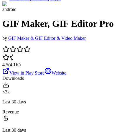
android
GIF Maker, GIF Editor Pro
by
GIF Maker & GIF Editor & Video Maker
4.5
(
4.1K
)
View in Play Store
Website
Downloads
<3k
Last 30 days
Revenue
Last 30 days