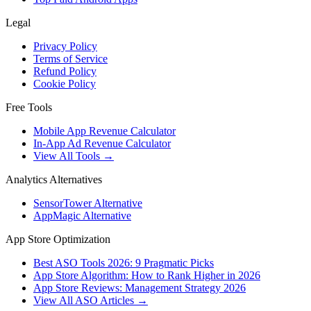
Legal
Privacy Policy
Terms of Service
Refund Policy
Cookie Policy
Free Tools
Mobile App Revenue Calculator
In-App Ad Revenue Calculator
View All Tools →
Analytics Alternatives
SensorTower Alternative
AppMagic Alternative
App Store Optimization
Best ASO Tools 2026: 9 Pragmatic Picks
App Store Algorithm: How to Rank Higher in 2026
App Store Reviews: Management Strategy 2026
View All ASO Articles →