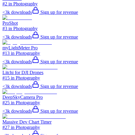
#2 in Photography
<3k
downloads
Sign up for revenue
ProShot
#3 in Photography
<3k
downloads
Sign up for revenue
myLightMeter Pro
#13 in Photography
<3k
downloads
Sign up for revenue
Litchi for DJI Drones
#15 in Photography
<3k
downloads
Sign up for revenue
DeepSkyCamera Pro
#25 in Photography
<3k
downloads
Sign up for revenue
Massive Dev Chart Timer
#27 in Photography