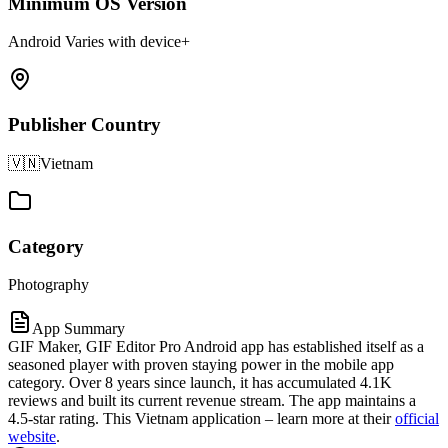
Minimum OS Version
Android Varies with device+
Publisher Country
🇻🇳
Vietnam
Category
Photography
App Summary
GIF Maker, GIF Editor Pro Android app has established itself as a
seasoned player with proven staying power in the mobile app
category. Over 8 years since launch, it has accumulated 4.1K
reviews and built its current revenue stream. The app maintains a
4.5-star rating. This Vietnam application – learn more at their
official
website
.