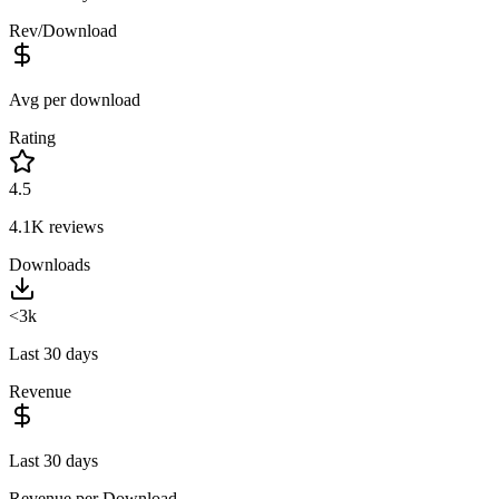
Rev/Download
Avg per download
Rating
4.5
4.1K
reviews
Downloads
<3k
Last 30 days
Revenue
Last 30 days
Revenue per Download