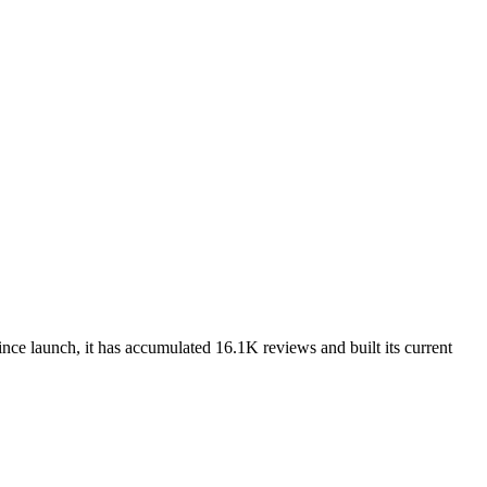
nce launch, it has accumulated 16.1K reviews and built its current