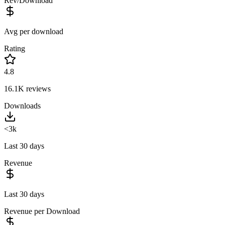
Rev/Download
Avg per download
Rating
4.8
16.1K
reviews
Downloads
<3k
Last 30 days
Revenue
Last 30 days
Revenue per Download