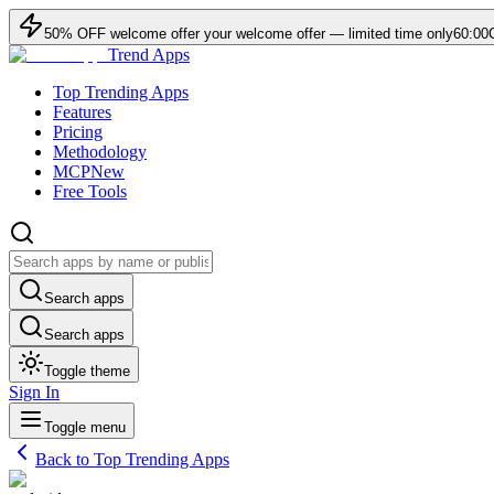
50
% OFF
welcome offer
your welcome offer — limited time only
60:00
Trend Apps
Top Trending Apps
Features
Pricing
Methodology
MCP
New
Free Tools
Search apps
Search apps
Toggle theme
Sign In
Toggle menu
Back to Top Trending Apps