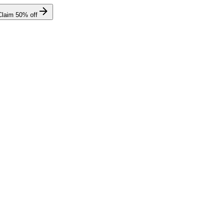
Claim
50
% off