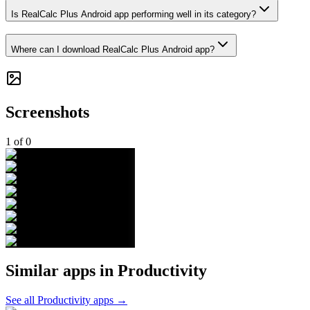
Is RealCalc Plus Android app performing well in its category?
Where can I download RealCalc Plus Android app?
Screenshots
1
of
0
Similar apps in
Productivity
See all
Productivity
apps →