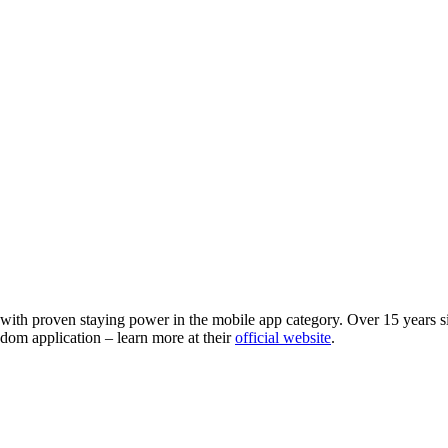
 with proven staying power in the mobile app category. Over 15 years si
dom application – learn more at their
official website
.