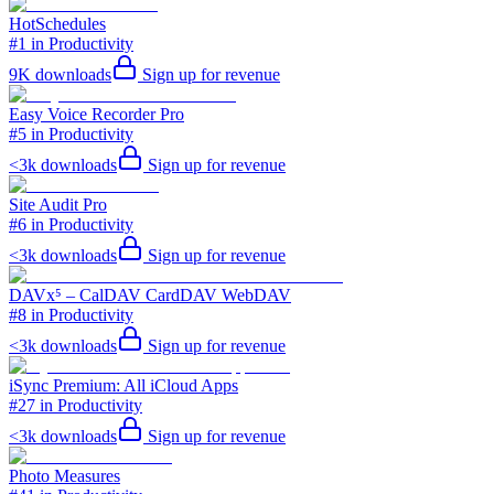
HotSchedules
#1 in Productivity
9K
downloads
Sign up for revenue
Easy Voice Recorder Pro
#5 in Productivity
<3k
downloads
Sign up for revenue
Site Audit Pro
#6 in Productivity
<3k
downloads
Sign up for revenue
DAVx⁵ – CalDAV CardDAV WebDAV
#8 in Productivity
<3k
downloads
Sign up for revenue
iSync Premium: All iCloud Apps
#27 in Productivity
<3k
downloads
Sign up for revenue
Photo Measures