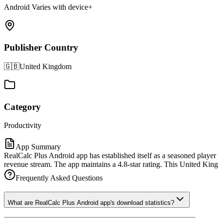
Android Varies with device+
Publisher Country
🇬🇧
United Kingdom
Category
Productivity
App Summary
RealCalc Plus Android app has established itself as a seasoned player
revenue stream. The app maintains a 4.8-star rating. This United King
Frequently Asked Questions
What are RealCalc Plus Android app's download statistics?