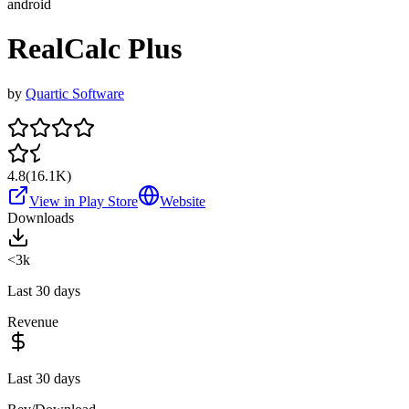
android
RealCalc Plus
by
Quartic Software
4.8
(
16.1K
)
View in Play Store
Website
Downloads
<3k
Last 30 days
Revenue
Last 30 days