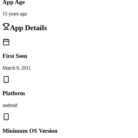
App Age
15 years ago
App Details
First Seen
March 9, 2011
Platform
android
Minimum OS Version