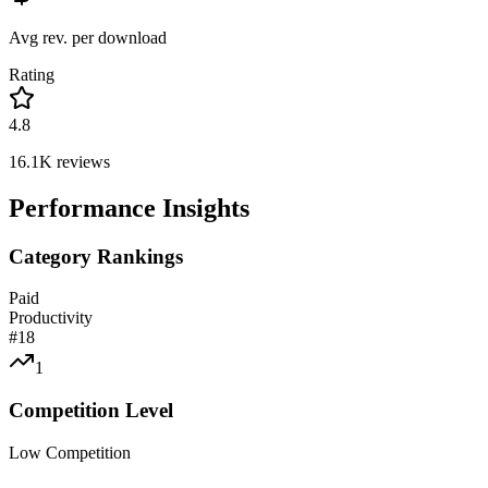
Avg rev. per download
Rating
4.8
16.1K
reviews
Performance Insights
Category Rankings
Paid
Productivity
#
18
1
Competition Level
Low Competition