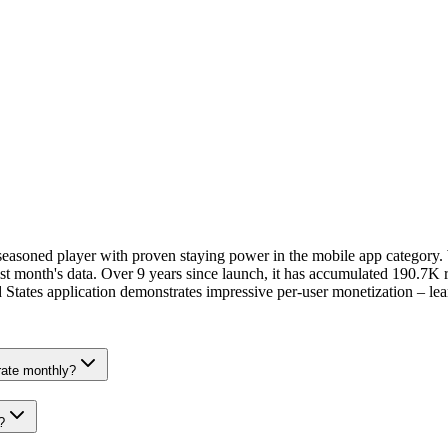
 seasoned player with proven staying power in the mobile app categor
st month's data. Over 9 years since launch, it has accumulated 190.7K r
ed States application demonstrates impressive per-user monetization – lea
ate monthly?
?