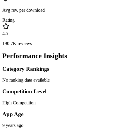
Avg rev. per download
Rating
4.5
190.7K
reviews
Performance Insights
Category Rankings
No ranking data available
Competition Level
High Competition
App Age
9 years ago