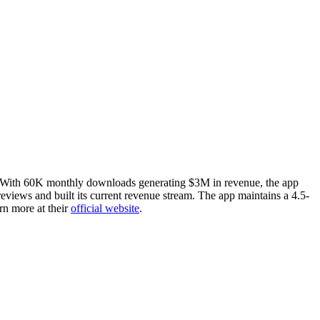
y. With 60K monthly downloads generating $3M in revenue, the app
eviews and built its current revenue stream. The app maintains a 4.5-
rn more at their
official website
.