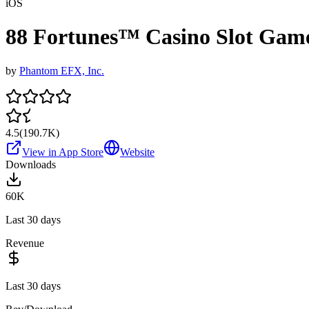
iOS
88 Fortunes™ Casino Slot Gam
by
Phantom EFX, Inc.
4.5
(
190.7K
)
View in App Store
Website
Downloads
60K
Last 30 days
Revenue
Last 30 days