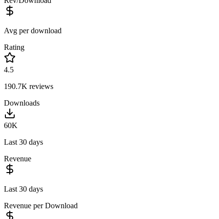
Rev/Download
Avg per download
Rating
4.5
190.7K
reviews
Downloads
60K
Last 30 days
Revenue
Last 30 days
Revenue per Download