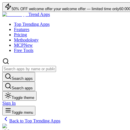
50
% OFF
welcome offer
your welcome offer — limited time only
60:00
Trend Apps
Top Trending Apps
Features
Pricing
Methodology
MCP
New
Free Tools
Search apps
Search apps
Toggle theme
Sign In
Toggle menu
Back to Top Trending Apps