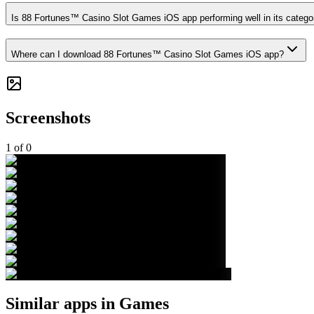
Is 88 Fortunes™ Casino Slot Games iOS app performing well in its catego
Where can I download 88 Fortunes™ Casino Slot Games iOS app?
Screenshots
1
of
0
Similar apps in
Games