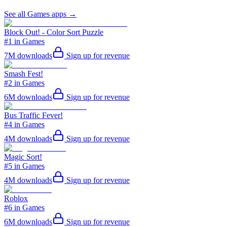
See all
Games
apps →
Block Out! - Color Sort Puzzle
#1 in Games
7M
downloads
Sign up for revenue
Smash Fest!
#2 in Games
6M
downloads
Sign up for revenue
Bus Traffic Fever!
#4 in Games
4M
downloads
Sign up for revenue
Magic Sort!
#5 in Games
4M
downloads
Sign up for revenue
Roblox
#6 in Games
6M
downloads
Sign up for revenue