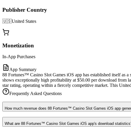
Publisher Country
🇺🇸
United States
Monetization
In-App Purchases
App Summary
88 Fortunes™ Casino Slot Games iOS app has established itself as a
shows exceptionally high profitability at $50.00 per download from la
star rating, operating within a fiercely competitive market. This Unit
Frequently Asked Questions
How much revenue does 88 Fortunes™ Casino Slot Games iOS app gener
What are 88 Fortunes™ Casino Slot Games iOS app's download statistics