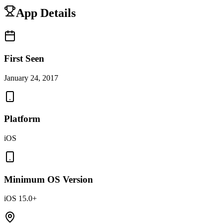
App Details
First Seen
January 24, 2017
Platform
iOS
Minimum OS Version
iOS 15.0+