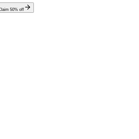
Claim
50
% off