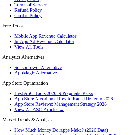
Terms of Service
Refund Policy
Cookie Policy
Free Tools
Mobile App Revenue Calculator
In-App Ad Revenue Calculator
View All Tools →
Analytics Alternatives
SensorTower Alternative
AppMagic Alternative
App Store Optimization
Best ASO Tools 2026: 9 Pragmatic Picks
App Store Algorithm: How to Rank Higher in 2026
App Store Reviews: Management Strategy 2026
View All ASO Articles →
Market Trends & Analysis
How Much Money Do Apps Make? (2026 Data)