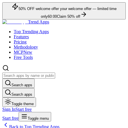
50
% OFF
welcome offer
your welcome offer — limited time
only
60:00
Claim
50
% off
Trend Apps
Top Trending Apps
Features
Pricing
Methodology
MCP
New
Free Tools
Search apps
Search apps
Toggle theme
Sign In
Start free
Start free
Toggle menu
Back to Top Trending Apps