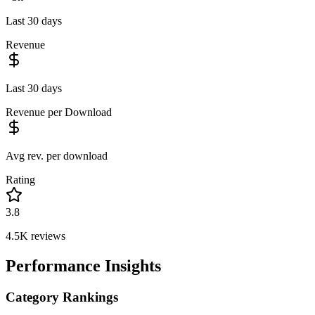
Last 30 days
Revenue
Last 30 days
Revenue per Download
Avg rev. per download
Rating
3.8
4.5K
reviews
Performance Insights
Category Rankings