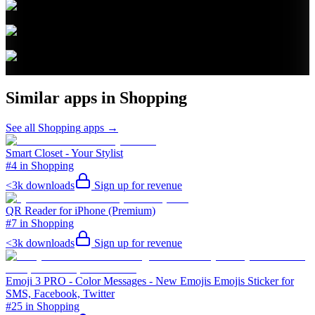
Similar apps in
Shopping
See all
Shopping
apps →
Smart Closet - Your Stylist
#4 in Shopping
<3k
downloads
Sign up for revenue
QR Reader for iPhone (Premium)
#7 in Shopping
<3k
downloads
Sign up for revenue
Emoji 3 PRO - Color Messages - New Emojis Emojis Sticker for
SMS, Facebook, Twitter
#25 in Shopping