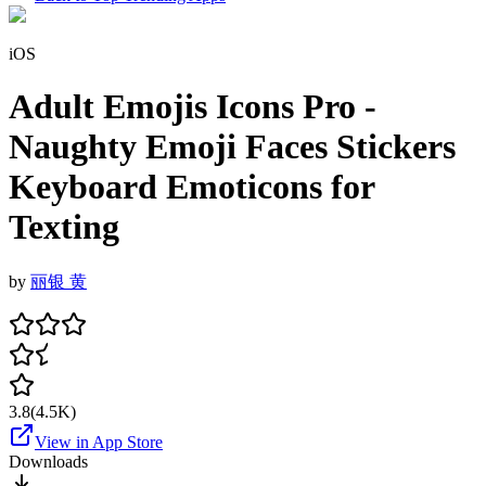
iOS
Adult Emojis Icons Pro -
Naughty Emoji Faces Stickers
Keyboard Emoticons for
Texting
by
丽银 黄
3.8
(
4.5K
)
View in App Store
Downloads