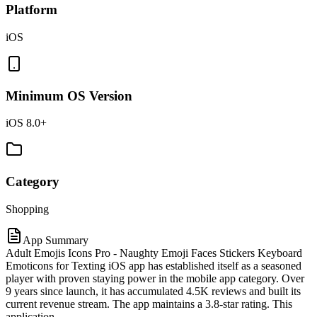
Platform
iOS
Minimum OS Version
iOS 8.0+
Category
Shopping
App Summary
Adult Emojis Icons Pro - Naughty Emoji Faces Stickers Keyboard
Emoticons for Texting iOS app has established itself as a seasoned
player with proven staying power in the mobile app category. Over
9 years since launch, it has accumulated 4.5K reviews and built its
current revenue stream. The app maintains a 3.8-star rating. This
application.