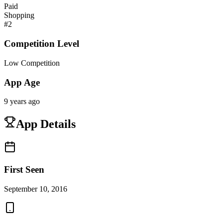
Paid
Shopping
#
2
Competition Level
Low Competition
App Age
9 years ago
App Details
First Seen
September 10, 2016