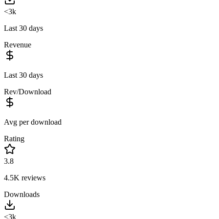
<3k
Last 30 days
Revenue
Last 30 days
Rev/Download
Avg per download
Rating
3.8
4.5K
reviews
Downloads
<3k