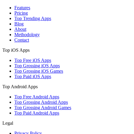
Features
Pricing
Top Trending Apps
Blog
About
Methodology
Contact
Top iOS Apps
Top Free iOS Apps
Top Grossing iOS Apps
Top Grossing iOS Games
Top Paid iOS Apps
Top Android Apps
Top Free Android Apps
Top Grossing Android Apps
Top Grossing Android Games
Top Paid Android Apps
Legal
Privacy Policy