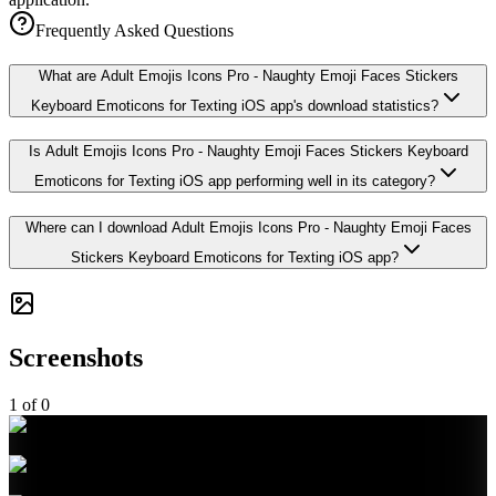
Frequently Asked Questions
What are Adult Emojis Icons Pro - Naughty Emoji Faces Stickers
Keyboard Emoticons for Texting iOS app's download statistics?
Is Adult Emojis Icons Pro - Naughty Emoji Faces Stickers Keyboard
Emoticons for Texting iOS app performing well in its category?
Where can I download Adult Emojis Icons Pro - Naughty Emoji Faces
Stickers Keyboard Emoticons for Texting iOS app?
Screenshots
1
of
0