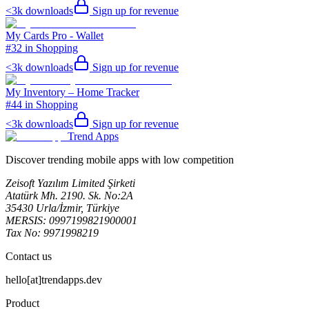
<3k
downloads
Sign up for revenue
My Cards Pro - Wallet
#32 in Shopping
<3k
downloads
Sign up for revenue
My Inventory – Home Tracker
#44 in Shopping
<3k
downloads
Sign up for revenue
Trend Apps
Discover trending mobile apps with low competition
Zeisoft Yazılım Limited Şirketi
Atatürk Mh. 2190. Sk. No:2A
35430 Urla/İzmir, Türkiye
MERSIS: 0997199821900001
Tax No: 9971998219
Contact us
hello[at]trendapps.dev
Product