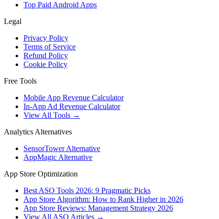
Top Paid Android Apps
Legal
Privacy Policy
Terms of Service
Refund Policy
Cookie Policy
Free Tools
Mobile App Revenue Calculator
In-App Ad Revenue Calculator
View All Tools →
Analytics Alternatives
SensorTower Alternative
AppMagic Alternative
App Store Optimization
Best ASO Tools 2026: 9 Pragmatic Picks
App Store Algorithm: How to Rank Higher in 2026
App Store Reviews: Management Strategy 2026
View All ASO Articles →