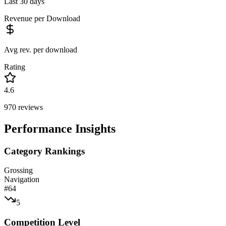
Last 30 days
Revenue per Download
Avg rev. per download
Rating
4.6
970
reviews
Performance Insights
Category Rankings
Grossing
Navigation
#
64
5
Competition Level