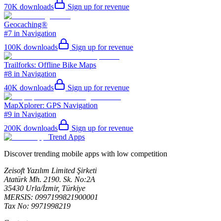
70K
downloads
Sign up for revenue
Geocaching®
#7 in Navigation
100K
downloads
Sign up for revenue
Trailforks: Offline Bike Maps
#8 in Navigation
40K
downloads
Sign up for revenue
MapXplorer: GPS Navigation
#9 in Navigation
200K
downloads
Sign up for revenue
Trend Apps
Discover trending mobile apps with low competition
Zeisoft Yazılım Limited Şirketi
Atatürk Mh. 2190. Sk. No:2A
35430 Urla/İzmir, Türkiye
MERSIS: 0997199821900001
Tax No: 9971998219