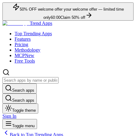
50
% OFF
welcome offer
your welcome offer — limited time
only
60:00
Claim
50
% off
Trend Apps
Top Trending Apps
Features
Pricing
Methodology
MCP
New
Free Tools
Search apps
Search apps
Toggle theme
Sign In
Toggle menu
Back to Top Trending Apps