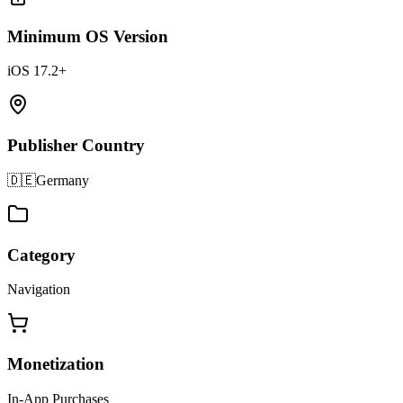
Minimum OS Version
iOS 17.2+
Publisher Country
🇩🇪
Germany
Category
Navigation
Monetization
In-App Purchases