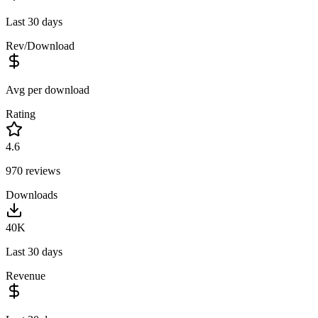
Last 30 days
Rev/Download
Avg per download
Rating
4.6
970
reviews
Downloads
40K
Last 30 days
Revenue