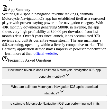
App Summary
Securing #64 spot in navigation revenue rankings, calimoto
Motorcycle Navigation iOS app has established itself as a seasoned
player with proven staying power in the navigation category. With
40K monthly downloads generating $800K in revenue, the app
shows very high profitability at $20.00 per download from last
month's data. Over 8 years since launch, it has accumulated 970
reviews and built its current revenue stream. The app maintains a
4.6-star rating, operating within a fiercely competitive market. This
Germany application demonstrates impressive per-user monetization
– learn more at their
official website
.
Frequently Asked Questions
How much revenue does calimoto Motorcycle Navigation iOS app
generate monthly?
What are calimoto Motorcycle Navigation iOS app's download
statistics?
Is calimoto Motorcycle Navigation iOS app performing well in its