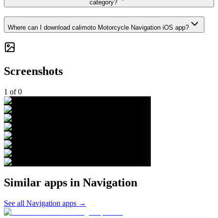
category?
Where can I download calimoto Motorcycle Navigation iOS app?
Screenshots
1
of
0
Similar apps in
Navigation
See all
Navigation
apps →