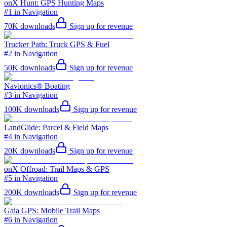
onX Hunt: GPS Hunting Maps
#1 in Navigation
70K
downloads
Sign up for revenue
Trucker Path: Truck GPS & Fuel
#2 in Navigation
50K
downloads
Sign up for revenue
Navionics® Boating
#3 in Navigation
100K
downloads
Sign up for revenue
LandGlide: Parcel & Field Maps
#4 in Navigation
20K
downloads
Sign up for revenue
onX Offroad: Trail Maps & GPS
#5 in Navigation
200K
downloads
Sign up for revenue
Gaia GPS: Mobile Trail Maps
#6 in Navigation