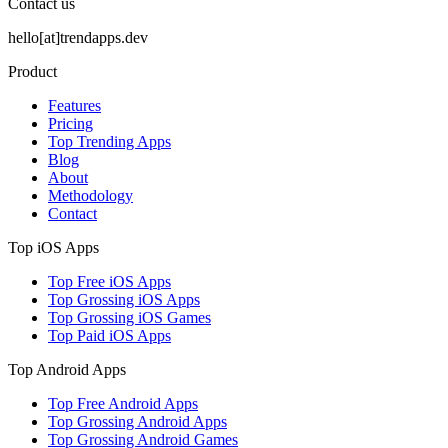
Contact us
hello[at]trendapps.dev
Product
Features
Pricing
Top Trending Apps
Blog
About
Methodology
Contact
Top iOS Apps
Top Free iOS Apps
Top Grossing iOS Apps
Top Grossing iOS Games
Top Paid iOS Apps
Top Android Apps
Top Free Android Apps
Top Grossing Android Apps
Top Grossing Android Games