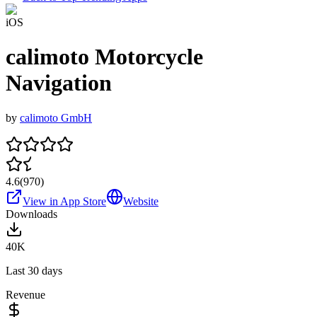
iOS
calimoto Motorcycle
Navigation
by
calimoto GmbH
4.6
(
970
)
View in App Store
Website
Downloads
40K
Last 30 days
Revenue