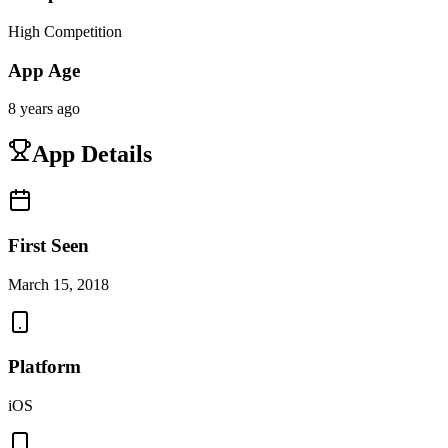
High Competition
App Age
8 years ago
App Details
First Seen
March 15, 2018
Platform
iOS