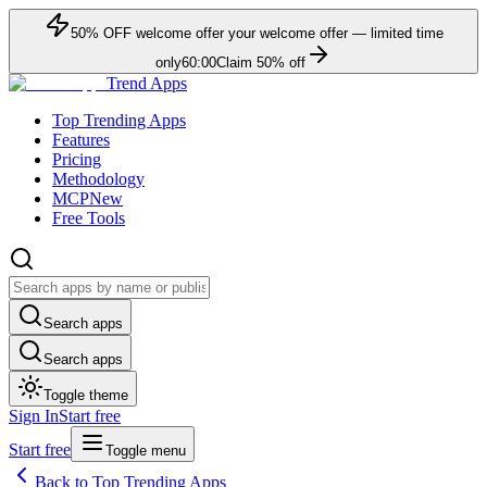
50
% OFF
welcome offer
your welcome offer — limited time
only
60:00
Claim
50
% off
Trend Apps
Top Trending Apps
Features
Pricing
Methodology
MCP
New
Free Tools
Search apps
Search apps
Toggle theme
Sign In
Start free
Start free
Toggle menu
Back to Top Trending Apps