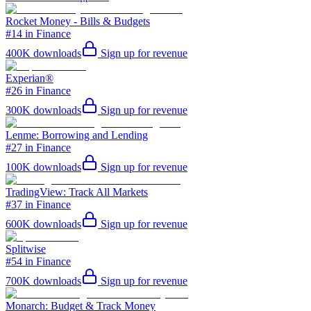
Rocket Money - Bills & Budgets
#14 in Finance
400K
downloads
Sign up for revenue
Experian®
#26 in Finance
300K
downloads
Sign up for revenue
Lenme: Borrowing and Lending
#27 in Finance
100K
downloads
Sign up for revenue
TradingView: Track All Markets
#37 in Finance
600K
downloads
Sign up for revenue
Splitwise
#54 in Finance
700K
downloads
Sign up for revenue
Monarch: Budget & Track Money