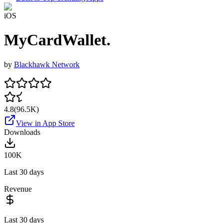
iOS
MyCardWallet.
by
Blackhawk Network
4.8
(
96.5K
)
View in App Store
Downloads
100K
Last 30 days
Revenue
Last 30 days