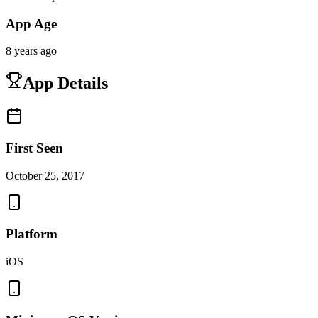
App Age
8 years ago
App Details
First Seen
October 25, 2017
Platform
iOS