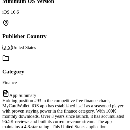
Minimum OS Version
iOS 16.6+
Publisher Country
🇺🇸
United States
Category
Finance
App Summary
Holding position #93 in the competitive free finance charts,
MyCardWallet. iOS app has established itself as a seasoned player
with proven staying power in the finance category. With 100K
monthly downloads. Over 8 years since launch, it has accumulated
96.5K reviews and built its current revenue stream. The app
maintains a 4.8-star rating. This United States application.