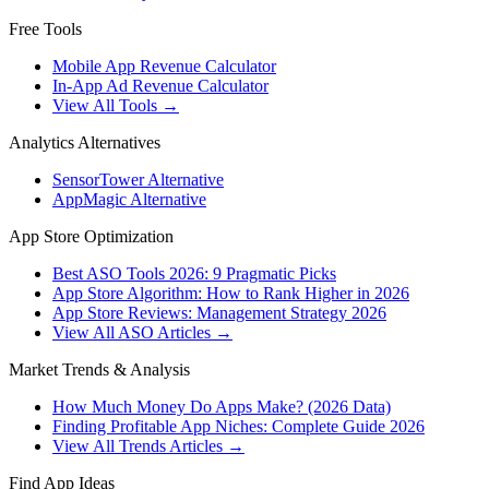
Free Tools
Mobile App Revenue Calculator
In-App Ad Revenue Calculator
View All Tools →
Analytics Alternatives
SensorTower Alternative
AppMagic Alternative
App Store Optimization
Best ASO Tools 2026: 9 Pragmatic Picks
App Store Algorithm: How to Rank Higher in 2026
App Store Reviews: Management Strategy 2026
View All ASO Articles →
Market Trends & Analysis
How Much Money Do Apps Make? (2026 Data)
Finding Profitable App Niches: Complete Guide 2026
View All Trends Articles →
Find App Ideas