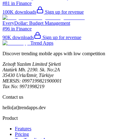
#81 in Finance
100K
downloads
Sign up for revenue
EveryDollar: Budget Management
#96 in Finance
90K
downloads
Sign up for revenue
Trend Apps
Discover trending mobile apps with low competition
Zeisoft Yazılım Limited Şirketi
Atatürk Mh. 2190. Sk. No:2A
35430 Urla/İzmir, Türkiye
MERSIS: 0997199821900001
Tax No: 9971998219
Contact us
hello[at]trendapps.dev
Product
Features
Pricing