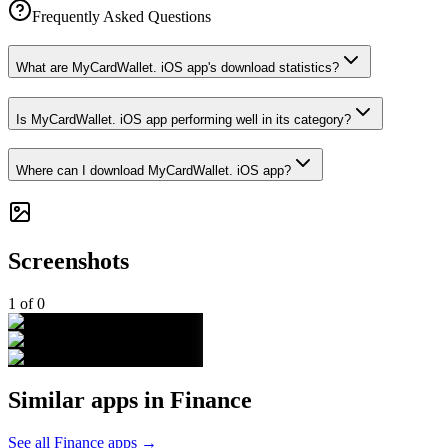
Frequently Asked Questions
What are MyCardWallet. iOS app's download statistics?
Is MyCardWallet. iOS app performing well in its category?
Where can I download MyCardWallet. iOS app?
Screenshots
1
of
0
Similar apps in
Finance
See all
Finance
apps →