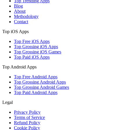
Top Trending Apps
Blog
About
Methodology
Contact
Top iOS Apps
Top Free iOS Apps
Top Grossing iOS Apps
Top Grossing iOS Games
Top Paid iOS Apps
Top Android Apps
Top Free Android Apps
Top Grossing Android Apps
Top Grossing Android Games
Top Paid Android Apps
Legal
Privacy Policy
Terms of Service
Refund Policy
Cookie Policy