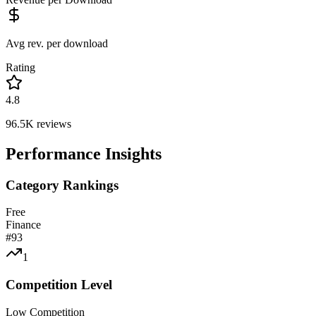
Avg rev. per download
Rating
4.8
96.5K
reviews
Performance Insights
Category Rankings
Free
Finance
#
93
1
Competition Level
Low Competition