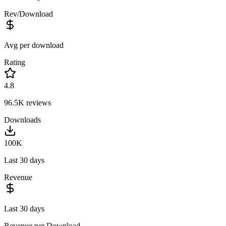
Rev/Download
Avg per download
Rating
4.8
96.5K
reviews
Downloads
100K
Last 30 days
Revenue
Last 30 days
Revenue per Download