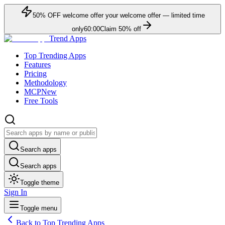
50
% OFF
welcome offer
your welcome offer — limited time
only
60:00
Claim
50
% off
Trend Apps
Top Trending Apps
Features
Pricing
Methodology
MCP
New
Free Tools
Search apps
Search apps
Toggle theme
Sign In
Toggle menu
Back to Top Trending Apps