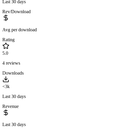
Last 30 days
Rev/Download
Avg per download
Rating
5.0
4
reviews
Downloads
<3k
Last 30 days
Revenue
Last 30 days