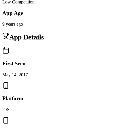
Low Competition
App Age
9 years ago
App Details
First Seen
May 14, 2017
Platform
iOS