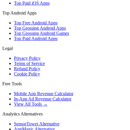
Top Paid iOS Apps
Top Android Apps
Top Free Android Apps
Top Grossing Android Apps
Top Grossing Android Games
Top Paid Android Apps
Legal
Privacy Policy
Terms of Service
Refund Policy
Cookie Policy
Free Tools
Mobile App Revenue Calculator
In-App Ad Revenue Calculator
View All Tools →
Analytics Alternatives
SensorTower Alternative
AppMagic Alternative