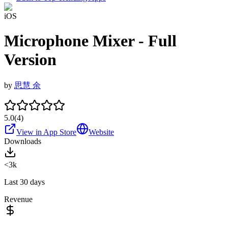
iOS
Microphone Mixer - Full
Version
by
思慧 余
5.0
(
4
)
View in App Store
Website
Downloads
<3k
Last 30 days
Revenue