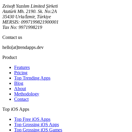
Zeisoft Yazılım Limited Şirketi
Atatürk Mh. 2190. Sk. No:2A
35430 Urla/İzmir, Türkiye
MERSIS: 0997199821900001
Tax No: 9971998219
Contact us
hello[at]trendapps.dev
Product
Features
Pricing
Top Trending Apps
Blog
About
Methodology
Contact
Top iOS Apps
Top Free iOS Apps
Top Grossing iOS Apps
Top Grossing iOS Games