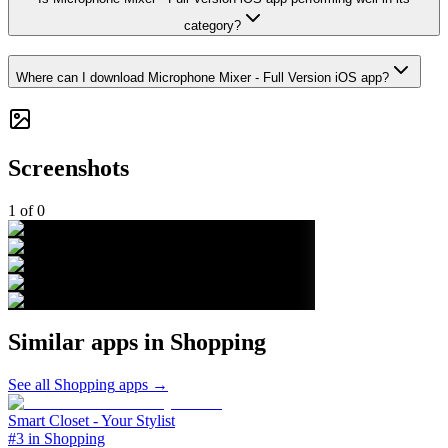
category?
Where can I download Microphone Mixer - Full Version iOS app?
Screenshots
1
of
0
Similar apps in
Shopping
See all
Shopping
apps →
Smart Closet - Your Stylist
#3 in Shopping