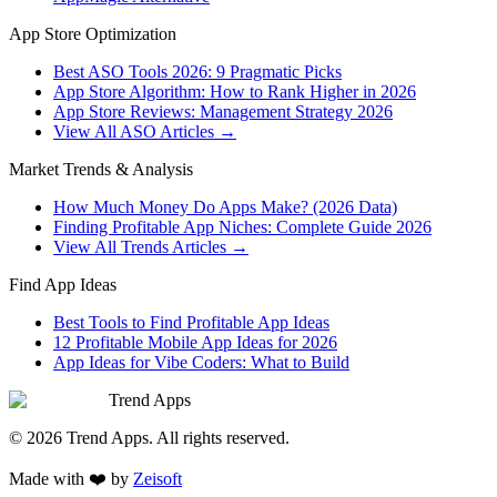
App Store Optimization
Best ASO Tools 2026: 9 Pragmatic Picks
App Store Algorithm: How to Rank Higher in 2026
App Store Reviews: Management Strategy 2026
View All ASO Articles →
Market Trends & Analysis
How Much Money Do Apps Make? (2026 Data)
Finding Profitable App Niches: Complete Guide 2026
View All Trends Articles →
Find App Ideas
Best Tools to Find Profitable App Ideas
12 Profitable Mobile App Ideas for 2026
App Ideas for Vibe Coders: What to Build
Trend Apps
©
2026
Trend Apps
. All rights reserved.
Made with
❤️
by
Zeisoft