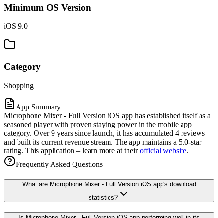
Minimum OS Version
iOS 9.0+
Category
Shopping
App Summary
Microphone Mixer - Full Version iOS app has established itself as a
seasoned player with proven staying power in the mobile app
category. Over 9 years since launch, it has accumulated 4 reviews
and built its current revenue stream. The app maintains a 5.0-star
rating. This application – learn more at their
official website
.
Frequently Asked Questions
What are Microphone Mixer - Full Version iOS app's download
statistics?
Is Microphone Mixer - Full Version iOS app performing well in its