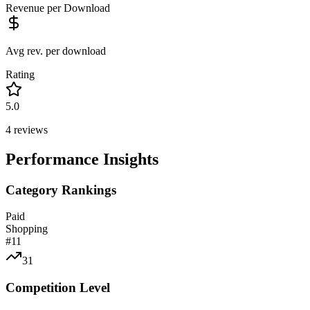
Revenue per Download
Avg rev. per download
Rating
5.0
4
reviews
Performance Insights
Category Rankings
Paid
Shopping
#
11
31
Competition Level