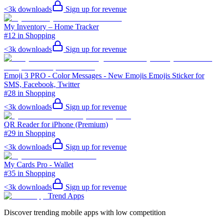
<3k
downloads
Sign up for revenue
My Inventory – Home Tracker
#12 in Shopping
<3k
downloads
Sign up for revenue
Emoji 3 PRO - Color Messages - New Emojis Emojis Sticker for
SMS, Facebook, Twitter
#28 in Shopping
<3k
downloads
Sign up for revenue
QR Reader for iPhone (Premium)
#29 in Shopping
<3k
downloads
Sign up for revenue
My Cards Pro - Wallet
#35 in Shopping
<3k
downloads
Sign up for revenue
Trend Apps
Discover trending mobile apps with low competition