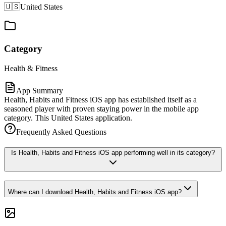
🇺🇸
United States
Category
Health & Fitness
App Summary
Health, Habits and Fitness iOS app has established itself as a
seasoned player with proven staying power in the mobile app
category. This United States application.
Frequently Asked Questions
Is Health, Habits and Fitness iOS app performing well in its category?
Where can I download Health, Habits and Fitness iOS app?