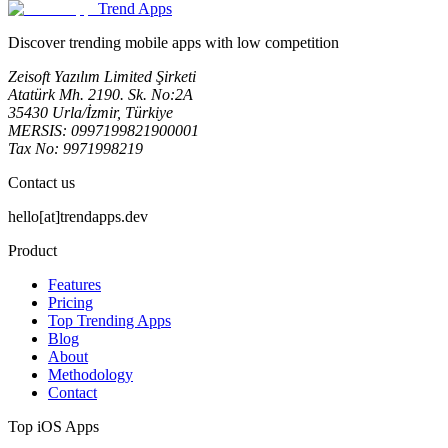
Trend Apps
Discover trending mobile apps with low competition
Zeisoft Yazılım Limited Şirketi
Atatürk Mh. 2190. Sk. No:2A
35430 Urla/İzmir, Türkiye
MERSIS: 0997199821900001
Tax No: 9971998219
Contact us
hello[at]trendapps.dev
Product
Features
Pricing
Top Trending Apps
Blog
About
Methodology
Contact
Top iOS Apps