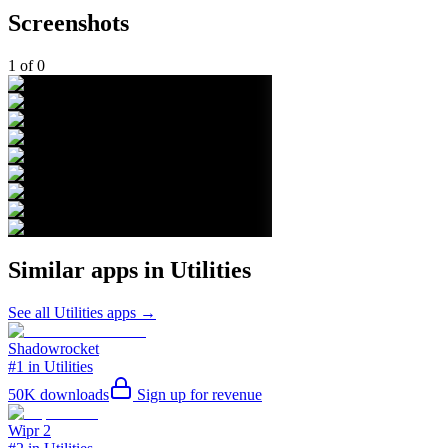
Screenshots
1
of
0
Similar apps in
Utilities
See all
Utilities
apps →
Shadowrocket
#1 in Utilities
50K
downloads
Sign up for revenue
Wipr 2