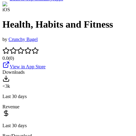
iOS
Health, Habits and Fitness
by
Crunchy Bagel
0.0
(
0
)
View in App Store
Downloads
<3k
Last 30 days
Revenue
Last 30 days
Rev/Download