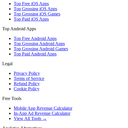
Top Free iOS Apps
Top Grossing iOS Apps
Top Grossing iOS Games
Top Paid iOS Apps
Top Android Apps
Top Free Android Apps
Top Grossing Android Apps
Top Grossing Android Games
Top Paid Android Apps
Legal
Privacy Policy
Terms of Service
Refund Policy
Cookie Policy
Free Tools
Mobile App Revenue Calculator
In-App Ad Revenue Calculator
View All Tools →