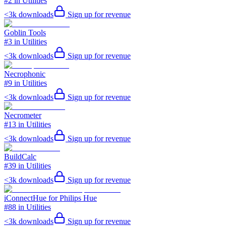
#2 in Utilities
<3k
downloads
Sign up for revenue
Goblin Tools
#3 in Utilities
<3k
downloads
Sign up for revenue
Necrophonic
#9 in Utilities
<3k
downloads
Sign up for revenue
Necrometer
#13 in Utilities
<3k
downloads
Sign up for revenue
BuildCalc
#39 in Utilities
<3k
downloads
Sign up for revenue
iConnectHue for Philips Hue
#88 in Utilities
<3k
downloads
Sign up for revenue