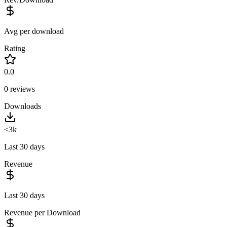
Avg per download
Rating
0.0
0
reviews
Downloads
<3k
Last 30 days
Revenue
Last 30 days
Revenue per Download