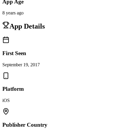
App Age
8 years ago
App Details
First Seen
September 19, 2017
Platform
iOS
Publisher Country