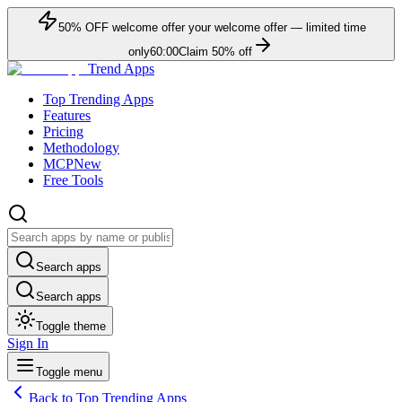
50
% OFF
welcome offer
your welcome offer — limited time
only
60:00
Claim
50
% off
Trend Apps
Top Trending Apps
Features
Pricing
Methodology
MCP
New
Free Tools
Search apps
Search apps
Toggle theme
Sign In
Toggle menu
Back to Top Trending Apps