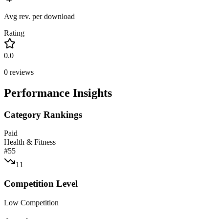
Avg rev. per download
Rating
0.0
0
reviews
Performance Insights
Category Rankings
Paid
Health & Fitness
#
55
11
Competition Level
Low Competition