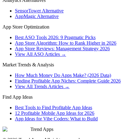
Analytics Alternatives
SensorTower Alternative
AppMagic Alternative
App Store Optimization
Best ASO Tools 2026: 9 Pragmatic Picks
App Store Algorithm: How to Rank Higher in 2026
App Store Reviews: Management Strategy 2026
View All ASO Articles →
Market Trends & Analysis
How Much Money Do Apps Make? (2026 Data)
Finding Profitable App Niches: Complete Guide 2026
View All Trends Articles →
Find App Ideas
Best Tools to Find Profitable App Ideas
12 Profitable Mobile App Ideas for 2026
App Ideas for Vibe Coders: What to Build
Trend Apps