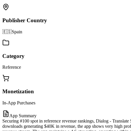
Publisher Country
🇪🇸
Spain
Category
Reference
Monetization
In-App Purchases
App Summary
Securing #100 spot in reference revenue rankings, Dialog - Translate
downloads generating $40K in revenue, the app shows very high profit