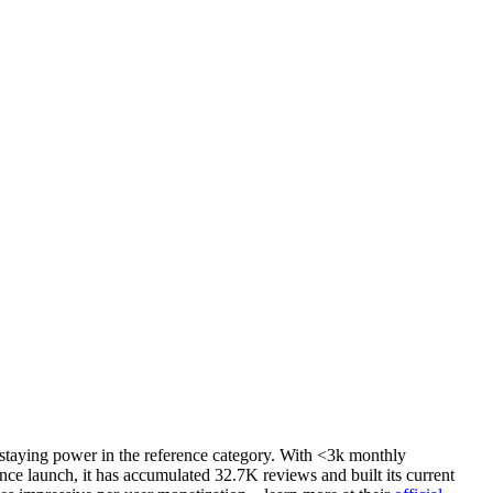
 staying power in the reference category. With <3k monthly
ce launch, it has accumulated 32.7K reviews and built its current