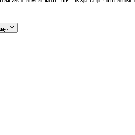
 a relatively uncrowded market space. This Spain application demonstrat
thly?