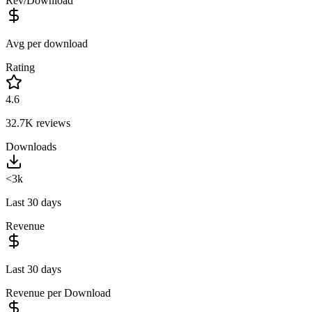
Rev/Download
Avg per download
Rating
4.6
32.7K
reviews
Downloads
<3k
Last 30 days
Revenue
Last 30 days
Revenue per Download