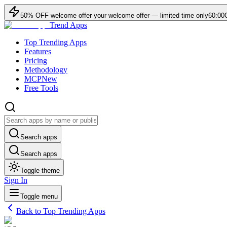
50
% OFF
welcome offer
your welcome offer — limited time only
60:00
Trend Apps
Top Trending Apps
Features
Pricing
Methodology
MCP
New
Free Tools
Search apps
Search apps
Toggle theme
Sign In
Toggle menu
Back to Top Trending Apps