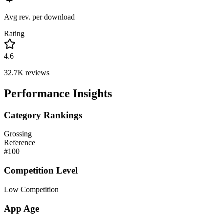
Avg rev. per download
Rating
4.6
32.7K
reviews
Performance Insights
Category Rankings
Grossing
Reference
#
100
Competition Level
Low Competition
App Age