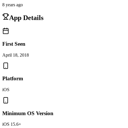
8 years ago
App Details
First Seen
April 18, 2018
Platform
iOS
Minimum OS Version
iOS 15.6+