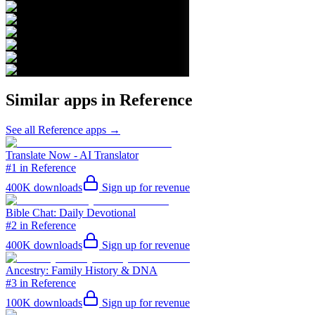
Similar apps in
Reference
See all
Reference
apps →
Translate Now - AI Translator
#1 in Reference
400K
downloads
Sign up for revenue
Bible Chat: Daily Devotional
#2 in Reference
400K
downloads
Sign up for revenue
Ancestry: Family History & DNA
#3 in Reference
100K
downloads
Sign up for revenue