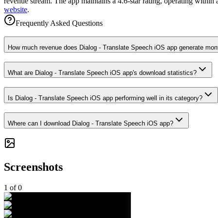
revenue stream. The app maintains a 4.6-star rating, operating within
website
.
Frequently Asked Questions
How much revenue does Dialog - Translate Speech iOS app generate mon
What are Dialog - Translate Speech iOS app's download statistics?
Is Dialog - Translate Speech iOS app performing well in its category?
Where can I download Dialog - Translate Speech iOS app?
Screenshots
1
of
0