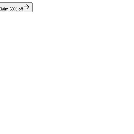
Claim
50
% off