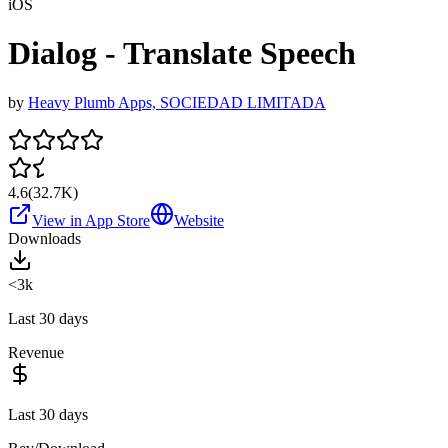
iOS
Dialog - Translate Speech
by
Heavy Plumb Apps, SOCIEDAD LIMITADA
4.6
(
32.7K
)
View in App Store
Website
Downloads
<3k
Last 30 days
Revenue
Last 30 days