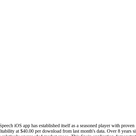
 Speech iOS app has established itself as a seasoned player with proven
ability at $40.00 per download from last month's data. Over 8 years sin