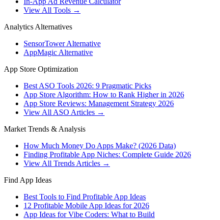
In-App Ad Revenue Calculator
View All Tools →
Analytics Alternatives
SensorTower Alternative
AppMagic Alternative
App Store Optimization
Best ASO Tools 2026: 9 Pragmatic Picks
App Store Algorithm: How to Rank Higher in 2026
App Store Reviews: Management Strategy 2026
View All ASO Articles →
Market Trends & Analysis
How Much Money Do Apps Make? (2026 Data)
Finding Profitable App Niches: Complete Guide 2026
View All Trends Articles →
Find App Ideas
Best Tools to Find Profitable App Ideas
12 Profitable Mobile App Ideas for 2026
App Ideas for Vibe Coders: What to Build