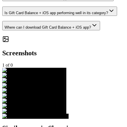
Is Gift Card Balance + iOS app performing well in its category?
Where can I download Gift Card Balance + iOS app?
Screenshots
1
of
0