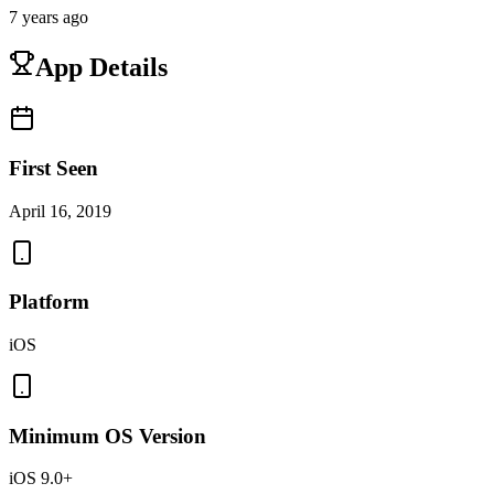
7 years ago
App Details
First Seen
April 16, 2019
Platform
iOS
Minimum OS Version
iOS 9.0+