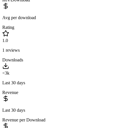
Avg per download
Rating
1.0
1
reviews
Downloads
<3k
Last 30 days
Revenue
Last 30 days
Revenue per Download