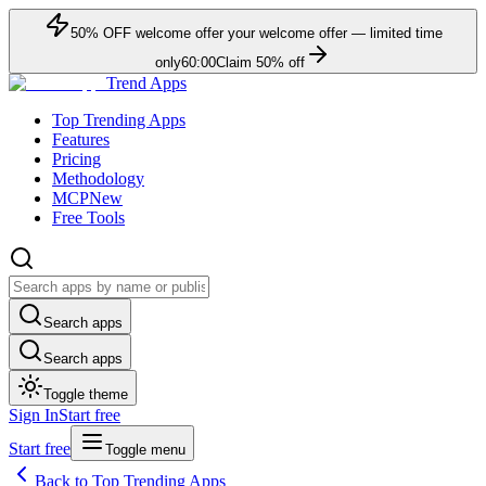
50
% OFF
welcome offer
your welcome offer — limited time
only
60:00
Claim
50
% off
Trend Apps
Top Trending Apps
Features
Pricing
Methodology
MCP
New
Free Tools
Search apps
Search apps
Toggle theme
Sign In
Start free
Start free
Toggle menu
Back to Top Trending Apps