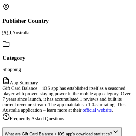
Publisher Country
🇦🇺
Australia
Category
Shopping
App Summary
Gift Card Balance + iOS app has established itself as a seasoned
player with proven staying power in the mobile app category. Over
7 years since launch, it has accumulated 1 reviews and built its
current revenue stream. The app maintains a 1.0-star rating. This
Australia application – learn more at their
official website
.
Frequently Asked Questions
What are Gift Card Balance + iOS app's download statistics?