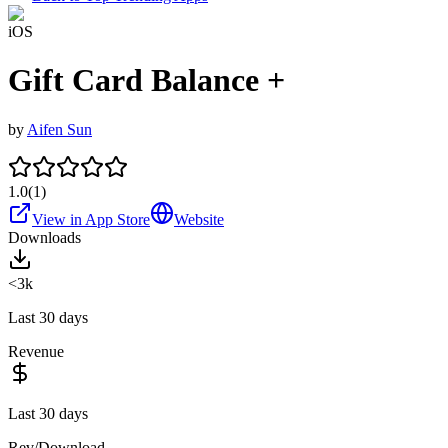
iOS
Gift Card Balance +
by
Aifen Sun
1.0
(
1
)
View in App Store
Website
Downloads
<3k
Last 30 days
Revenue
Last 30 days
Rev/Download