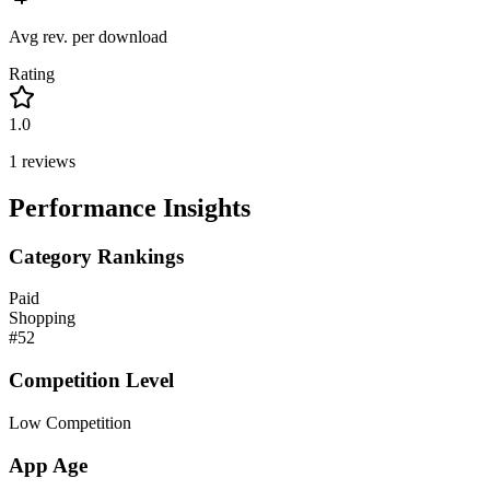
Avg rev. per download
Rating
1.0
1
reviews
Performance Insights
Category Rankings
Paid
Shopping
#
52
Competition Level
Low Competition
App Age