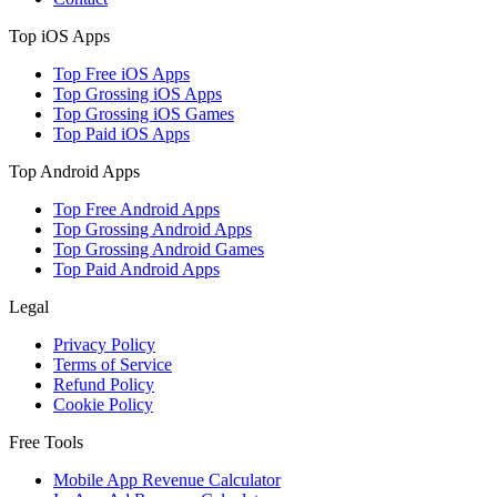
Top iOS Apps
Top Free iOS Apps
Top Grossing iOS Apps
Top Grossing iOS Games
Top Paid iOS Apps
Top Android Apps
Top Free Android Apps
Top Grossing Android Apps
Top Grossing Android Games
Top Paid Android Apps
Legal
Privacy Policy
Terms of Service
Refund Policy
Cookie Policy
Free Tools
Mobile App Revenue Calculator