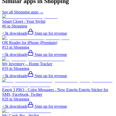
Similar apps in
Shopping
See all
Shopping
apps →
Smart Closet - Your Stylist
#6 in Shopping
<3k
downloads
Sign up for revenue
QR Reader for iPhone (Premium)
#13 in Shopping
<3k
downloads
Sign up for revenue
My Inventory – Home Tracker
#19 in Shopping
<3k
downloads
Sign up for revenue
Emoji 3 PRO - Color Messages - New Emojis Emojis Sticker for
SMS, Facebook, Twitter
#29 in Shopping
<3k
downloads
Sign up for revenue
My Cards Pro - Wallet