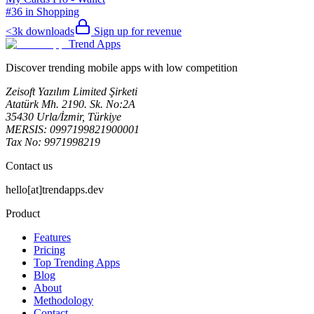
#36 in Shopping
<3k
downloads
Sign up for revenue
Trend Apps
Discover trending mobile apps with low competition
Zeisoft Yazılım Limited Şirketi
Atatürk Mh. 2190. Sk. No:2A
35430 Urla/İzmir, Türkiye
MERSIS: 0997199821900001
Tax No: 9971998219
Contact us
hello[at]trendapps.dev
Product
Features
Pricing
Top Trending Apps
Blog
About
Methodology
Contact