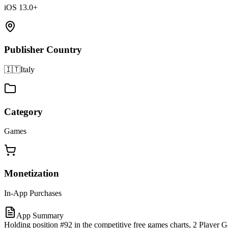
iOS 13.0+
Publisher Country
🇮🇹
Italy
Category
Games
Monetization
In-App Purchases
App Summary
Holding position #92 in the competitive free games charts, 2 Player 