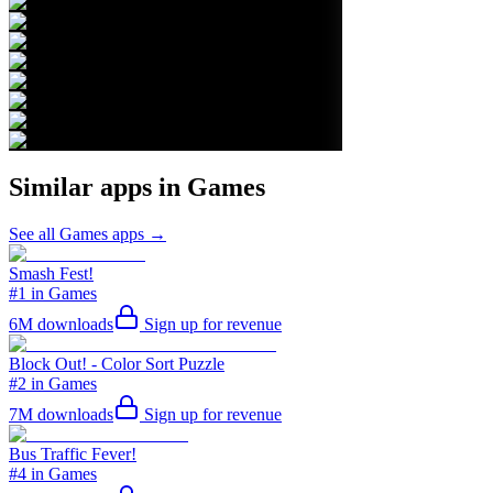
Similar apps in
Games
See all
Games
apps →
Smash Fest!
#1 in Games
6M
downloads
Sign up for revenue
Block Out! - Color Sort Puzzle
#2 in Games
7M
downloads
Sign up for revenue
Bus Traffic Fever!
#4 in Games