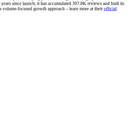
years since launch, it has accumulated 397.8K reviews and built its
ates volume-focused growth approach – learn more at their
official