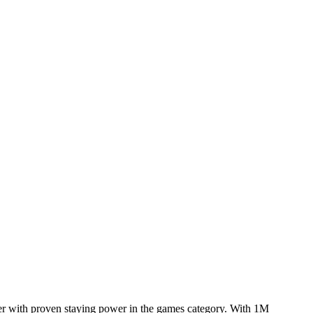
yer with proven staying power in the games category. With 1M