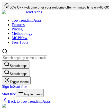
50
% OFF
welcome offer
your welcome offer — limited time only
60:00
Trend Apps
Top Trending Apps
Features
Pricing
Methodology
MCP
New
Free Tools
Search apps
Search apps
Toggle theme
Sign In
Start free
Start free
Toggle menu
Back to Top Trending Apps