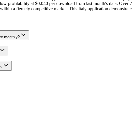
 profitability at $0.040 per download from last month's data. Over 7 
g within a fiercely competitive market. This Italy application demonstr
te monthly?
y?