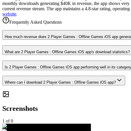
monthly downloads generating $40K in revenue, the app shows very low
current revenue stream. The app maintains a 4.8-star rating, operatin
website
.
Frequently Asked Questions
How much revenue does 2 Player Games : Offline Games iOS app genera
What are 2 Player Games : Offline Games iOS app's download statistics?
Is 2 Player Games : Offline Games iOS app performing well in its categor
Where can I download 2 Player Games : Offline Games iOS app?
Screenshots
1
of
0