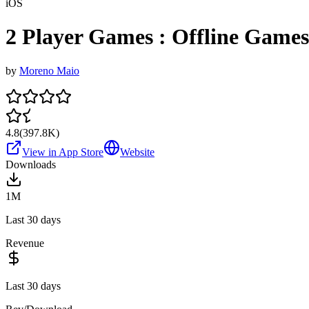
iOS
2 Player Games : Offline Games
by
Moreno Maio
4.8
(
397.8K
)
View in App Store
Website
Downloads
1M
Last 30 days
Revenue
Last 30 days