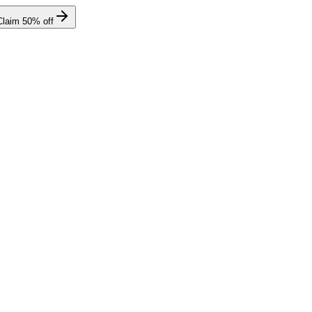
Claim
50
% off