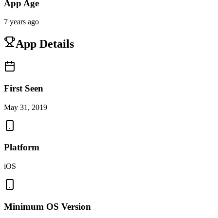
App Age
7 years ago
App Details
First Seen
May 31, 2019
Platform
iOS
Minimum OS Version