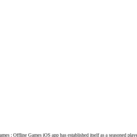
Games : Offline Games iOS app has established itself as a seasoned pla