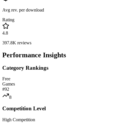
Avg rev. per download
Rating
4.8
397.8K
reviews
Performance Insights
Category Rankings
Free
Games
#
92
8
Competition Level
High Competition