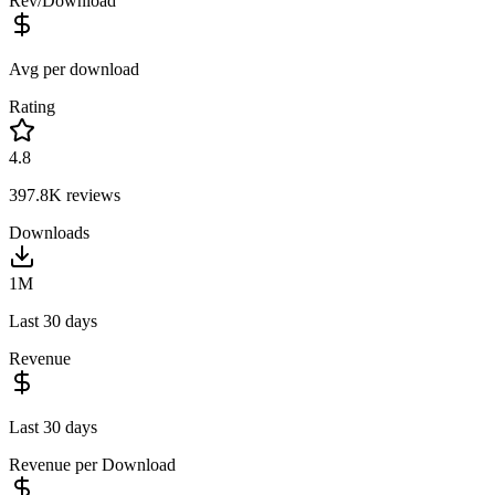
Rev/Download
Avg per download
Rating
4.8
397.8K
reviews
Downloads
1M
Last 30 days
Revenue
Last 30 days
Revenue per Download