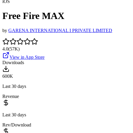
iOS
Free Fire MAX
by
GARENA INTERNATIONAL I PRIVATE LIMITED
4.0
(
57K
)
View in App Store
Downloads
600K
Last 30 days
Revenue
Last 30 days
Rev/Download