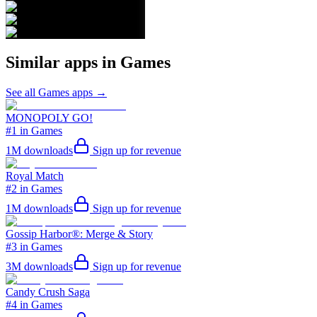
Similar apps in
Games
See all
Games
apps →
MONOPOLY GO!
#1 in Games
1M
downloads
Sign up for revenue
Royal Match
#2 in Games
1M
downloads
Sign up for revenue
Gossip Harbor®: Merge & Story
#3 in Games
3M
downloads
Sign up for revenue
Candy Crush Saga
#4 in Games