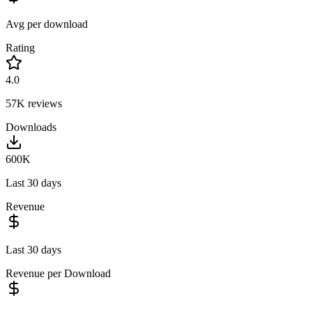
Avg per download
Rating
4.0
57K
reviews
Downloads
600K
Last 30 days
Revenue
Last 30 days
Revenue per Download