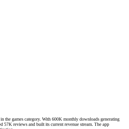
er in the games category. With 600K monthly downloads generating
ed 57K reviews and built its current revenue stream. The app