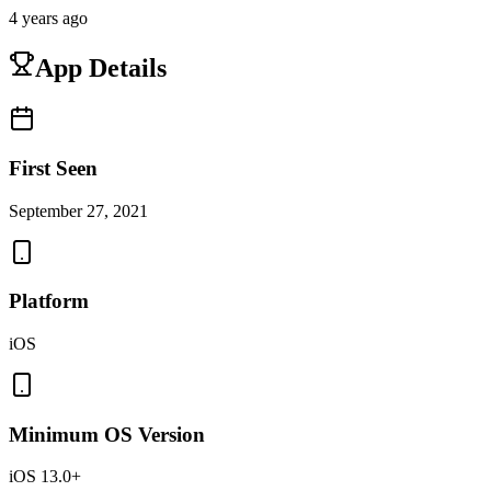
4 years ago
App Details
First Seen
September 27, 2021
Platform
iOS
Minimum OS Version
iOS 13.0+