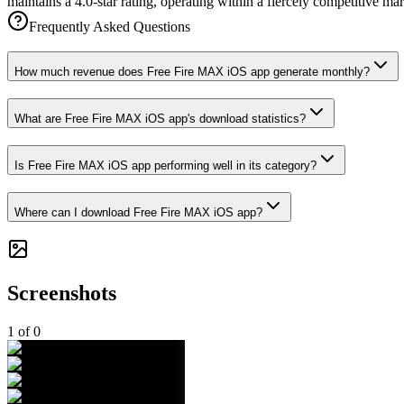
maintains a 4.0-star rating, operating within a fiercely competitive m
Frequently Asked Questions
How much revenue does Free Fire MAX iOS app generate monthly?
What are Free Fire MAX iOS app's download statistics?
Is Free Fire MAX iOS app performing well in its category?
Where can I download Free Fire MAX iOS app?
Screenshots
1
of
0