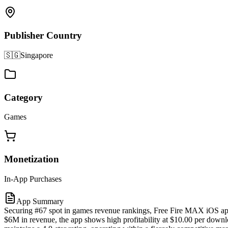
Publisher Country
🇸🇬
Singapore
Category
Games
Monetization
In-App Purchases
App Summary
Securing #67 spot in games revenue rankings, Free Fire MAX iOS app
$6M in revenue, the app shows high profitability at $10.00 per downlo