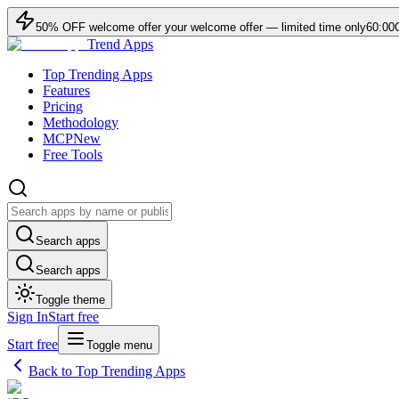
50
% OFF
welcome offer
your welcome offer — limited time only
60:00
Trend Apps
Top Trending Apps
Features
Pricing
Methodology
MCP
New
Free Tools
Search apps
Search apps
Toggle theme
Sign In
Start free
Start free
Toggle menu
Back to Top Trending Apps