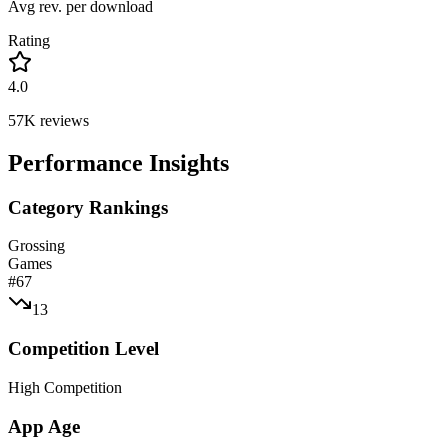
Avg rev. per download
Rating
4.0
57K
reviews
Performance Insights
Category Rankings
Grossing
Games
#
67
13
Competition Level
High Competition
App Age