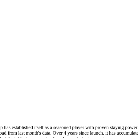
 has established itself as a seasoned player with proven staying pow
ad from last month's data. Over 4 years since launch, it has accumulat