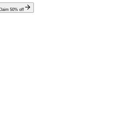
Claim
50
% off