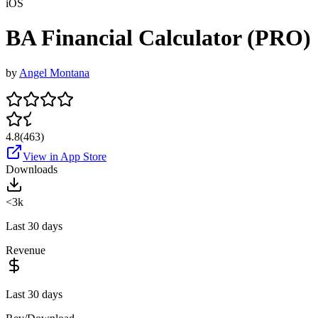
iOS
BA Financial Calculator (PRO)
by
Angel Montana
4.8
(
463
)
View in App Store
Downloads
<3k
Last 30 days
Revenue
Last 30 days