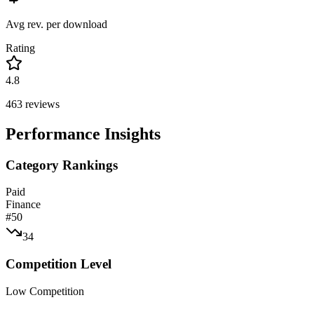
Avg rev. per download
Rating
4.8
463
reviews
Performance Insights
Category Rankings
Paid
Finance
#
50
34
Competition Level
Low Competition