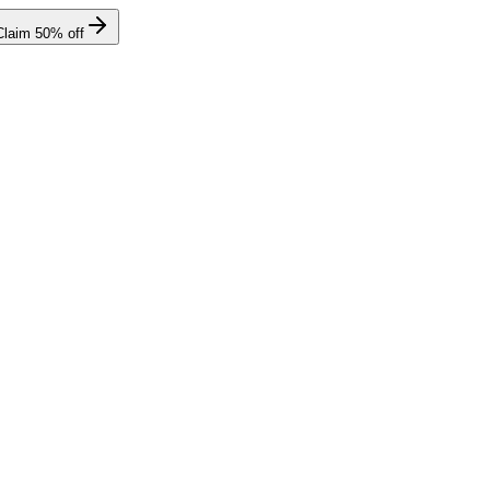
Claim
50
% off