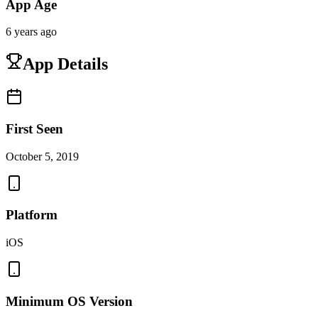
App Age
6 years ago
App Details
First Seen
October 5, 2019
Platform
iOS
Minimum OS Version