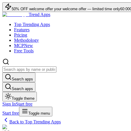
50
% OFF
welcome offer
your welcome offer — limited time only
60:00
Trend Apps
Top Trending Apps
Features
Pricing
Methodology
MCP
New
Free Tools
Search apps
Search apps
Toggle theme
Sign In
Start free
Start free
Toggle menu
Back to Top Trending Apps