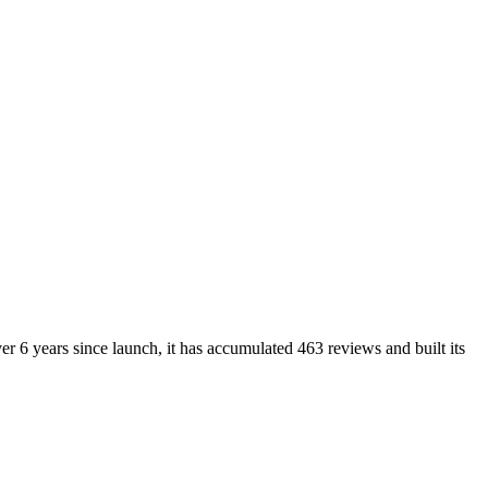
r 6 years since launch, it has accumulated 463 reviews and built its