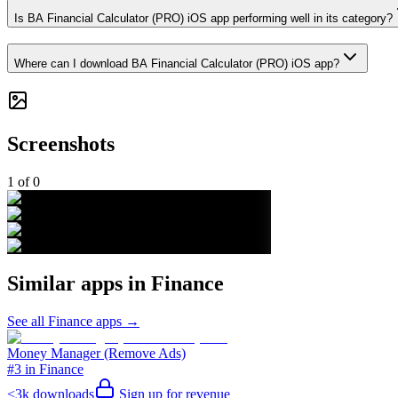
Is BA Financial Calculator (PRO) iOS app performing well in its category?
Where can I download BA Financial Calculator (PRO) iOS app?
Screenshots
1
of
0
Similar apps in
Finance
See all
Finance
apps →
Money Manager (Remove Ads)
#3 in Finance
<3k
downloads
Sign up for revenue