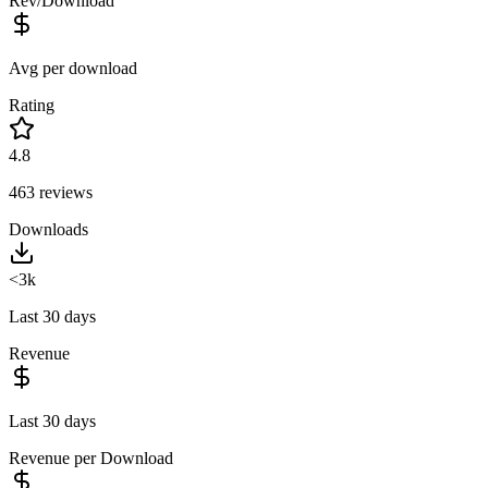
Rev/Download
Avg per download
Rating
4.8
463
reviews
Downloads
<3k
Last 30 days
Revenue
Last 30 days
Revenue per Download