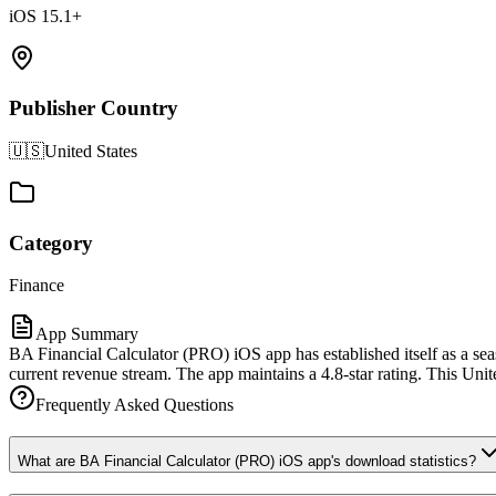
iOS 15.1+
Publisher Country
🇺🇸
United States
Category
Finance
App Summary
BA Financial Calculator (PRO) iOS app has established itself as a sea
current revenue stream. The app maintains a 4.8-star rating. This Unite
Frequently Asked Questions
What are BA Financial Calculator (PRO) iOS app's download statistics?