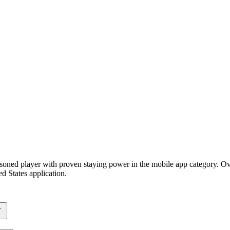
soned player with proven staying power in the mobile app category. Ove
d States application.