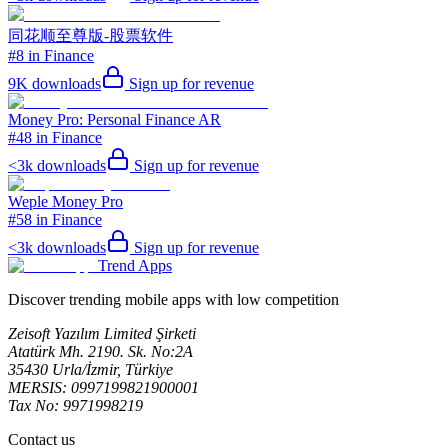
同花顺至尊版-股票软件
#8 in Finance
9K
downloads
Sign up for revenue
Money Pro: Personal Finance AR
#48 in Finance
<3k
downloads
Sign up for revenue
Weple Money Pro
#58 in Finance
<3k
downloads
Sign up for revenue
Trend Apps
Discover trending mobile apps with low competition
Zeisoft Yazılım Limited Şirketi
Atatürk Mh. 2190. Sk. No:2A
35430 Urla/İzmir, Türkiye
MERSIS: 0997199821900001
Tax No: 9971998219
Contact us