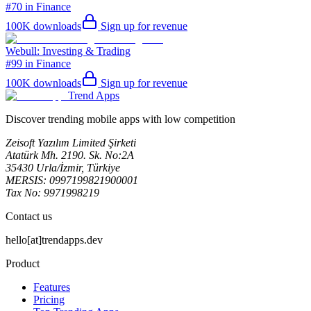
#70 in Finance
100K
downloads
Sign up for revenue
Webull: Investing & Trading
#99 in Finance
100K
downloads
Sign up for revenue
Trend Apps
Discover trending mobile apps with low competition
Zeisoft Yazılım Limited Şirketi
Atatürk Mh. 2190. Sk. No:2A
35430 Urla/İzmir, Türkiye
MERSIS: 0997199821900001
Tax No: 9971998219
Contact us
hello[at]trendapps.dev
Product
Features
Pricing