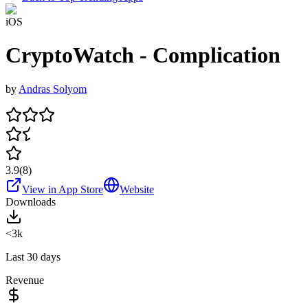
iOS
CryptoWatch - Complication
by
Andras Solyom
3.9
(
8
)
View in App Store
Website
Downloads
<3k
Last 30 days
Revenue