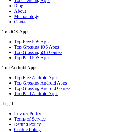
Top Trending Apps
Blog
About
Methodology
Contact
Top iOS Apps
Top Free iOS Apps
Top Grossing iOS Apps
Top Grossing iOS Games
Top Paid iOS Apps
Top Android Apps
Top Free Android Apps
Top Grossing Android Apps
Top Grossing Android Games
Top Paid Android Apps
Legal
Privacy Policy
Terms of Service
Refund Policy
Cookie Policy