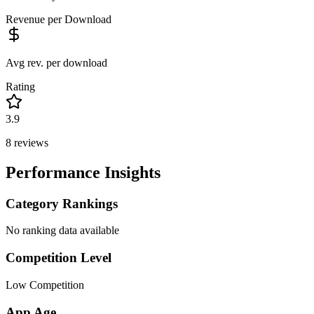
Revenue per Download
Avg rev. per download
Rating
3.9
8
reviews
Performance Insights
Category Rankings
No ranking data available
Competition Level
Low Competition
App Age