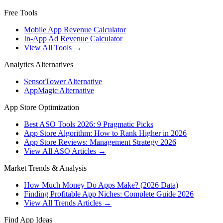
Free Tools
Mobile App Revenue Calculator
In-App Ad Revenue Calculator
View All Tools →
Analytics Alternatives
SensorTower Alternative
AppMagic Alternative
App Store Optimization
Best ASO Tools 2026: 9 Pragmatic Picks
App Store Algorithm: How to Rank Higher in 2026
App Store Reviews: Management Strategy 2026
View All ASO Articles →
Market Trends & Analysis
How Much Money Do Apps Make? (2026 Data)
Finding Profitable App Niches: Complete Guide 2026
View All Trends Articles →
Find App Ideas