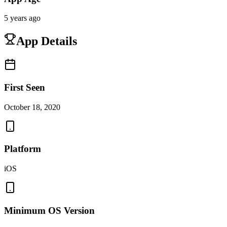
5 years ago
App Details
First Seen
October 18, 2020
Platform
iOS
Minimum OS Version