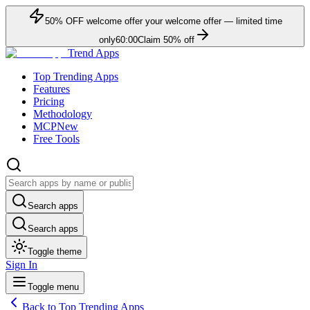
50
% OFF
welcome offer
your welcome offer — limited time
only
60:00
Claim
50
% off
Trend Apps
Top Trending Apps
Features
Pricing
Methodology
MCP
New
Free Tools
Search apps
Search apps
Toggle theme
Sign In
Toggle menu
Back to Top Trending Apps