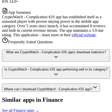
iOS 14.0+
App Summary
CryptoWatch - Complication iOS app has established itself as a
seasoned player with proven staying power in the mobile app
category. Over 5 years since launch, it has accumulated 8 reviews
and built its current revenue stream. The app maintains a 3.9-star
rating. This application – learn more at their
official website
.
Frequently Asked Questions
What are CryptoWatch - Complication iOS app's download statistics?
Is CryptoWatch - Complication iOS app performing well in its category?
Where can I download CryptoWatch - Complication iOS app?
Similar apps in
Finance
See all
Finance
apps →