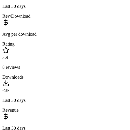
Last 30 days
Rev/Download
Avg per download
Rating
3.9
8
reviews
Downloads
<3k
Last 30 days
Revenue
Last 30 days