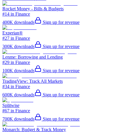
Rocket Money - Bills & Budgets
#14 in Finance
400K
downloads
Sign up for revenue
Experian®
#27 in Finance
300K
downloads
Sign up for revenue
Lenme: Borrowing and Lending
#29 in Finance
100K
downloads
Sign up for revenue
TradingView: Track All Markets
#34 in Finance
600K
downloads
Sign up for revenue
Splitwise
#67 in Finance
700K
downloads
Sign up for revenue
Monarch: Budget & Track Money