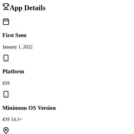
App Details
First Seen
January 1, 2022
Platform
iOS
Minimum OS Version
iOS 14.1+