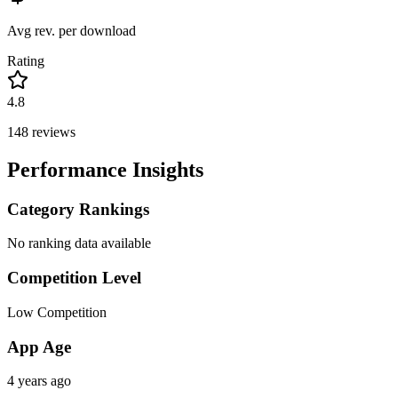
Avg rev. per download
Rating
4.8
148
reviews
Performance Insights
Category Rankings
No ranking data available
Competition Level
Low Competition
App Age
4 years ago