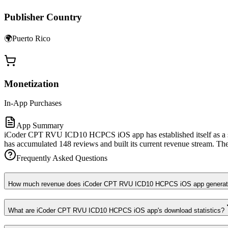
Publisher Country
🌍
Puerto Rico
Monetization
In-App Purchases
App Summary
iCoder CPT RVU ICD10 HCPCS iOS app has established itself as a sea
has accumulated 148 reviews and built its current revenue stream. The 
Frequently Asked Questions
How much revenue does iCoder CPT RVU ICD10 HCPCS iOS app generat
What are iCoder CPT RVU ICD10 HCPCS iOS app's download statistics?