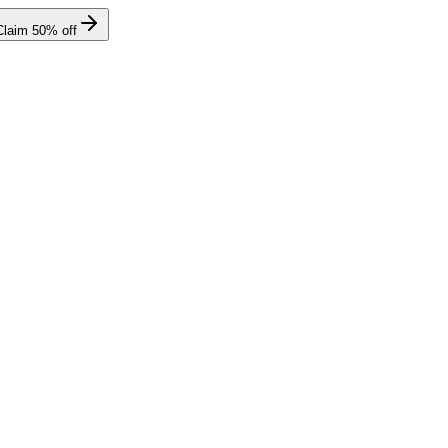
Claim
50
% off