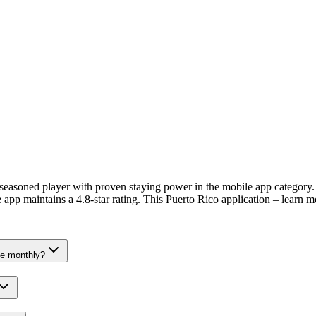
soned player with proven staying power in the mobile app category. G
app maintains a 4.8-star rating. This Puerto Rico application – learn m
e monthly?