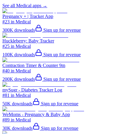
See all
Medical
apps →
Pregnancy + | Tracker App
#23 in Medical
300K
downloads
Sign up for revenue
Huckleberry: Baby Tracker
#25 in Medical
100K
downloads
Sign up for revenue
Contraction Timer & Counter 9m
#40 in Medical
200K
downloads
Sign up for revenue
mySugr - Diabetes Tracker Log
#81 in Medical
50K
downloads
Sign up for revenue
WeMoms - Pregnancy & Baby App
#89 in Medical
30K
downloads
Sign up for revenue