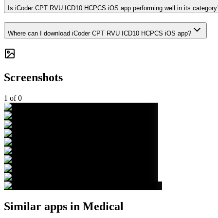
Is iCoder CPT RVU ICD10 HCPCS iOS app performing well in its category
Where can I download iCoder CPT RVU ICD10 HCPCS iOS app?
Screenshots
1
of
0
Similar apps in
Medical