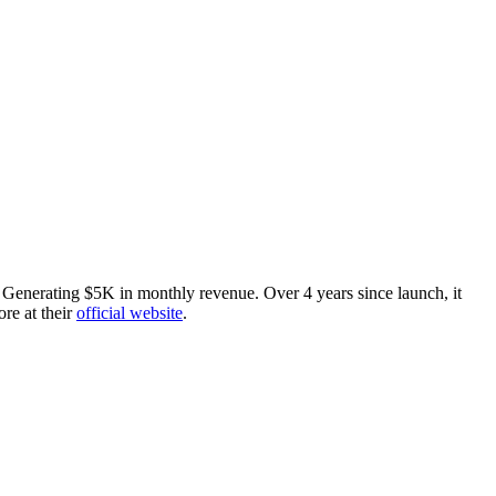
enerating $5K in monthly revenue. Over 4 years since launch, it
ore at their
official website
.