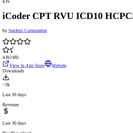
iOS
iCoder CPT RVU ICD10 HCPC
by
StarInix Corporation
4.8
(
148
)
View in App Store
Website
Downloads
<3k
Last 30 days
Revenue
Last 30 days