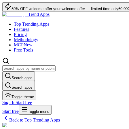
50
% OFF
welcome offer
your welcome offer — limited time only
60:00
Trend Apps
Top Trending Apps
Features
Pricing
Methodology
MCP
New
Free Tools
Search apps
Search apps
Toggle theme
Sign In
Start free
Start free
Toggle menu
Back to Top Trending Apps