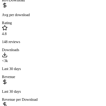
Rev/Download
Avg per download
Rating
4.8
148
reviews
Downloads
<3k
Last 30 days
Revenue
Last 30 days
Revenue per Download