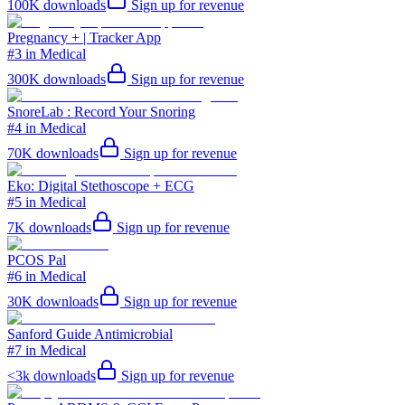
100K
downloads
Sign up for revenue
Pregnancy + | Tracker App
#3 in Medical
300K
downloads
Sign up for revenue
SnoreLab : Record Your Snoring
#4 in Medical
70K
downloads
Sign up for revenue
Eko: Digital Stethoscope + ECG
#5 in Medical
7K
downloads
Sign up for revenue
PCOS Pal
#6 in Medical
30K
downloads
Sign up for revenue
Sanford Guide Antimicrobial
#7 in Medical
<3k
downloads
Sign up for revenue