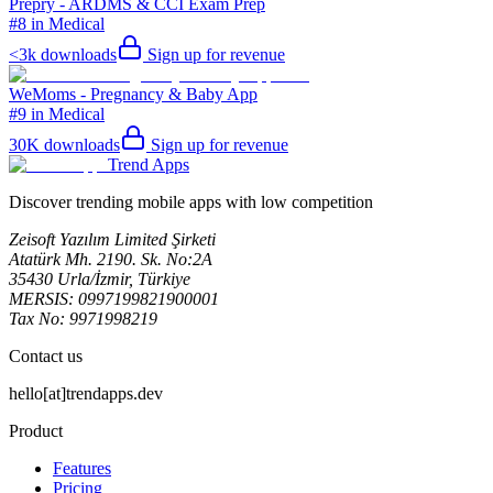
Prepry - ARDMS & CCI Exam Prep
#8 in Medical
<3k
downloads
Sign up for revenue
WeMoms - Pregnancy & Baby App
#9 in Medical
30K
downloads
Sign up for revenue
Trend Apps
Discover trending mobile apps with low competition
Zeisoft Yazılım Limited Şirketi
Atatürk Mh. 2190. Sk. No:2A
35430 Urla/İzmir, Türkiye
MERSIS: 0997199821900001
Tax No: 9971998219
Contact us
hello[at]trendapps.dev
Product
Features
Pricing