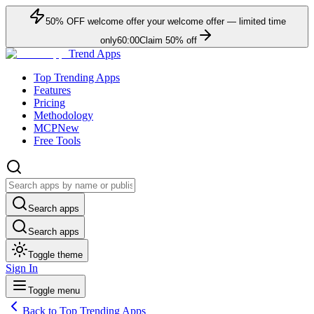
50
% OFF
welcome offer
your welcome offer — limited time
only
60:00
Claim
50
% off
Trend Apps
Top Trending Apps
Features
Pricing
Methodology
MCP
New
Free Tools
Search apps
Search apps
Toggle theme
Sign In
Toggle menu
Back to Top Trending Apps