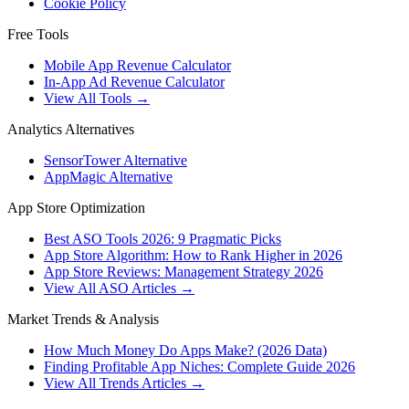
Cookie Policy
Free Tools
Mobile App Revenue Calculator
In-App Ad Revenue Calculator
View All Tools →
Analytics Alternatives
SensorTower Alternative
AppMagic Alternative
App Store Optimization
Best ASO Tools 2026: 9 Pragmatic Picks
App Store Algorithm: How to Rank Higher in 2026
App Store Reviews: Management Strategy 2026
View All ASO Articles →
Market Trends & Analysis
How Much Money Do Apps Make? (2026 Data)
Finding Profitable App Niches: Complete Guide 2026
View All Trends Articles →