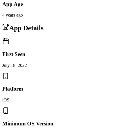
App Age
4 years ago
App Details
First Seen
July 18, 2022
Platform
iOS
Minimum OS Version