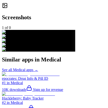
Screenshots
1
of
0
Similar apps in
Medical
See all
Medical
apps →
epocrates: Drug Info & Pill ID
#1 in Medical
10K
downloads
Sign up for revenue
Huckleberry: Baby Tracker
#2 in Medical