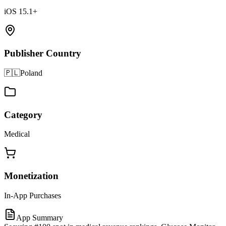
iOS 15.1+
Publisher Country
🇵🇱
Poland
Category
Medical
Monetization
In-App Purchases
App Summary