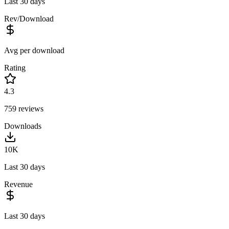
Last 30 days
Rev/Download
Avg per download
Rating
4.3
759
reviews
Downloads
10K
Last 30 days
Revenue
Last 30 days