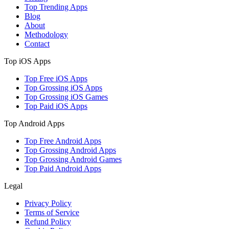
Top Trending Apps
Blog
About
Methodology
Contact
Top iOS Apps
Top Free iOS Apps
Top Grossing iOS Apps
Top Grossing iOS Games
Top Paid iOS Apps
Top Android Apps
Top Free Android Apps
Top Grossing Android Apps
Top Grossing Android Games
Top Paid Android Apps
Legal
Privacy Policy
Terms of Service
Refund Policy