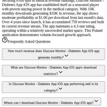
Securing #100 spot in medical revenue rankings, Glucose Monitor -
Diabetes App iOS app has established itself as a seasoned player
with proven staying power in the medical category. With 10K
monthly downloads generating $10K in revenue, the app shows
moderate profitability at $1.00 per download from last month's data.
Over 4 years since launch, it has accumulated 759 reviews and built
its current revenue stream. The app maintains a 4.3-star rating,
operating within a relatively uncrowded market space. This Poland
application demonstrates volume-focused growth approach.
Frequently Asked Questions
How much revenue does Glucose Monitor - Diabetes App iOS app
generate monthly?
What are Glucose Monitor - Diabetes App iOS app's download
statistics?
Is Glucose Monitor - Diabetes App iOS app performing well in its
category?
Where can I download Glucose Monitor - Diabetes App iOS app?