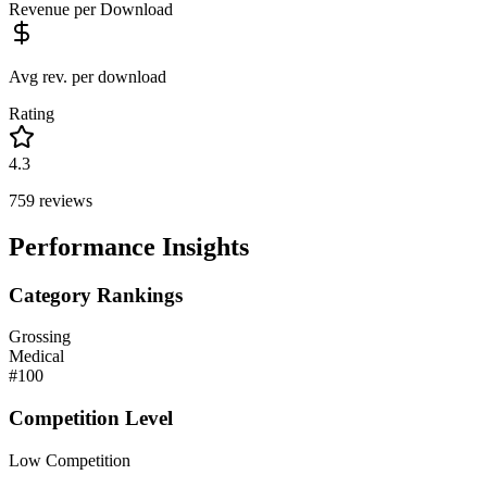
Revenue per Download
Avg rev. per download
Rating
4.3
759
reviews
Performance Insights
Category Rankings
Grossing
Medical
#
100
Competition Level
Low Competition