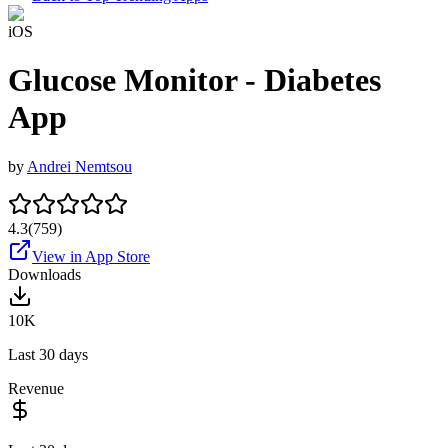
iOS
Glucose Monitor - Diabetes
App
by
Andrei Nemtsou
4.3
(
759
)
View in App Store
Downloads
10K
Last 30 days
Revenue