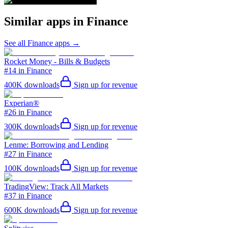
Similar apps in
Finance
See all
Finance
apps →
Rocket Money - Bills & Budgets
#14 in Finance
400K
downloads
Sign up for revenue
Experian®
#26 in Finance
300K
downloads
Sign up for revenue
Lenme: Borrowing and Lending
#27 in Finance
100K
downloads
Sign up for revenue
TradingView: Track All Markets
#37 in Finance
600K
downloads
Sign up for revenue