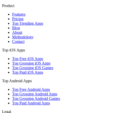
Product
Features
Pricing
Top Trending Apps
Blog
About
Methodology
Contact
Top iOS Apps
Top Free iOS Apps
Top Grossing iOS Apps
Top Grossing iOS Games
Top Paid iOS Apps
Top Android Apps
Top Free Android Apps
Top Grossing Android Apps
Top Grossing Android Games
Top Paid Android Apps
Legal