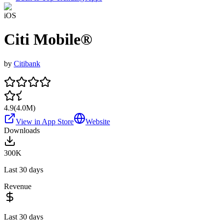
iOS
Citi Mobile®
by
Citibank
4.9
(
4.0M
)
View in App Store
Website
Downloads
300K
Last 30 days
Revenue
Last 30 days