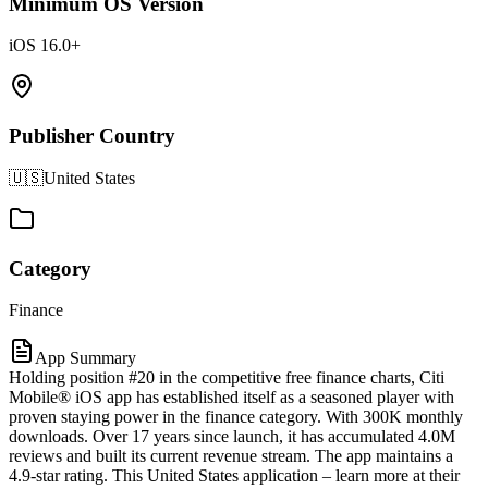
Minimum OS Version
iOS 16.0+
Publisher Country
🇺🇸
United States
Category
Finance
App Summary
Holding position #20 in the competitive free finance charts, Citi
Mobile® iOS app has established itself as a seasoned player with
proven staying power in the finance category. With 300K monthly
downloads. Over 17 years since launch, it has accumulated 4.0M
reviews and built its current revenue stream. The app maintains a
4.9-star rating. This United States application – learn more at their