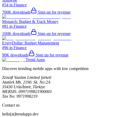
Splitwise
#54 in Finance
700K
downloads
Sign up for revenue
Monarch: Budget & Track Money
#81 in Finance
100K
downloads
Sign up for revenue
EveryDollar: Budget Management
#96 in Finance
90K
downloads
Sign up for revenue
Trend Apps
Discover trending mobile apps with low competition
Zeisoft Yazılım Limited Şirketi
Atatürk Mh. 2190. Sk. No:2A
35430 Urla/İzmir, Türkiye
MERSIS: 0997199821900001
Tax No: 9971998219
Contact us
hello[at]trendapps.dev