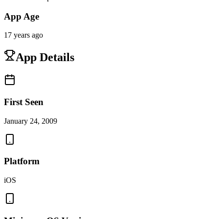
App Age
17 years ago
App Details
First Seen
January 24, 2009
Platform
iOS