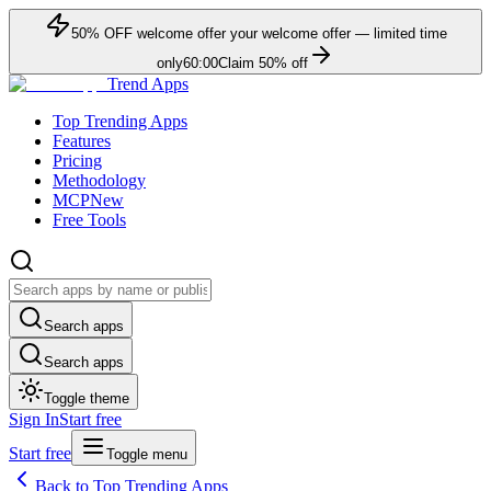
50
% OFF
welcome offer
your welcome offer — limited time
only
60:00
Claim
50
% off
Trend Apps
Top Trending Apps
Features
Pricing
Methodology
MCP
New
Free Tools
Search apps
Search apps
Toggle theme
Sign In
Start free
Start free
Toggle menu
Back to Top Trending Apps