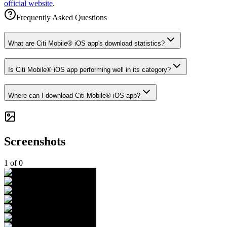
official website
.
Frequently Asked Questions
What are Citi Mobile® iOS app's download statistics?
Is Citi Mobile® iOS app performing well in its category?
Where can I download Citi Mobile® iOS app?
Screenshots
1
of
0