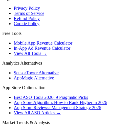
Privacy Policy
Terms of Service
Refund Policy
Cookie Policy
Free Tools
Mobile App Revenue Calculator
In-App Ad Revenue Calculator
View All Tools →
Analytics Alternatives
SensorTower Alternative
AppMagic Alternative
App Store Optimization
Best ASO Tools 2026: 9 Pragmatic Picks
App Store Algorithm: How to Rank Higher in 2026
App Store Reviews: Management Strategy 2026
View All ASO Articles →
Market Trends & Analysis