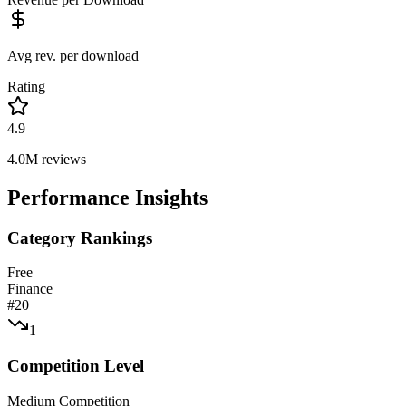
Avg rev. per download
Rating
4.9
4.0M
reviews
Performance Insights
Category Rankings
Free
Finance
#
20
1
Competition Level
Medium Competition