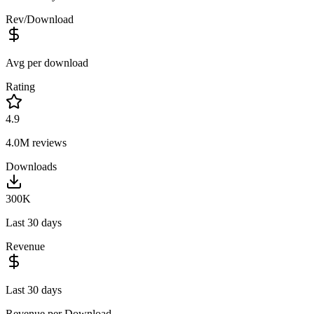
Rev/Download
Avg per download
Rating
4.9
4.0M
reviews
Downloads
300K
Last 30 days
Revenue
Last 30 days
Revenue per Download