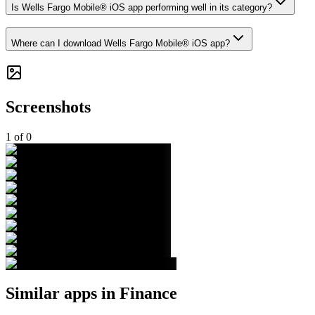
Is Wells Fargo Mobile® iOS app performing well in its category?
Where can I download Wells Fargo Mobile® iOS app?
Screenshots
1
of
0
Similar apps in
Finance