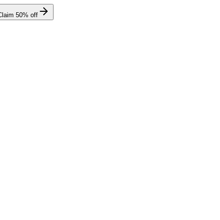
Claim
50
% off