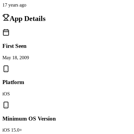
17 years ago
App Details
First Seen
May 18, 2009
Platform
iOS
Minimum OS Version
iOS 15.0+