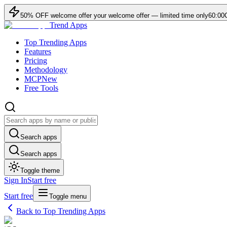
50
% OFF
welcome offer
your welcome offer — limited time only
60:00
Trend Apps
Top Trending Apps
Features
Pricing
Methodology
MCP
New
Free Tools
Search apps
Search apps
Toggle theme
Sign In
Start free
Start free
Toggle menu
Back to Top Trending Apps