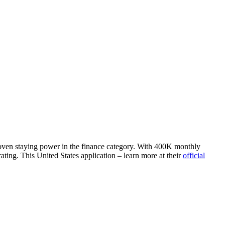
proven staying power in the finance category. With 400K monthly
ting. This United States application – learn more at their
official