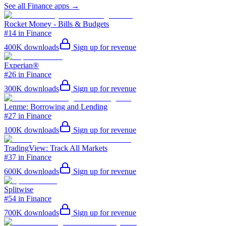
See all
Finance
apps →
Rocket Money - Bills & Budgets
#14 in Finance
400K
downloads
Sign up for revenue
Experian®
#26 in Finance
300K
downloads
Sign up for revenue
Lenme: Borrowing and Lending
#27 in Finance
100K
downloads
Sign up for revenue
TradingView: Track All Markets
#37 in Finance
600K
downloads
Sign up for revenue
Splitwise
#54 in Finance
700K
downloads
Sign up for revenue