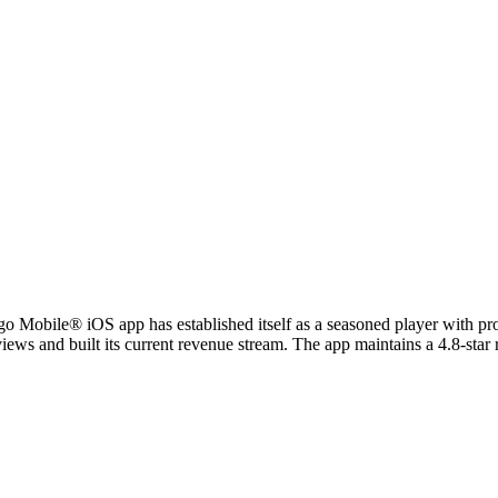
argo Mobile® iOS app has established itself as a seasoned player with 
ws and built its current revenue stream. The app maintains a 4.8-star ra