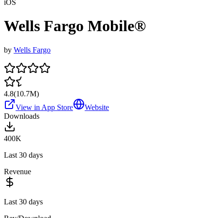
iOS
Wells Fargo Mobile®
by
Wells Fargo
4.8
(
10.7M
)
View in App Store
Website
Downloads
400K
Last 30 days
Revenue
Last 30 days