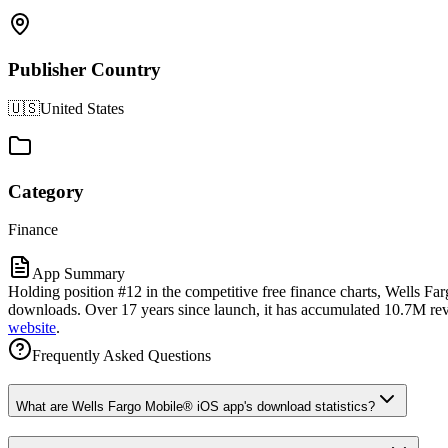
Publisher Country
🇺🇸
United States
Category
Finance
App Summary
Holding position #12 in the competitive free finance charts, Wells F
downloads. Over 17 years since launch, it has accumulated 10.7M revie
website
.
Frequently Asked Questions
What are Wells Fargo Mobile® iOS app's download statistics?