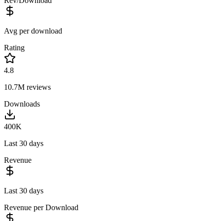
Rev/Download
Avg per download
Rating
4.8
10.7M
reviews
Downloads
400K
Last 30 days
Revenue
Last 30 days
Revenue per Download