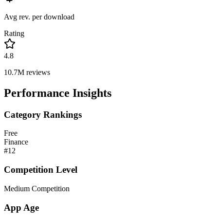
Avg rev. per download
Rating
4.8
10.7M
reviews
Performance Insights
Category Rankings
Free
Finance
#
12
Competition Level
Medium Competition
App Age